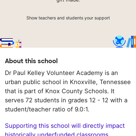
Show teachers and students your support
About this school
Dr Paul Kelley Volunteer Academy is an
urban public school in Knoxville, Tennessee
that is part of Knox County Schools. It
serves 72 students in grades 12 - 12 with a
student/teacher ratio of 9.0:1.
Supporting this school will directly impact
historically underfunded classrooms.