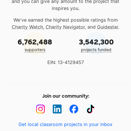
and you can give any amount to the project that
inspires you.
We've earned the highest possible ratings from
Charity Watch
,
Charity Navigator
, and
Guidestar
.
6,762,488
3,542,300
supporters
projects funded
EIN: 13-4129457
Join our community:
Get local classroom projects in your inbox