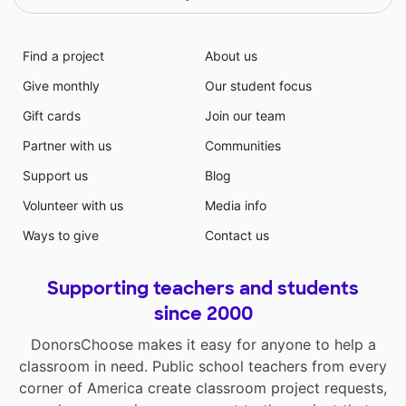
Find a project
About us
Give monthly
Our student focus
Gift cards
Join our team
Partner with us
Communities
Support us
Blog
Volunteer with us
Media info
Ways to give
Contact us
Supporting teachers and students
since 2000
DonorsChoose makes it easy for anyone to help a
classroom in need. Public school teachers from every
corner of America create classroom project requests,