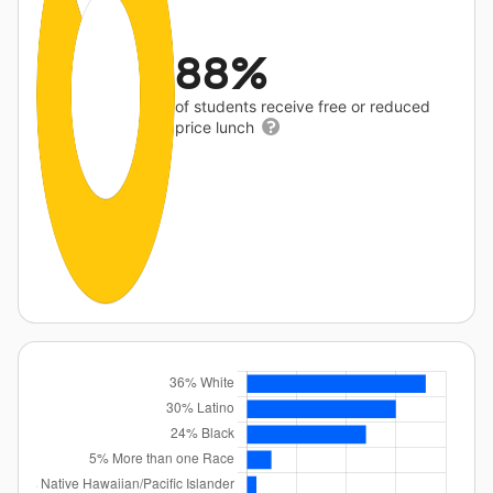
88%
of students receive free or reduced
price lunch