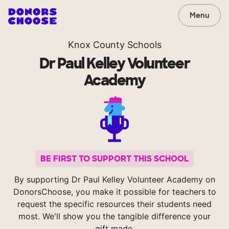
Menu
Knox County Schools
Dr Paul Kelley Volunteer
Academy
BE FIRST TO SUPPORT THIS SCHOOL
By supporting Dr Paul Kelley Volunteer Academy on
DonorsChoose, you make it possible for teachers to
request the specific resources their students need
most. We'll show you the tangible difference your
gift made.