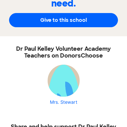
need.
Give to this school
Dr Paul Kelley Volunteer Academy
Teachers on DonorsChoose
Mrs. Stewart
Share and help support Dr Paul Kelley