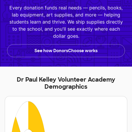
Every donation funds real needs — pencils, books,
lab equipment, art supplies, and more — helping
students learn and thrive. We ship supplies directly
to the school, and you'll see exactly where each
dollar goes.
See how DonorsChoose works
Dr Paul Kelley Volunteer Academy
Demographics