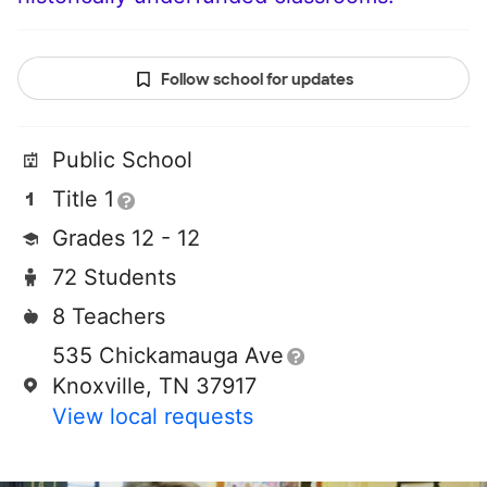
Follow school for updates
Public School
Title 1
Grades 12 - 12
72 Students
8 Teachers
535 Chickamauga Ave
Knoxville, TN 37917
View local requests