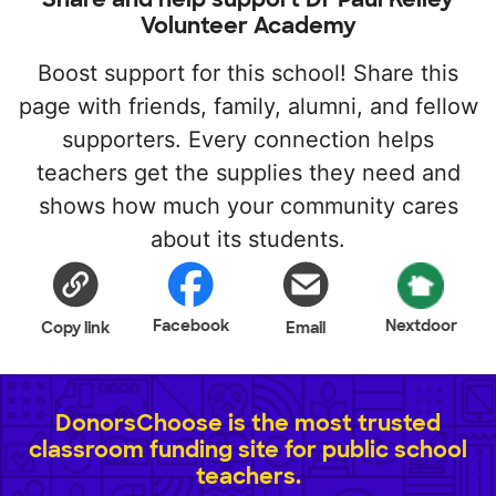
Volunteer Academy
Boost support for this school! Share this
page with friends, family, alumni, and fellow
supporters. Every connection helps
teachers get the supplies they need and
shows how much your community cares
about its students.
Facebook
Nextdoor
Copy link
Email
DonorsChoose is the most trusted
classroom funding site for public school
teachers.