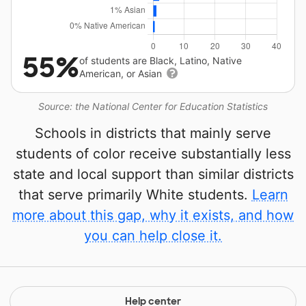
55%
of students are Black, Latino, Native
American, or Asian
Source: the National Center for Education Statistics
Schools in districts that mainly serve
students of color receive substantially less
state and local support than similar districts
that serve primarily White students.
Learn
more about this gap, why it exists, and how
you can help close it.
Help center