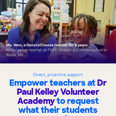
Ms. Vero, a DonorsChoose teacher for 9 years.
Kindergarten teacher at PS81 - Robert J. Christen School in
Bronx, NY
Direct, proactive support
Empower teachers at
Dr
Paul Kelley Volunteer
Academy
to request
what their students