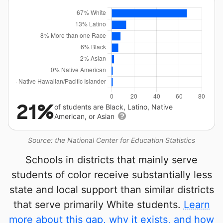
21%
of students are Black, Latino, Native
American, or Asian
Source: the National Center for Education Statistics
Schools in districts that mainly serve
students of color receive substantially less
state and local support than similar districts
that serve primarily White students.
Learn
more about this gap, why it exists, and how