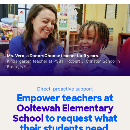
Ms. Vero, a DonorsChoose teacher for 9 years.
Kindergarten teacher at PS81 - Robert J. Christen School in
Bronx, NY
Direct, proactive support
Empower teachers at
Ooltewah Elementary
School
to request what
their students need.