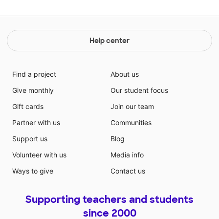
Help center
Find a project
About us
Give monthly
Our student focus
Gift cards
Join our team
Partner with us
Communities
Support us
Blog
Volunteer with us
Media info
Ways to give
Contact us
Supporting teachers and students
since 2000