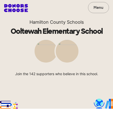
Menu
Hamilton County Schools
Ooltewah Elementary School
Join the 142 supporters who believe in this school.