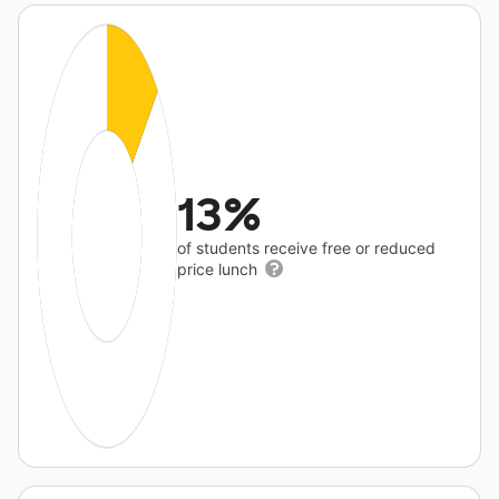
13%
of students receive free or reduced
price lunch