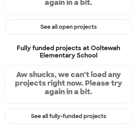
again in a bit.
See all open projects
Fully funded projects at
Ooltewah
Elementary School
Aw shucks, we can’t load any
projects right now. Please try
again in a bit.
See all fully-funded projects