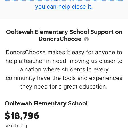
you can help close it.
Ooltewah Elementary School Support on
DonorsChoose
DonorsChoose makes it easy for anyone to
help a teacher in need, moving us closer to
a nation where students in every
community have the tools and experiences
they need for a great education.
Ooltewah Elementary School
$18,796
raised using