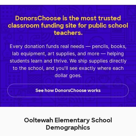
DonorsChoose is the most trusted
classroom funding site for public school
teachers.
Every donation funds real needs — pencils, books,
lab equipment, art supplies, and more — helping
students learn and thrive. We ship supplies directly
to the school, and you'll see exactly where each
dollar goes.
See how DonorsChoose works
Ooltewah Elementary School
Demographics