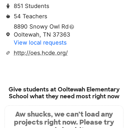
851 Students
54 Teachers
8890 Snowy Owl Rd
Ooltewah, TN 37363
View local requests
http://oes.hcde.org/
Give students at
Ooltewah Elementary
School
what they need most right now
Aw shucks, we can’t load any
projects right now. Please try