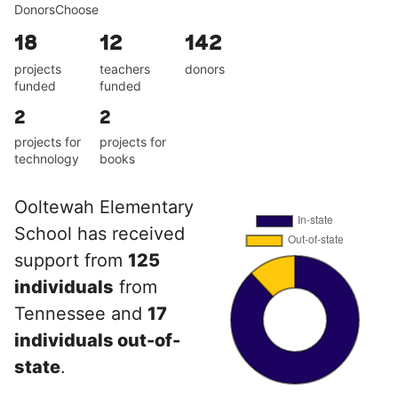
DonorsChoose
18
12
142
projects
teachers
donors
funded
funded
2
2
projects for
projects for
technology
books
Ooltewah Elementary
School has received
support from
125
individuals
from
Tennessee and
17
individuals out-of-
state
.