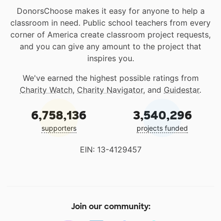
DonorsChoose makes it easy for anyone to help a
classroom in need. Public school teachers from every
corner of America create classroom project requests,
and you can give any amount to the project that
inspires you.
We've earned the highest possible ratings from
Charity Watch
,
Charity Navigator
, and
Guidestar
.
6,758,136
3,540,296
supporters
projects funded
EIN: 13-4129457
Join our community: