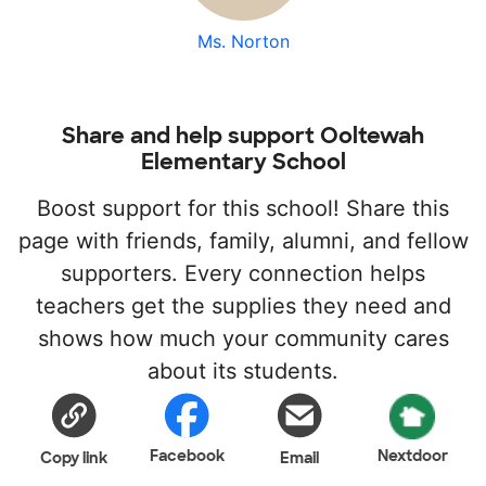
Ms. Norton
Share and help support Ooltewah
Elementary School
Boost support for this school! Share this
page with friends, family, alumni, and fellow
supporters. Every connection helps
teachers get the supplies they need and
shows how much your community cares
about its students.
Facebook
Nextdoor
Copy link
Email