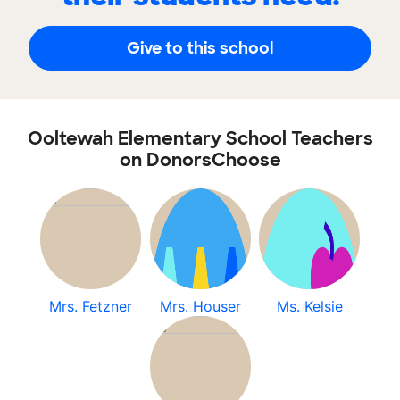
Give to this school
Ooltewah Elementary School Teachers
on DonorsChoose
Mrs. Fetzner
Mrs. Houser
Ms. Kelsie