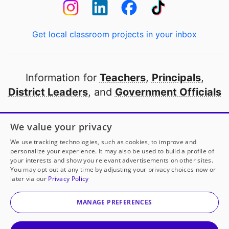
Get local classroom projects in your inbox
Information for
Teachers
,
Principals
,
District Leaders
, and
Government Officials
Open to every public school in America
We value your privacy
thanks to
our partners
We use tracking technologies, such as cookies, to improve and
personalize your experience. It may also be used to build a profile of
your interests and show you relevant advertisements on other sites.
Partner with DonorsChoose
You may opt out at any time by adjusting your privacy choices now or
later via our
Privacy Policy
© 2000-
2026
DonorsChoose, a 501(c)(3) not-for-profit
corporation.
MANAGE PREFERENCES
Privacy policy
|
Manage Cookies
|
Terms of use
|
Schools