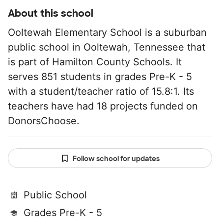
About this school
Ooltewah Elementary School is a suburban
public school in Ooltewah, Tennessee that
is part of Hamilton County Schools. It
serves 851 students in grades Pre-K - 5
with a student/teacher ratio of 15.8:1. Its
teachers have had 18 projects funded on
DonorsChoose.
Follow school for updates
Public School
Grades Pre-K - 5