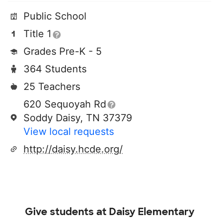
Public School
Title 1
Grades Pre-K - 5
364 Students
25 Teachers
620 Sequoyah Rd
Soddy Daisy, TN 37379
View local requests
http://daisy.hcde.org/
Give students at
Daisy Elementary