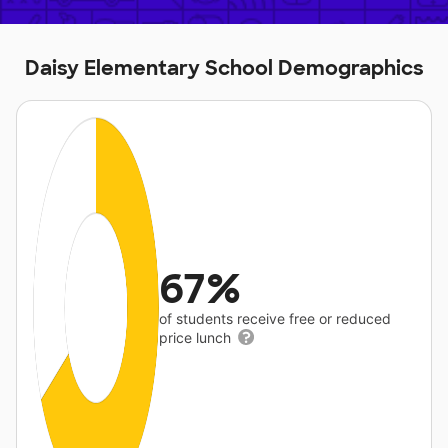
Daisy Elementary School Demographics
67%
of students receive free or reduced
price lunch