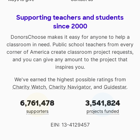
Supporting teachers and students
since 2000
DonorsChoose makes it easy for anyone to help a
classroom in need. Public school teachers from every
corner of America create classroom project requests,
and you can give any amount to the project that
inspires you.
We've earned the highest possible ratings from
Charity Watch
,
Charity Navigator
, and
Guidestar
.
6,761,478
3,541,824
supporters
projects funded
EIN: 13-4129457