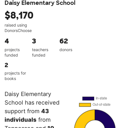
Daisy Elementary School
$8,170
raised using
DonorsChoose
4
3
62
projects
teachers
donors
funded
funded
2
projects for
books
Daisy Elementary
School has received
support from
43
individuals
from