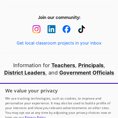
Join our community:
Get local classroom projects in your inbox
Information for
Teachers
,
Principals
,
District Leaders
, and
Government Officials
Open to every public school in America
We value your privacy
thanks to
our partners
We use tracking technologies, such as cookies, to improve and
personalize your experience. It may also be used to build a profile of
your interests and show you relevant advertisements on other sites.
Partner with DonorsChoose
You may opt out at any time by adjusting your privacy choices now or
later via our
Privacy Policy