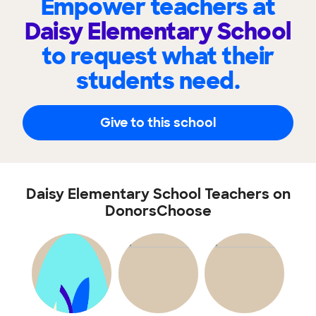
Empower teachers at
Daisy Elementary School
to request what their
students need.
Give to this school
Daisy Elementary School Teachers on
DonorsChoose