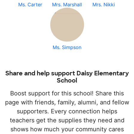
Ms. Carter
Mrs. Marshall
Mrs. Nikki
Ms. Simpson
Share and help support Daisy Elementary
School
Boost support for this school! Share this
page with friends, family, alumni, and fellow
supporters. Every connection helps
teachers get the supplies they need and
shows how much your community cares