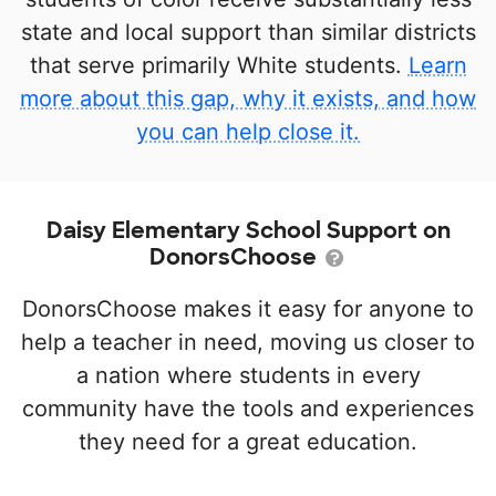
state and local support than similar districts
that serve primarily White students.
Learn
more about this gap, why it exists, and how
you can help close it.
Daisy Elementary School Support on
DonorsChoose
DonorsChoose makes it easy for anyone to
help a teacher in need, moving us closer to
a nation where students in every
community have the tools and experiences
they need for a great education.