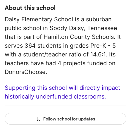
About this school
Daisy Elementary School is a suburban
public school in Soddy Daisy, Tennessee
that is part of Hamilton County Schools. It
serves 364 students in grades Pre-K - 5
with a student/teacher ratio of 14.6:1. Its
teachers have had 4 projects funded on
DonorsChoose.
Supporting this school will directly impact
historically underfunded classrooms.
Follow school for updates