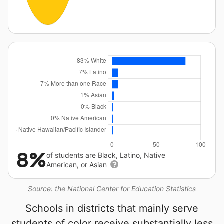
8%
of students are Black, Latino, Native
American, or Asian
Source: the National Center for Education Statistics
Schools in districts that mainly serve
students of color receive substantially less