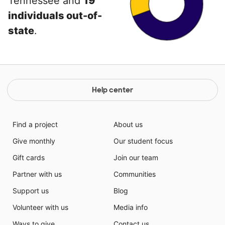
Tennessee and
19
individuals out-of-
state
.
Help center
Find a project
About us
Give monthly
Our student focus
Gift cards
Join our team
Partner with us
Communities
Support us
Blog
Volunteer with us
Media info
Ways to give
Contact us