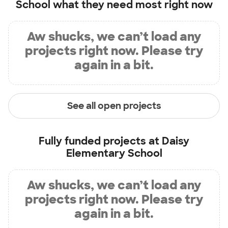
School
what they need most right now
Aw shucks, we can’t load any
projects right now. Please try
again in a bit.
See all open projects
Fully funded projects at
Daisy
Elementary School
Aw shucks, we can’t load any
projects right now. Please try
again in a bit.