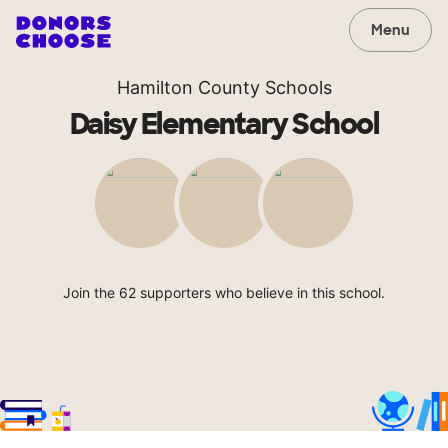
Menu
Hamilton County Schools
Daisy Elementary School
Join the 62 supporters who believe in this school.