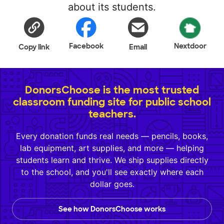
about its students.
Facebook
Nextdoor
Copy link
Email
DonorsChoose is the most trusted
classroom funding site for public school
teachers.
Every donation funds real needs — pencils, books,
lab equipment, art supplies, and more — helping
students learn and thrive. We ship supplies directly
to the school, and you'll see exactly where each
dollar goes.
See how DonorsChoose works