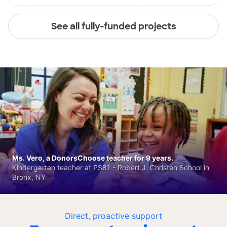
See all fully-funded projects
Ms. Vero, a DonorsChoose teacher for 9 years.
Kindergarten teacher at PS81 - Robert J. Christen School in
Bronx, NY
Direct, proactive support