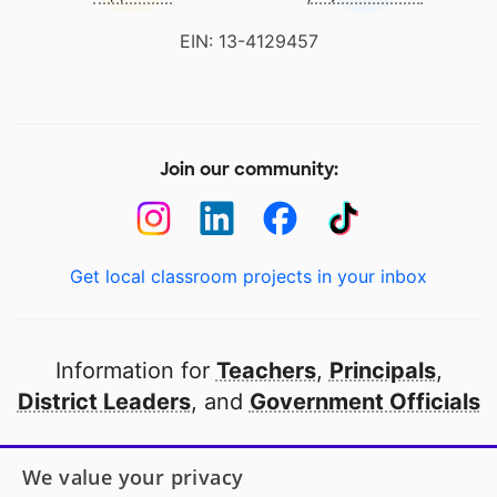
EIN: 13-4129457
Join our community:
Get local classroom projects in your inbox
Information for
Teachers
,
Principals
,
District Leaders
, and
Government Officials
Open to every public school in America
We value your privacy