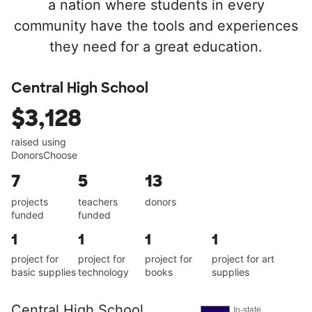
a nation where students in every
community have the tools and experiences
they need for a great education.
Central High School
$3,128
raised using
DonorsChoose
7
5
13
projects
teachers
donors
funded
funded
1
1
1
1
project for
project for
project for
project for art
basic supplies
technology
books
supplies
Central High School