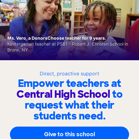
Ms. Vero, a DonorsChoose teacher for 9 years.
Kindergarten teacher at PS81 - Robert J. Christen School in
Bronx, NY
Direct, proactive support
Empower teachers at
Central High School
to
request what their
students need.
Give to this school