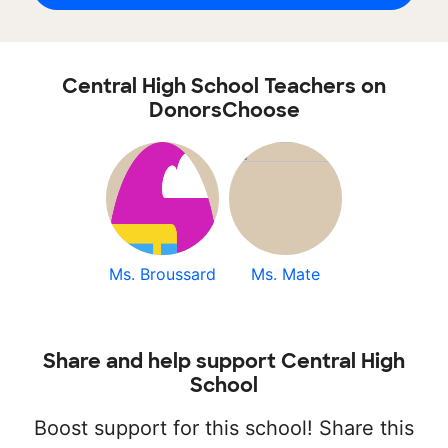
Central High School Teachers on
DonorsChoose
Ms. Broussard
Ms. Mate
Share and help support Central High
School
Boost support for this school! Share this