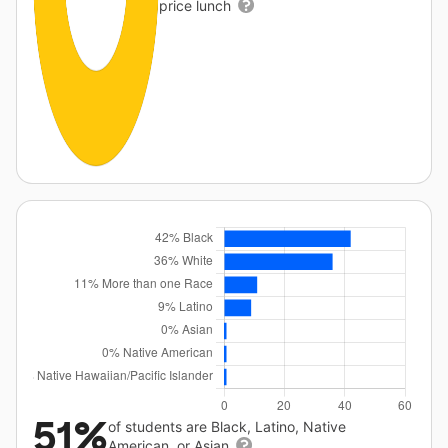
price lunch
51%
of students are Black, Latino, Native
American, or Asian