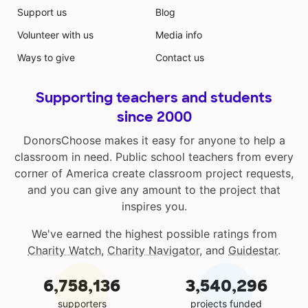
Support us
Blog
Volunteer with us
Media info
Ways to give
Contact us
Supporting teachers and students
since 2000
DonorsChoose makes it easy for anyone to help a
classroom in need. Public school teachers from every
corner of America create classroom project requests,
and you can give any amount to the project that
inspires you.
We've earned the highest possible ratings from
Charity Watch
,
Charity Navigator
, and
Guidestar
.
6,758,136
3,540,296
supporters
projects funded