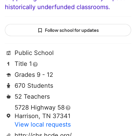
historically underfunded classrooms.
Follow school for updates
Public School
Title 1
Grades 9 - 12
670 Students
52 Teachers
5728 Highway 58
Harrison, TN 37341
View local requests
http://chs.hcde.org/