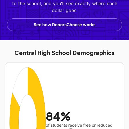
to the school, and you'll see exactly where each
dollar goes.
See how DonorsChoose works
Central High School Demographics
84%
of students receive free or reduced