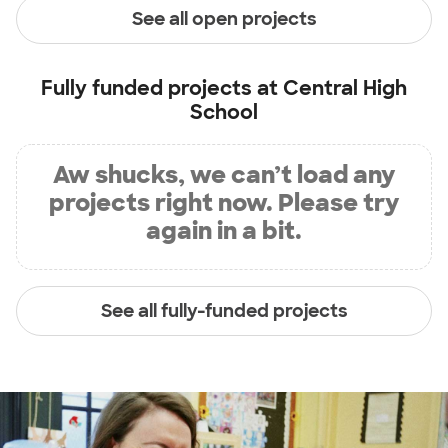
See all open projects
Fully funded projects at
Central High
School
Aw shucks, we can’t load any
projects right now. Please try
again in a bit.
See all fully-funded projects