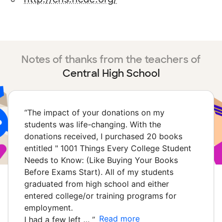
Notes of thanks from the teachers of
Central High School
“
The impact of your donations on my
students was life-changing. With the
donations received, I purchased 20 books
entitled " 1001 Things Every College Student
Needs to Know: (Like Buying Your Books
Before Exams Start). All of my students
graduated from high school and either
entered college/or training programs for
employment.
Read more
I had a few left …
”