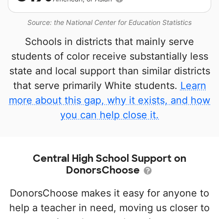
Source: the National Center for Education Statistics
Schools in districts that mainly serve
students of color receive substantially less
state and local support than similar districts
that serve primarily White students.
Learn
more about this gap, why it exists, and how
you can help close it.
Central High School Support on
DonorsChoose
DonorsChoose makes it easy for anyone to
help a teacher in need, moving us closer to