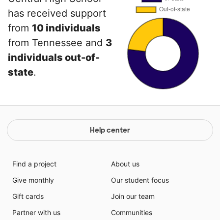
has received support
from
10 individuals
from Tennessee and
3
individuals out-of-
state
.
Help center
Find a project
About us
Give monthly
Our student focus
Gift cards
Join our team
Partner with us
Communities