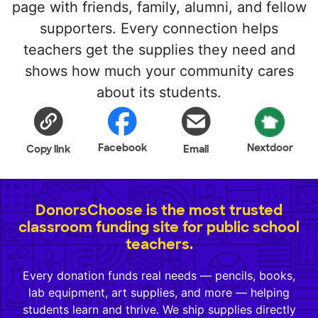
page with friends, family, alumni, and fellow
supporters. Every connection helps
teachers get the supplies they need and
shows how much your community cares
about its students.
Facebook
Nextdoor
Copy link
Email
DonorsChoose is the most trusted
classroom funding site for public school
teachers.
Every donation funds real needs — pencils, books,
lab equipment, art supplies, and more — helping
students learn and thrive. We ship supplies directly