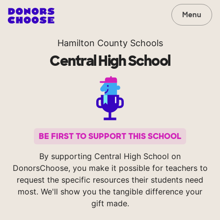
Menu
Hamilton County Schools
Central High School
BE FIRST TO SUPPORT THIS SCHOOL
By supporting Central High School on
DonorsChoose, you make it possible for teachers to
request the specific resources their students need
most. We'll show you the tangible difference your
gift made.