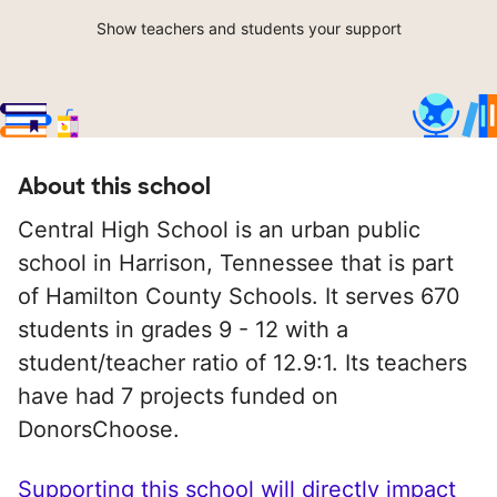
Show teachers and students your support
About this school
Central High School is an urban public
school in Harrison, Tennessee that is part
of Hamilton County Schools. It serves 670
students in grades 9 - 12 with a
student/teacher ratio of 12.9:1. Its teachers
have had 7 projects funded on
DonorsChoose.
Supporting this school will directly impact