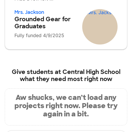
Mrs. Jackson
Grounded Gear for
Graduates
Fully funded 4/9/2025
Give students at
Central High School
what they need most right now
Aw shucks, we can’t load any
projects right now. Please try
again in a bit.