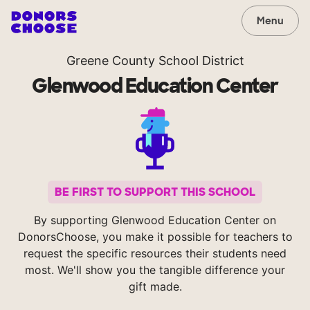
Menu
Greene County School District
Glenwood Education Center
BE FIRST TO SUPPORT THIS SCHOOL
By supporting Glenwood Education Center on
DonorsChoose, you make it possible for teachers to
request the specific resources their students need
most. We'll show you the tangible difference your
gift made.