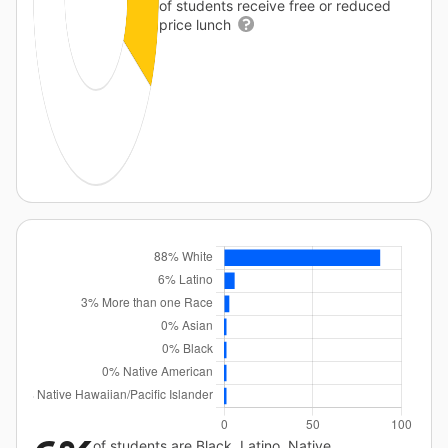
of students receive free or reduced
price lunch
of students are Black, Latino, Native