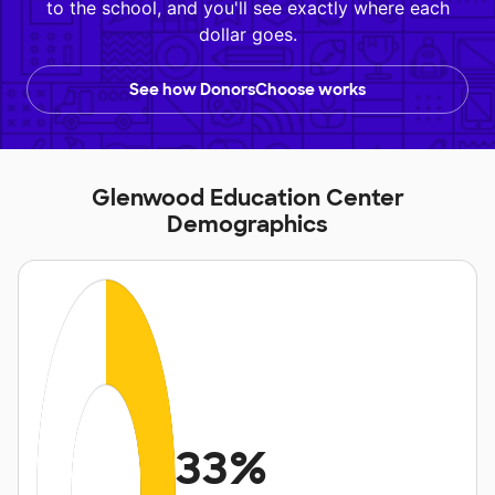
to the school, and you'll see exactly where each
dollar goes.
See how DonorsChoose works
Glenwood Education Center
Demographics
33%