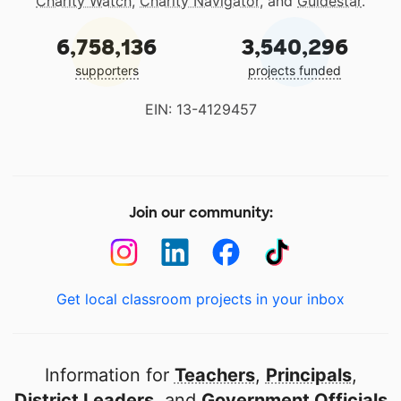
Charity Watch
,
Charity Navigator
, and
Guidestar
.
6,758,136
3,540,296
supporters
projects funded
EIN: 13-4129457
Join our community:
Get local classroom projects in your inbox
Information for
Teachers
,
Principals
,
District Leaders
, and
Government Officials