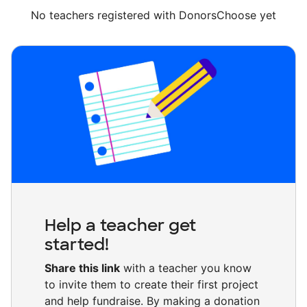
No teachers registered with DonorsChoose yet
Help a teacher get
started!
Share this link
with a teacher you know
to invite them to create their first project
and help fundraise. By making a donation