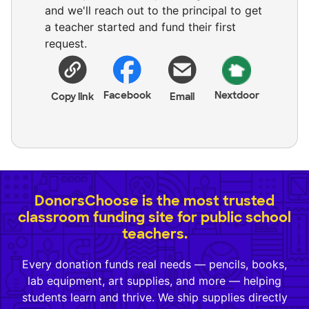
and we'll reach out to the principal to get
a teacher started and fund their first
request.
Facebook
Nextdoor
Copy link
Email
DonorsChoose is the most trusted
classroom funding site for public school
teachers.
Every donation funds real needs — pencils, books,
lab equipment, art supplies, and more — helping
students learn and thrive. We ship supplies directly