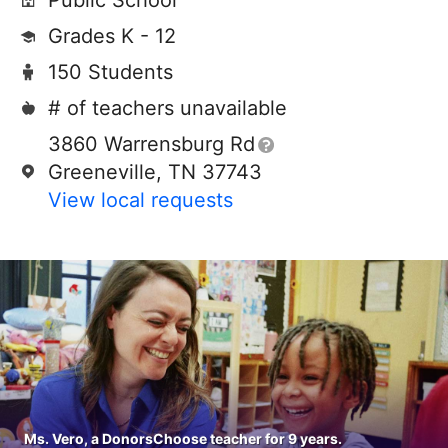
Public School
Grades K - 12
150 Students
# of teachers unavailable
3860 Warrensburg Rd
Greeneville, TN 37743
View local requests
Ms. Vero, a DonorsChoose teacher for 9 years.