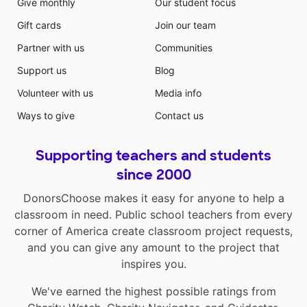
Give monthly
Our student focus
Gift cards
Join our team
Partner with us
Communities
Support us
Blog
Volunteer with us
Media info
Ways to give
Contact us
Supporting teachers and students
since 2000
DonorsChoose makes it easy for anyone to help a
classroom in need. Public school teachers from every
corner of America create classroom project requests,
and you can give any amount to the project that
inspires you.
We've earned the highest possible ratings from