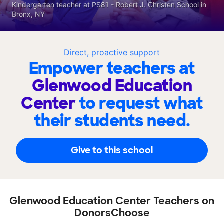
Kindergarten teacher at PS81 - Robert J. Christen School in
Bronx, NY
Direct, proactive support
Empower teachers at
Glenwood Education
Center
to request what
their students need.
Give to this school
Glenwood Education Center Teachers on
DonorsChoose