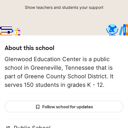
Show teachers and students your support
About this school
Glenwood Education Center is a public
school in Greeneville, Tennessee that is
part of Greene County School District. It
serves 150 students in grades K - 12.
Follow school for updates