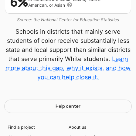
6%
American, or Asian
Source: the National Center for Education Statistics
Schools in districts that mainly serve
students of color receive substantially less
state and local support than similar districts
that serve primarily White students.
Learn
more about this gap, why it exists, and how
you can help close it.
Help center
Find a project
About us