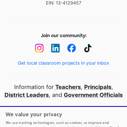
EIN: 13-4129457
Join our community:
Get local classroom projects in your inbox
Information for
Teachers
,
Principals
,
District Leaders
, and
Government Officials
Open to every public school in America
We value your privacy
thanks to
our partners
We use tracking technologies, such as cookies, to improve and