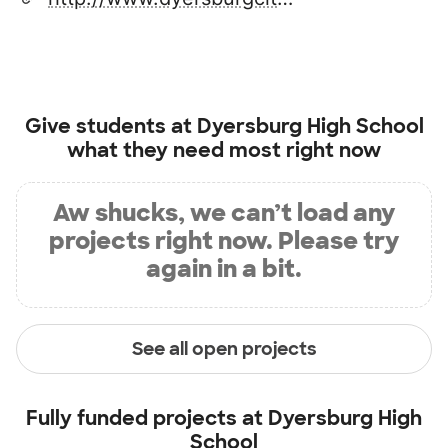
Give students at
Dyersburg High School
what they need most right now
Aw shucks, we can’t load any
projects right now. Please try
again in a bit.
See all open projects
Fully funded projects at
Dyersburg High
School