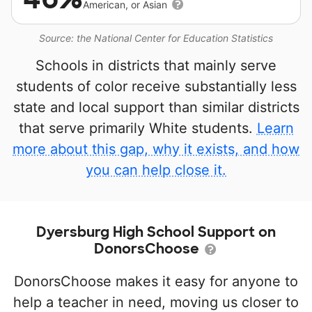
American, or Asian
Source: the National Center for Education Statistics
Schools in districts that mainly serve
students of color receive substantially less
state and local support than similar districts
that serve primarily White students.
Learn
more about this gap, why it exists, and how
you can help close it.
Dyersburg High School Support on
DonorsChoose
DonorsChoose makes it easy for anyone to
help a teacher in need, moving us closer to