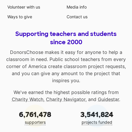
Volunteer with us
Media info
Ways to give
Contact us
Supporting teachers and students
since 2000
DonorsChoose makes it easy for anyone to help a
classroom in need. Public school teachers from every
corner of America create classroom project requests,
and you can give any amount to the project that
inspires you.
We've earned the highest possible ratings from
Charity Watch
,
Charity Navigator
, and
Guidestar
.
6,761,478
3,541,824
supporters
projects funded