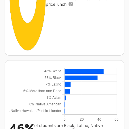
price lunch
46%
of students are Black, Latino, Native