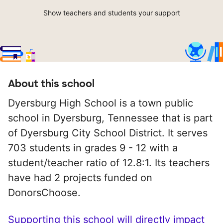
Show teachers and students your support
About this school
Dyersburg High School is a town public
school in Dyersburg, Tennessee that is part
of Dyersburg City School District. It serves
703 students in grades 9 - 12 with a
student/teacher ratio of 12.8:1. Its teachers
have had 2 projects funded on
DonorsChoose.
Supporting this school will directly impact