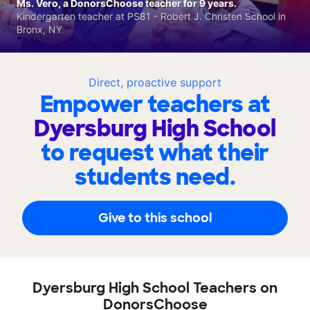
Ms. Vero, a DonorsChoose teacher for 9 years.
Kindergarten teacher at PS81 - Robert J. Christen School in
Bronx, NY
Direct, proactive support
Empower teachers at
Dyersburg High School
to request what their
students need.
Give to this school
Dyersburg High School Teachers on
DonorsChoose