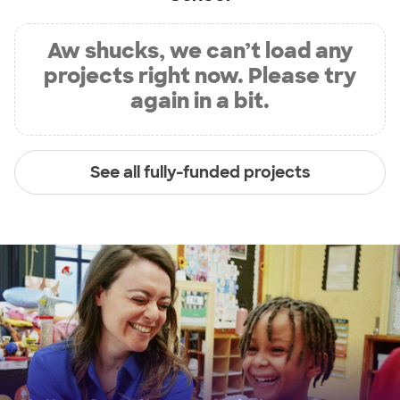
Aw shucks, we can’t load any
projects right now. Please try
again in a bit.
See all fully-funded projects