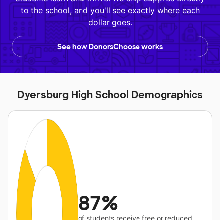
to the school, and you'll see exactly where each
dollar goes.
See how DonorsChoose works
Dyersburg High School Demographics
87%
of students receive free or reduced