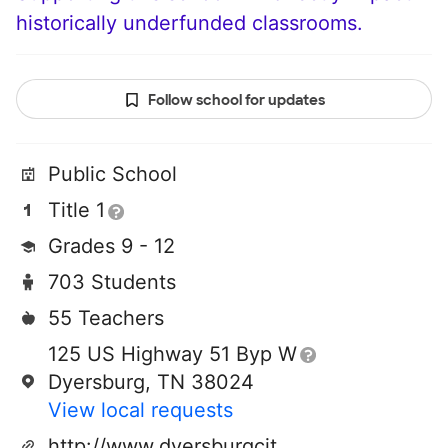
historically underfunded classrooms.
Follow school for updates
Public School
Title 1
Grades 9 - 12
703 Students
55 Teachers
125 US Highway 51 Byp W
Dyersburg, TN 38024
View local requests
http://www.dyersburgcityschools.org/dhs