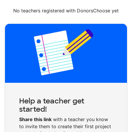
No teachers registered with DonorsChoose yet
Help a teacher get
started!
Share this link
with a teacher you know
to invite them to create their first project