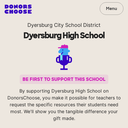
Menu
Dyersburg City School District
Dyersburg High School
BE FIRST TO SUPPORT THIS SCHOOL
By supporting Dyersburg High School on
DonorsChoose, you make it possible for teachers to
request the specific resources their students need
most. We'll show you the tangible difference your
gift made.