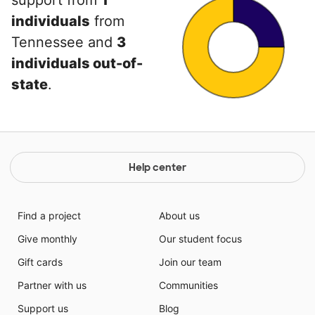
support from
1
individuals
from
Tennessee and
3
individuals out-of-
state
.
Help center
Find a project
About us
Give monthly
Our student focus
Gift cards
Join our team
Partner with us
Communities
Support us
Blog