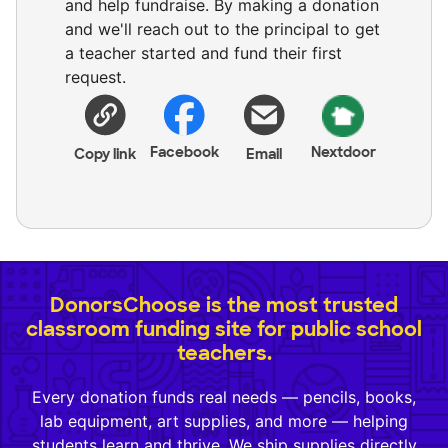
and help fundraise. By making a donation
and we'll reach out to the principal to get
a teacher started and fund their first
request.
Facebook
Nextdoor
Copy link
Email
DonorsChoose is the most trusted
classroom funding site for public school
teachers.
Every donation funds real needs — pencils, books,
lab equipment, art supplies, and more — helping
students learn and thrive. We ship supplies directly