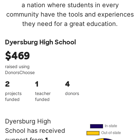
a nation where students in every
community have the tools and experiences
they need for a great education.
Dyersburg High School
$469
raised using
DonorsChoose
2
1
4
projects
teacher
donors
funded
funded
Dyersburg High
School has received