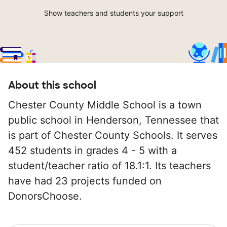
Show teachers and students your support
About this school
Chester County Middle School is a town
public school in Henderson, Tennessee that
is part of Chester County Schools. It serves
452 students in grades 4 - 5 with a
student/teacher ratio of 18.1:1. Its teachers
have had 23 projects funded on
DonorsChoose.