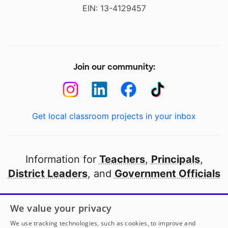
EIN: 13-4129457
Join our community:
Get local classroom projects in your inbox
Information for
Teachers
,
Principals
,
District Leaders
, and
Government Officials
Open to every public school in America
We value your privacy
thanks to
our partners
We use tracking technologies, such as cookies, to improve and