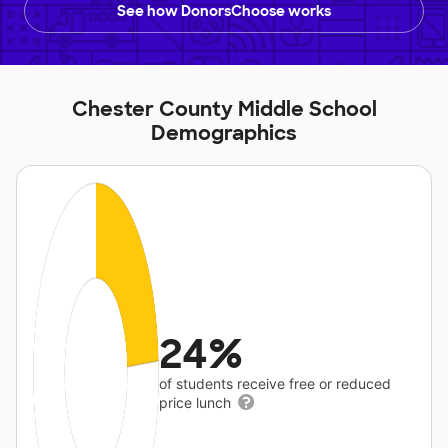
See how DonorsChoose works
Chester County Middle School
Demographics
24%
of students receive free or reduced
price lunch