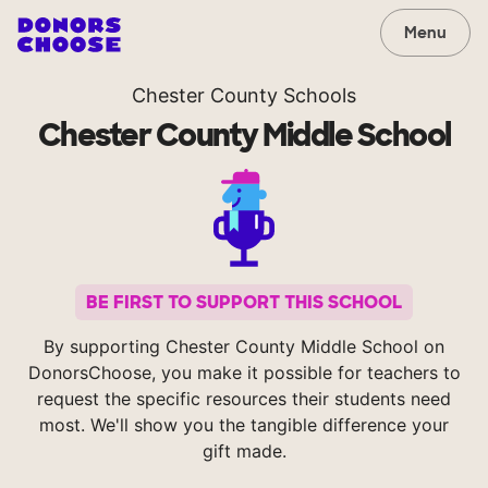
Menu
Chester County Schools
Chester County Middle School
BE FIRST TO SUPPORT THIS SCHOOL
By supporting Chester County Middle School on
DonorsChoose, you make it possible for teachers to
request the specific resources their students need
most. We'll show you the tangible difference your
gift made.