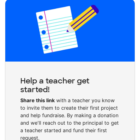
Help a teacher get
started!
Share this link
with a teacher you know
to invite them to create their first project
and help fundraise. By making a donation
and we'll reach out to the principal to get
a teacher started and fund their first
request.