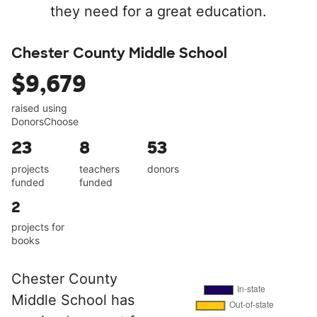
they need for a great education.
Chester County Middle School
$9,679
raised using
DonorsChoose
23
8
53
projects
teachers
donors
funded
funded
2
projects for
books
Chester County
Middle School has