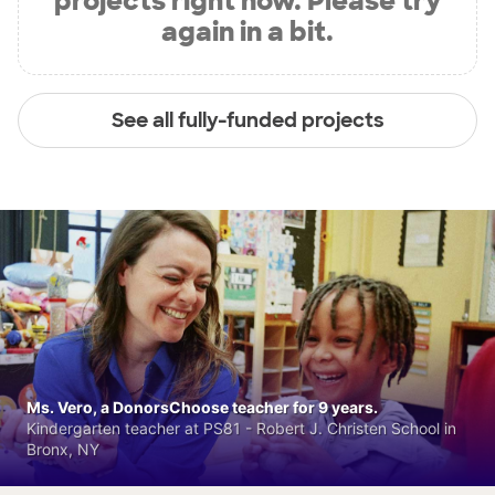
projects right now. Please try
again in a bit.
See all fully-funded projects
Ms. Vero, a DonorsChoose teacher for 9 years.
Kindergarten teacher at PS81 - Robert J. Christen School in
Bronx, NY