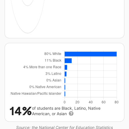
14%
of students are Black, Latino, Native
American, or Asian
Source: the National Center for Education Statistics