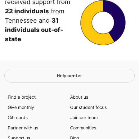
received support from
22 individuals
from
Tennessee and
31
individuals out-of-
state
.
Help center
Find a project
About us
Give monthly
Our student focus
Gift cards
Join our team
Partner with us
Communities
Support us
Blog