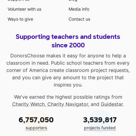
Volunteer with us
Media info
Ways to give
Contact us
Supporting teachers and students
since 2000
DonorsChoose makes it easy for anyone to help a
classroom in need. Public school teachers from every
corner of America create classroom project requests,
and you can give any amount to the project that
inspires you.
We've earned the highest possible ratings from
Charity Watch
,
Charity Navigator
, and
Guidestar
.
6,757,050
3,539,817
supporters
projects funded