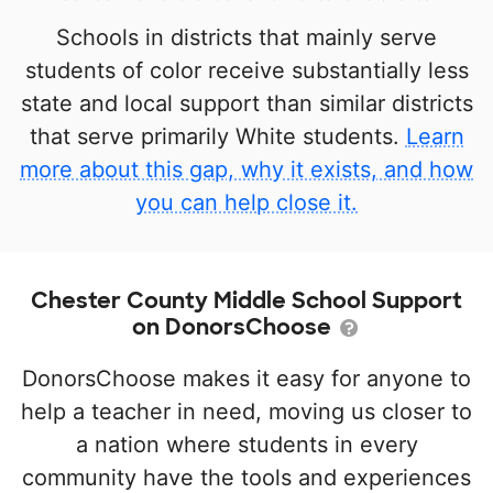
Schools in districts that mainly serve
students of color receive substantially less
state and local support than similar districts
that serve primarily White students.
Learn
more about this gap, why it exists, and how
you can help close it.
Chester County Middle School Support
on DonorsChoose
DonorsChoose makes it easy for anyone to
help a teacher in need, moving us closer to
a nation where students in every
community have the tools and experiences