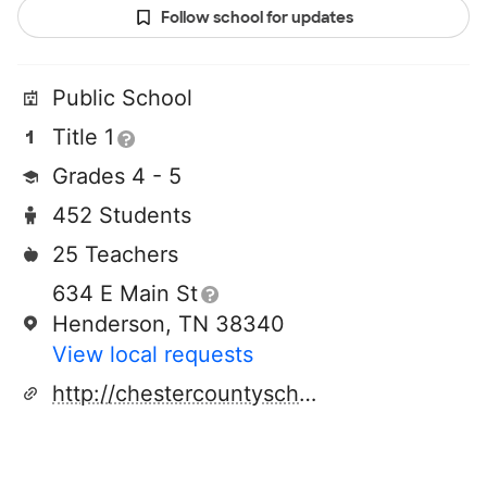
Follow school for updates
Public School
Title 1
Grades 4 - 5
452 Students
25 Teachers
634 E Main St
Henderson, TN 38340
View local requests
http://chestercountyschools.org/md/index.html