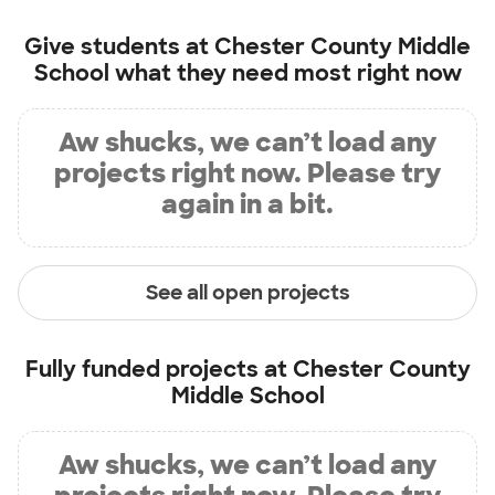
Give students at
Chester County Middle
School
what they need most right now
Aw shucks, we can’t load any
projects right now. Please try
again in a bit.
See all open projects
Fully funded projects at
Chester County
Middle School
Aw shucks, we can’t load any