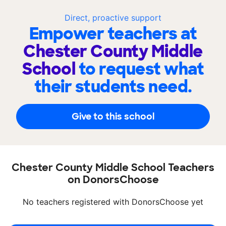
Direct, proactive support
Empower teachers at
Chester County Middle
School
to request what
their students need.
Give to this school
Chester County Middle School Teachers
on DonorsChoose
No teachers registered with DonorsChoose yet