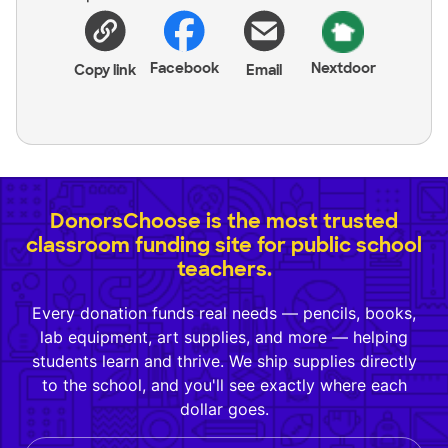
Facebook
Nextdoor
Copy link
Email
DonorsChoose is the most trusted
classroom funding site for public school
teachers.
Every donation funds real needs — pencils, books,
lab equipment, art supplies, and more — helping
students learn and thrive. We ship supplies directly
to the school, and you'll see exactly where each
dollar goes.