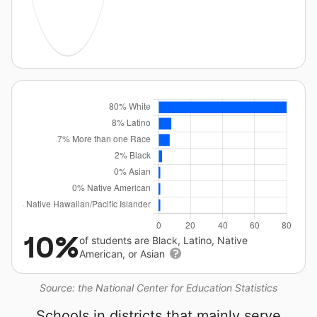
10%
of students are Black, Latino, Native
American, or Asian
Source: the National Center for Education Statistics
Schools in districts that mainly serve