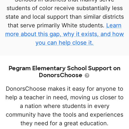
students of color receive substantially less
state and local support than similar districts
that serve primarily White students.
Learn
more about this gap, why it exists, and how
you can help close it.
Pegram Elementary School Support on
DonorsChoose
DonorsChoose makes it easy for anyone to
help a teacher in need, moving us closer to
a nation where students in every
community have the tools and experiences
they need for a great education.