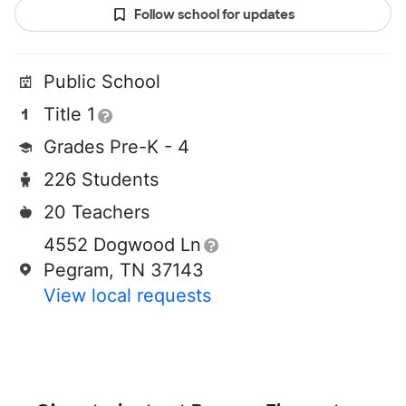
Follow school for updates
Public School
Title 1
Grades Pre-K - 4
226 Students
20 Teachers
4552 Dogwood Ln
Pegram, TN 37143
View local requests