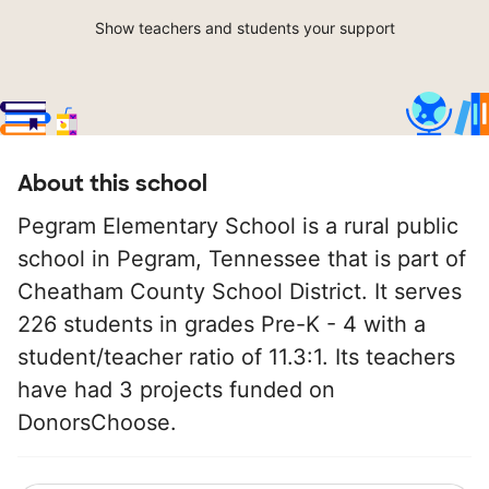
Show teachers and students your support
About this school
Pegram Elementary School is a rural public
school in Pegram, Tennessee that is part of
Cheatham County School District. It serves
226 students in grades Pre-K - 4 with a
student/teacher ratio of 11.3:1. Its teachers
have had 3 projects funded on
DonorsChoose.