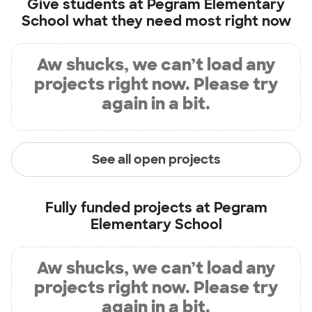
Give students at
Pegram Elementary
School
what they need most right now
Aw shucks, we can’t load any
projects right now. Please try
again in a bit.
See all open projects
Fully funded projects at
Pegram
Elementary School
Aw shucks, we can’t load any
projects right now. Please try
again in a bit.