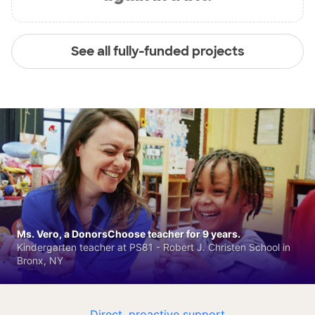
See all fully-funded projects
Ms. Vero, a DonorsChoose teacher for 9 years.
Kindergarten teacher at PS81 - Robert J. Christen School in
Bronx, NY
Direct, proactive support