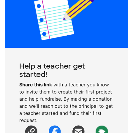
Help a teacher get
started!
Share this link
with a teacher you know
to invite them to create their first project
and help fundraise. By making a donation
and we'll reach out to the principal to get
a teacher started and fund their first
request.