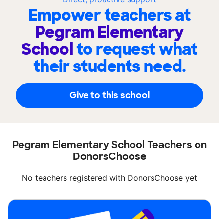
Empower teachers at
Pegram Elementary
School
to request what
their students need.
Give to this school
Pegram Elementary School Teachers on
DonorsChoose
No teachers registered with DonorsChoose yet