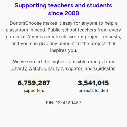
Supporting teachers and students
since 2000
DonorsChoose makes it easy for anyone to help a
classroom in need. Public school teachers from every
corner of America create classroom project requests,
and you can give any amount to the project that
inspires you.
We've earned the highest possible ratings from
Charity Watch
,
Charity Navigator
, and
Guidestar
.
6,759,287
3,541,015
supporters
projects funded
EIN: 13-4129457