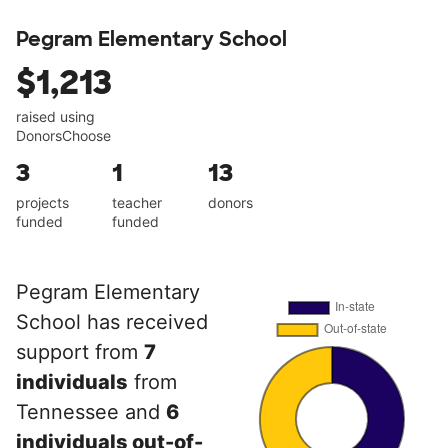
Pegram Elementary School
$1,213
raised using
DonorsChoose
3
1
13
projects
teacher
donors
funded
funded
Pegram Elementary
School has received
support from
7
individuals
from
Tennessee and
6
individuals out-of-