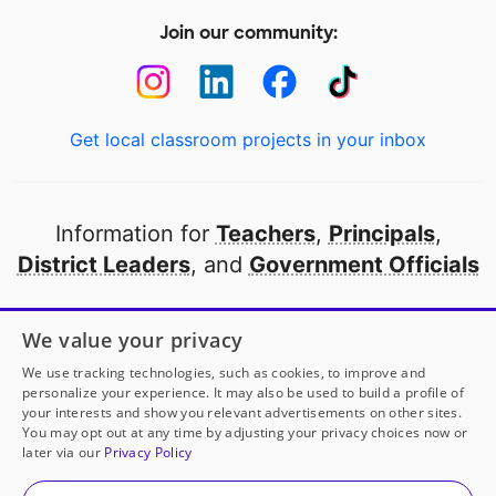
Join our community:
Get local classroom projects in your inbox
Information for
Teachers
,
Principals
,
District Leaders
, and
Government Officials
Open to every public school in America
We value your privacy
thanks to
our partners
We use tracking technologies, such as cookies, to improve and
personalize your experience. It may also be used to build a profile of
your interests and show you relevant advertisements on other sites.
Partner with DonorsChoose
You may opt out at any time by adjusting your privacy choices now or
later via our
Privacy Policy
© 2000-
2026
DonorsChoose, a 501(c)(3) not-for-profit