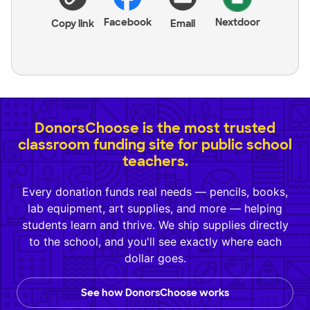
Facebook
Nextdoor
Copy link
Email
DonorsChoose is the most trusted
classroom funding site for public school
teachers.
Every donation funds real needs — pencils, books,
lab equipment, art supplies, and more — helping
students learn and thrive. We ship supplies directly
to the school, and you'll see exactly where each
dollar goes.
See how DonorsChoose works