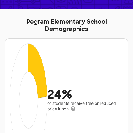
Pegram Elementary School
Demographics
24%
of students receive free or reduced
price lunch