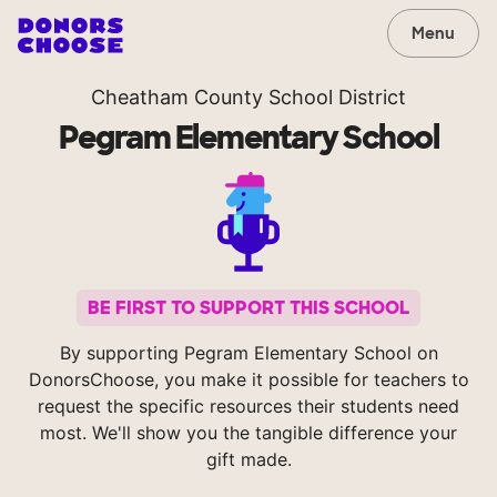
Menu
Cheatham County School District
Pegram Elementary School
BE FIRST TO SUPPORT THIS SCHOOL
By supporting Pegram Elementary School on
DonorsChoose, you make it possible for teachers to
request the specific resources their students need
most. We'll show you the tangible difference your
gift made.