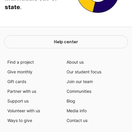
state
.
Help center
Find a project
About us
Give monthly
Our student focus
Gift cards
Join our team
Partner with us
Communities
Support us
Blog
Volunteer with us
Media info
Ways to give
Contact us