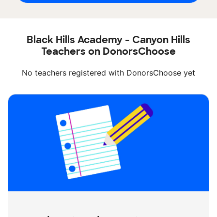
Black Hills Academy - Canyon Hills
Teachers on DonorsChoose
No teachers registered with DonorsChoose yet