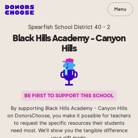
Menu
Spearfish School District 40 - 2
Black Hills Academy - Canyon
Hills
BE FIRST TO SUPPORT THIS SCHOOL
By supporting Black Hills Academy - Canyon Hills
on DonorsChoose, you make it possible for teachers
to request the specific resources their students
need most. We'll show you the tangible difference
your gift made.