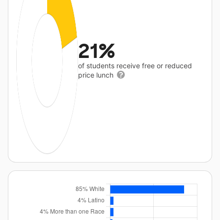
21%
of students receive free or reduced
price lunch