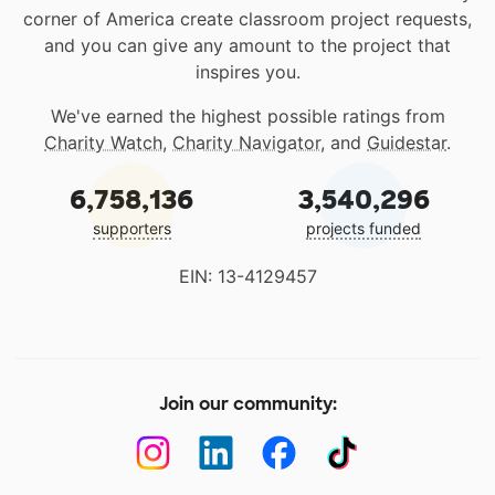
corner of America create classroom project requests,
and you can give any amount to the project that
inspires you.
We've earned the highest possible ratings from
Charity Watch
,
Charity Navigator
, and
Guidestar
.
6,758,136
3,540,296
supporters
projects funded
EIN: 13-4129457
Join our community: