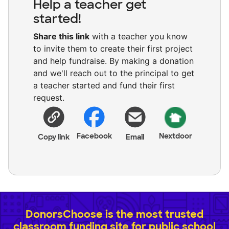
Help a teacher get
started!
Share this link
with a teacher you know
to invite them to create their first project
and help fundraise. By making a donation
and we'll reach out to the principal to get
a teacher started and fund their first
request.
Facebook
Nextdoor
Copy link
Email
DonorsChoose is the most trusted
classroom funding site for public school