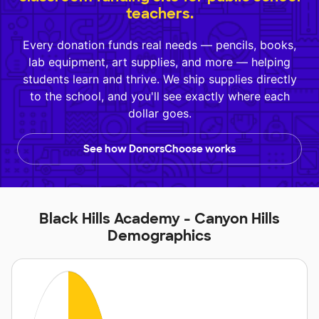
teachers.
Every donation funds real needs — pencils, books,
lab equipment, art supplies, and more — helping
students learn and thrive. We ship supplies directly
to the school, and you'll see exactly where each
dollar goes.
See how DonorsChoose works
Black Hills Academy - Canyon Hills
Demographics