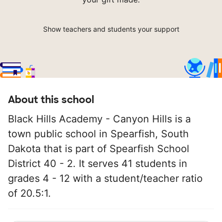
Show teachers and students your support
About this school
Black Hills Academy - Canyon Hills is a
town public school in Spearfish, South
Dakota that is part of Spearfish School
District 40 - 2. It serves 41 students in
grades 4 - 12 with a student/teacher ratio
of 20.5:1.