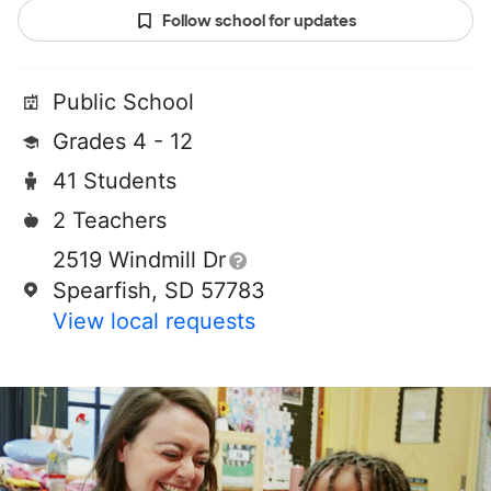
Follow school for updates
Public School
Grades 4 - 12
41 Students
2 Teachers
2519 Windmill Dr
Spearfish, SD 57783
View local requests