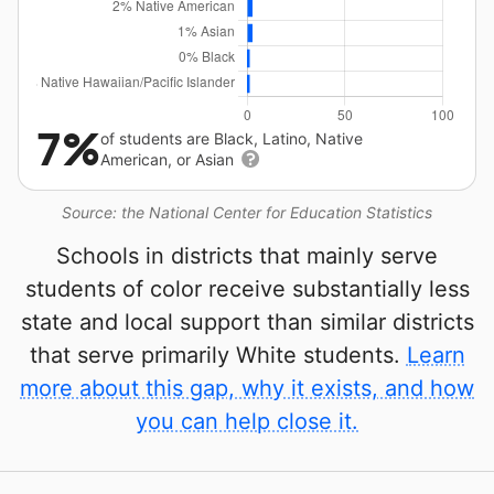
7%
of students are Black, Latino, Native
American, or Asian
Source: the National Center for Education Statistics
Schools in districts that mainly serve
students of color receive substantially less
state and local support than similar districts
that serve primarily White students.
Learn
more about this gap, why it exists, and how
you can help close it.