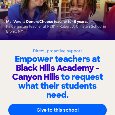
Ms. Vero, a DonorsChoose teacher for 9 years.
Kindergarten teacher at PS81 - Robert J. Christen School in
Bronx, NY
Direct, proactive support
Empower teachers at
Black Hills Academy -
Canyon Hills
to request
what their students
need.
Give to this school