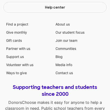
Help center
Find a project
About us
Give monthly
Our student focus
Gift cards
Join our team
Partner with us
Communities
Support us
Blog
Volunteer with us
Media info
Ways to give
Contact us
Supporting teachers and students
since 2000
DonorsChoose makes it easy for anyone to help a
classroom in need. Public school teachers from every