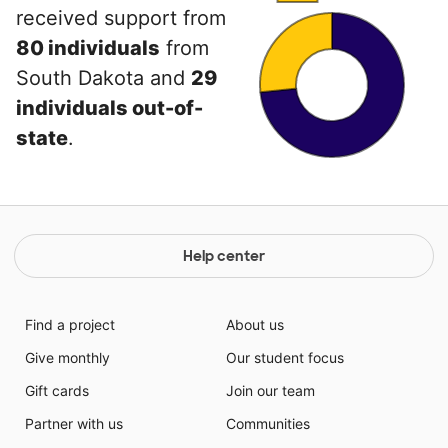
received support from
80 individuals
from
South Dakota and
29
individuals out-of-
state
.
Help center
Find a project
About us
Give monthly
Our student focus
Gift cards
Join our team
Partner with us
Communities