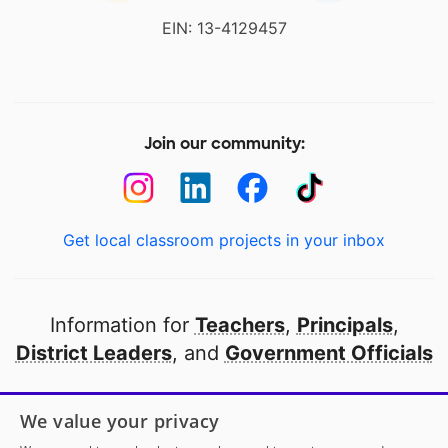
EIN: 13-4129457
Join our community:
Get local classroom projects in your inbox
Information for
Teachers
,
Principals
,
District Leaders
, and
Government Officials
Open to every public school in America
We value your privacy
thanks to
our partners