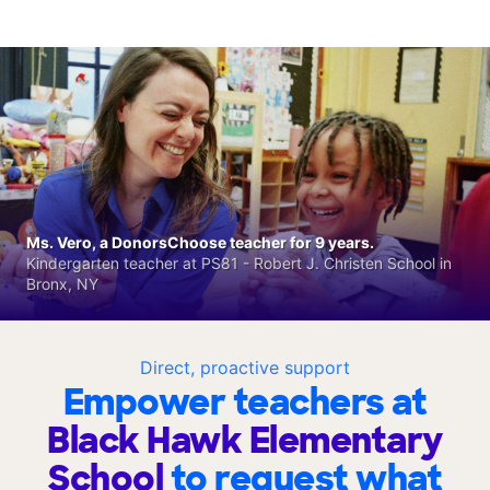
Ms. Vero, a DonorsChoose teacher for 9 years.
Kindergarten teacher at PS81 - Robert J. Christen School in
Bronx, NY
Direct, proactive support
Empower teachers at
Black Hawk Elementary
School
to request what