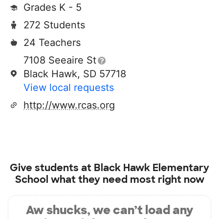
Grades K - 5
272 Students
24 Teachers
7108 Seeaire St
Black Hawk, SD 57718
View local requests
http://www.rcas.org
Give students at
Black Hawk Elementary
School
what they need most right now
Aw shucks, we can’t load any