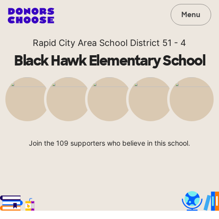
Menu
Rapid City Area School District 51 - 4
Black Hawk Elementary School
Join the 109 supporters who believe in this school.