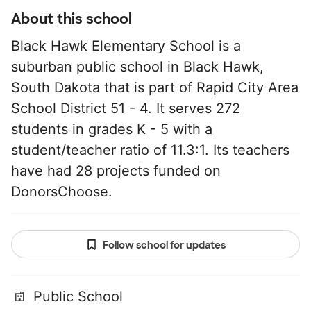
About this school
Black Hawk Elementary School is a
suburban public school in Black Hawk,
South Dakota that is part of Rapid City Area
School District 51 - 4. It serves 272
students in grades K - 5 with a
student/teacher ratio of 11.3:1. Its teachers
have had 28 projects funded on
DonorsChoose.
Follow school for updates
Public School