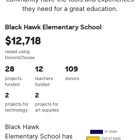
they need for a great education.
Black Hawk Elementary School
$12,718
raised using
DonorsChoose
28
12
109
projects
teachers
donors
funded
funded
2
2
projects for
projects for
technology
art supplies
Black Hawk
Elementary School has