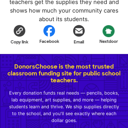
teachers get the supplies they need and
shows how much your community cares
about its students.
Facebook
Nextdoor
Copy link
Email
DonorsChoose is the most trusted
classroom funding site for public school
teachers.
Every donation funds real needs — pencils, books,
lab equipment, art supplies, and more — helping
students learn and thrive. We ship supplies directly
to the school, and you'll see exactly where each
dollar goes.