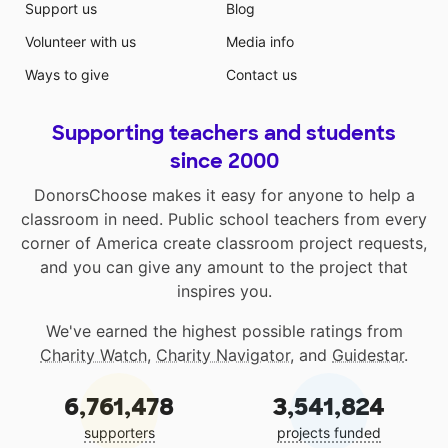
Support us
Blog
Volunteer with us
Media info
Ways to give
Contact us
Supporting teachers and students
since 2000
DonorsChoose makes it easy for anyone to help a
classroom in need. Public school teachers from every
corner of America create classroom project requests,
and you can give any amount to the project that
inspires you.
We've earned the highest possible ratings from
Charity Watch
,
Charity Navigator
, and
Guidestar
.
6,761,478
3,541,824
supporters
projects funded