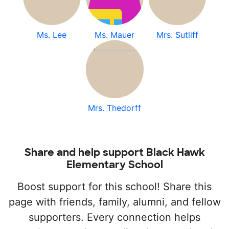
Ms. Lee
Ms. Mauer
Mrs. Sutliff
Mrs. Thedorff
Share and help support Black Hawk
Elementary School
Boost support for this school! Share this
page with friends, family, alumni, and fellow
supporters. Every connection helps