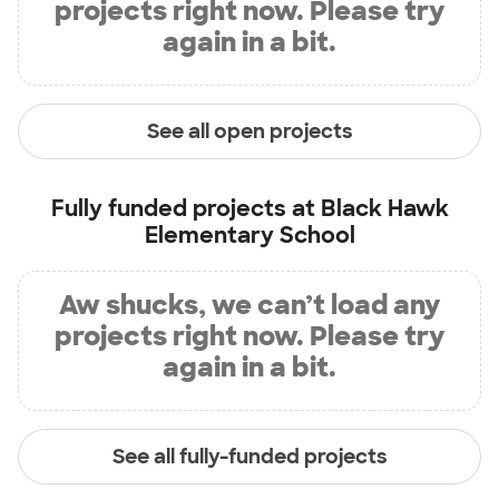
projects right now. Please try
again in a bit.
See all open projects
Fully funded projects at
Black Hawk
Elementary School
Aw shucks, we can’t load any
projects right now. Please try
again in a bit.
See all fully-funded projects