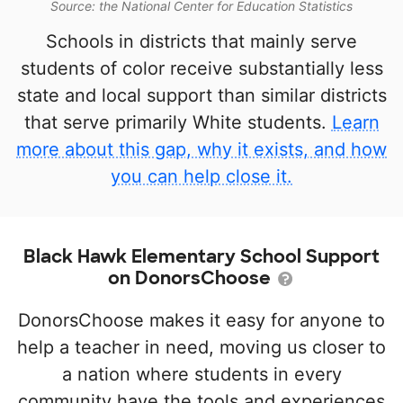
Source: the National Center for Education Statistics
Schools in districts that mainly serve
students of color receive substantially less
state and local support than similar districts
that serve primarily White students.
Learn
more about this gap, why it exists, and how
you can help close it.
Black Hawk Elementary School Support
on DonorsChoose
DonorsChoose makes it easy for anyone to
help a teacher in need, moving us closer to
a nation where students in every
community have the tools and experiences