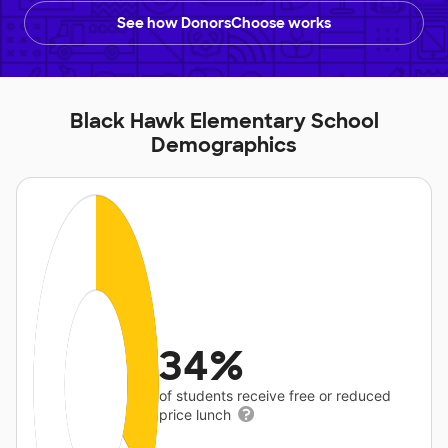
See how DonorsChoose works
Black Hawk Elementary School
Demographics
34%
of students receive free or reduced
price lunch