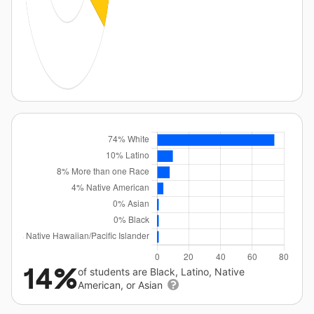
14%
of students are Black, Latino, Native
American, or Asian