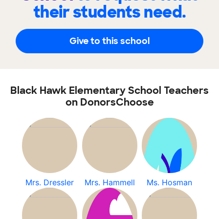
their students need.
Give to this school
Black Hawk Elementary School Teachers
on DonorsChoose
Mrs. Dressler
Mrs. Hammell
Ms. Hosman