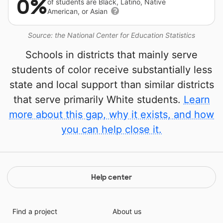
0%
of students are Black, Latino, Native
American, or Asian
Source: the National Center for Education Statistics
Schools in districts that mainly serve
students of color receive substantially less
state and local support than similar districts
that serve primarily White students.
Learn
more about this gap, why it exists, and how
you can help close it.
Help center
Find a project
About us