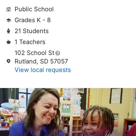
Public School
Grades K - 8
21 Students
1 Teachers
102 School St
Rutland, SD 57057
View local requests