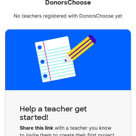
DonorsChoose
No teachers registered with DonorsChoose yet
Help a teacher get
started!
Share this link
with a teacher you know
to invite them to create their first project