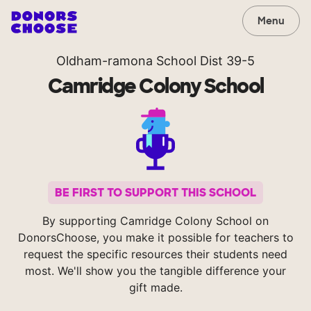
Menu
Oldham-ramona School Dist 39-5
Camridge Colony School
BE FIRST TO SUPPORT THIS SCHOOL
By supporting Camridge Colony School on
DonorsChoose, you make it possible for teachers to
request the specific resources their students need
most. We'll show you the tangible difference your
gift made.