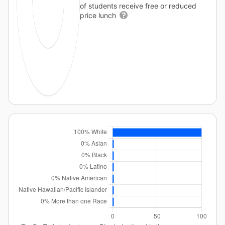
of students receive free or reduced
price lunch