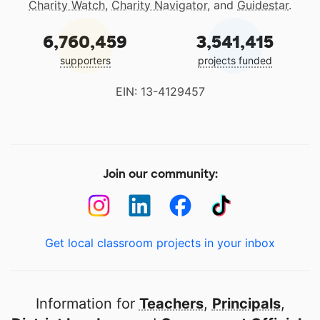
Charity Watch
,
Charity Navigator
, and
Guidestar
.
6,760,459
3,541,415
supporters
projects funded
EIN: 13-4129457
Join our community:
Get local classroom projects in your inbox
Information for
Teachers
,
Principals
,