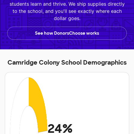
students learn and thrive. We ship supplies directly
to the school, and you'll see exactly where each
dollar goes.
See how DonorsChoose works
Camridge Colony School Demographics
24%