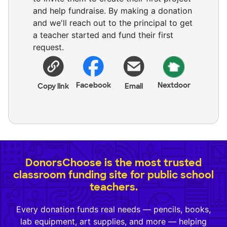
and help fundraise. By making a donation
and we'll reach out to the principal to get
a teacher started and fund their first
request.
Facebook
Nextdoor
Copy link
Email
DonorsChoose is the most trusted
classroom funding site for public school
teachers.
Every donation funds real needs — pencils, books,
lab equipment, art supplies, and more — helping