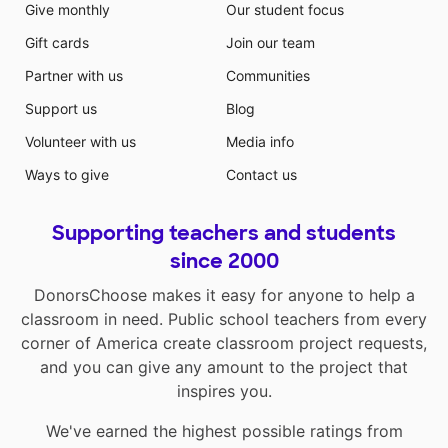
Give monthly
Our student focus
Gift cards
Join our team
Partner with us
Communities
Support us
Blog
Volunteer with us
Media info
Ways to give
Contact us
Supporting teachers and students
since 2000
DonorsChoose makes it easy for anyone to help a
classroom in need. Public school teachers from every
corner of America create classroom project requests,
and you can give any amount to the project that
inspires you.
We've earned the highest possible ratings from