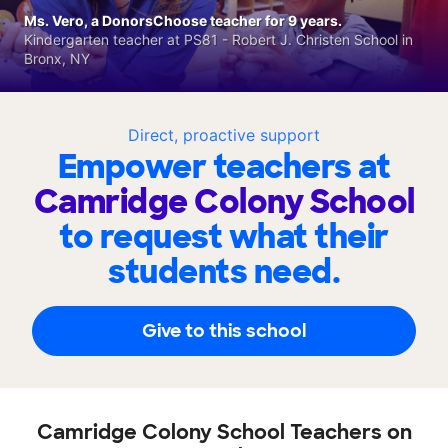
Ms. Vero, a DonorsChoose teacher for 9 years.
Kindergarten teacher at PS81 - Robert J. Christen School in
Bronx, NY
Direct, proactive support
Empower teachers at
Camridge Colony School
to request what their
students need.
Give to this school
Camridge Colony School Teachers on