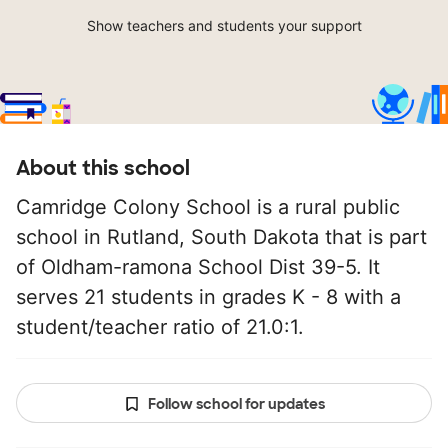
Show teachers and students your support
About this school
Camridge Colony School is a rural public
school in Rutland, South Dakota that is part
of Oldham-ramona School Dist 39-5. It
serves 21 students in grades K - 8 with a
student/teacher ratio of 21.0:1.
Follow school for updates