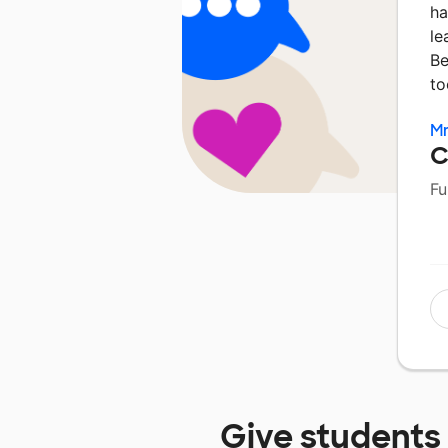
ha
le
Be
to
Mr
C
Fu
Give students