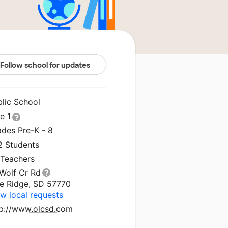
Follow school for updates
blic School
le 1
ades Pre-K - 8
2 Students
 Teachers
 Wolf Cr Rd
ne Ridge, SD 57770
w local requests
tp://www.olcsd.com