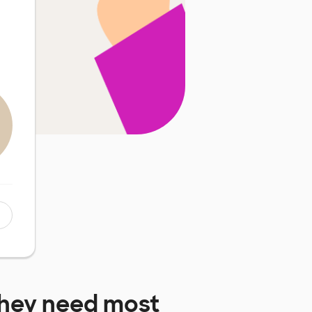
hey need most