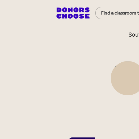
Find a classroom 
Sou