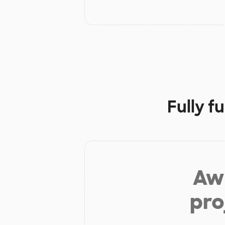
Fully f
Aw 
pro