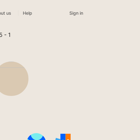
Sign in
ut us
Help
5 - 1