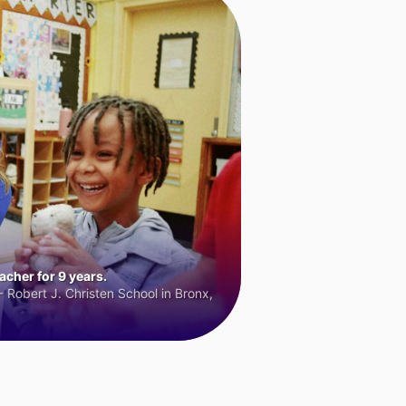
cher for 9 years.
 Robert J. Christen School in Bronx,