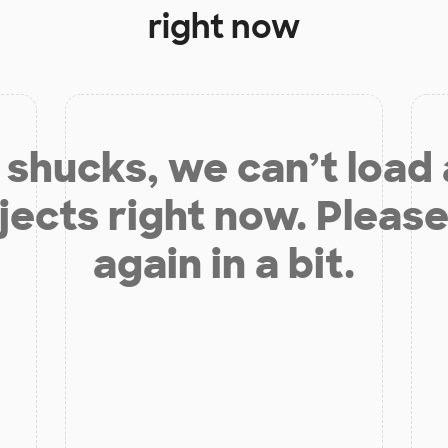
right now
shucks, we can’t load
jects right now. Please
again in a bit.