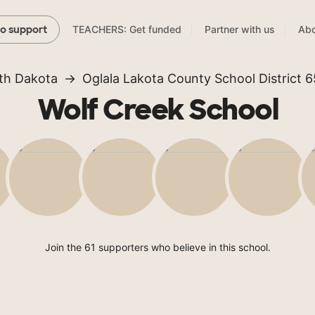
TEACHERS: Get funded
Partner with us
Abo
to support
th Dakota
Oglala Lakota County School District 6
Wolf Creek School
Join the 61 supporters who believe in this school.