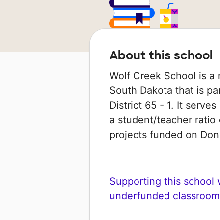
About this school
Wolf Creek School is a r
South Dakota that is pa
District 65 - 1. It serv
a student/teacher ratio 
projects funded on Do
Supporting this school wi
underfunded classroom