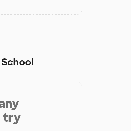
 School
 any
 try