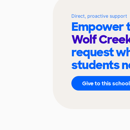
Direct, proactive support
Empower t
Wolf Cree
request wh
students n
Give to this school