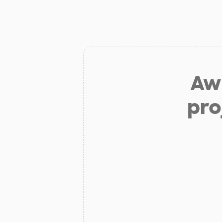
Aw 
pro