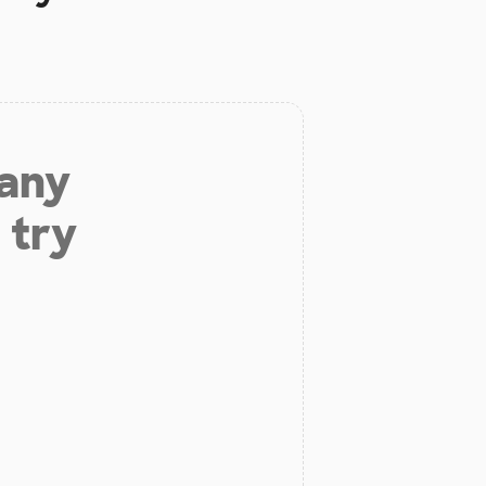
 any
 try