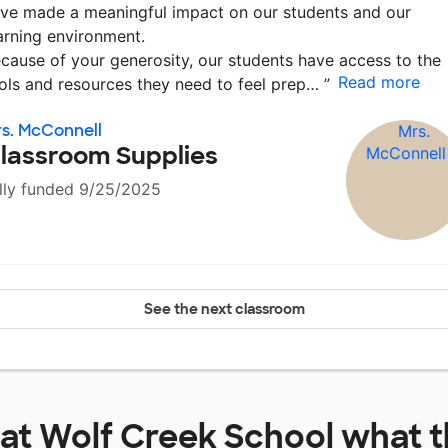
ve made a meaningful impact on our students and our
arning environment.
cause of your generosity, our students have access to the
Read more
ols and resources they need to feel prep…
”
s. McConnell
lassroom Supplies
lly funded 9/25/2025
See the next classroom
 at
Wolf Creek School
what t