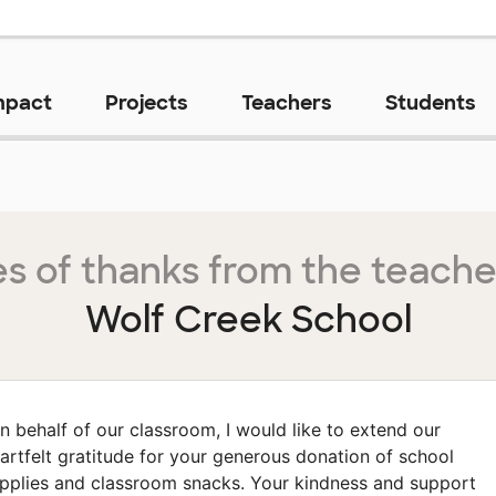
mpact
Projects
Teachers
Students
s of thanks from the teache
Wolf Creek School
n behalf of our classroom, I would like to extend our
artfelt gratitude for your generous donation of school
pplies and classroom snacks. Your kindness and support