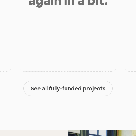
again in a bit.
See all fully-funded projects