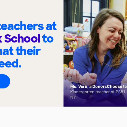
eachers at
k School
to
at their
eed.
Ms. Vero, a DonorsChoose tea
Kindergarten teacher at PS81 -
NY