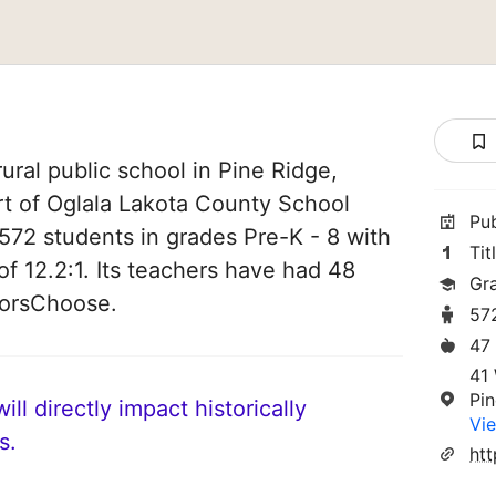
ural public school in Pine Ridge,
rt of Oglala Lakota County School
Pu
es 572 students in grades Pre-K - 8 with
Tit
of 12.2:1. Its teachers have had 48
Gr
norsChoose.
57
47
41
Pi
ll directly impact historically
Vie
s.
ht