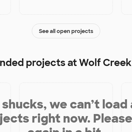
See all open projects
unded projects at
Wolf Creek
shucks, we can’t load
jects right now. Please