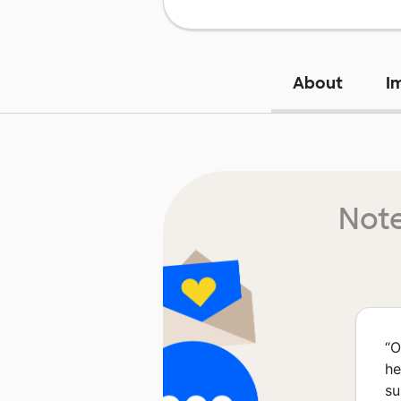
About
I
Note
“
O
he
su