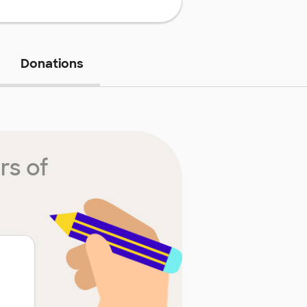
Donations
rs of