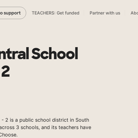
TEACHERS: Get funded
Partner with us
Abo
to support
tral School
 2
- 2 is a public school district in South
across 3 schools, and its teachers have
Choose.