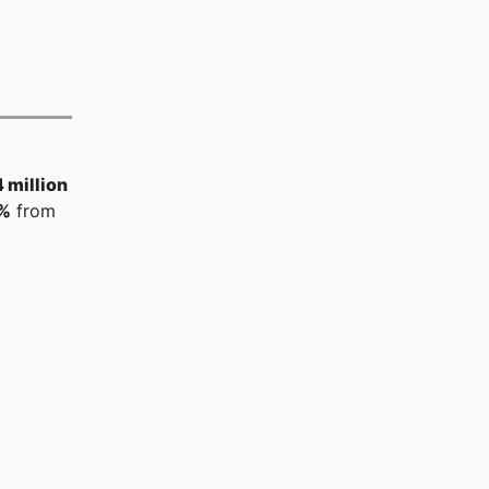
 million
%
from