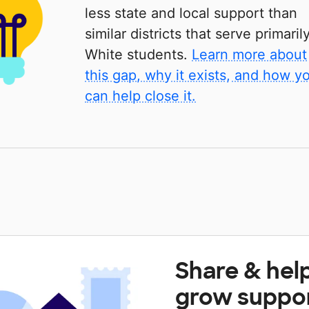
less state and local support than
similar districts that serve primaril
White students.
Learn more about
this gap, why it exists, and how y
can help close it.
Share & hel
grow suppo