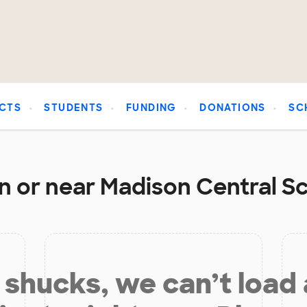
CTS
STUDENTS
FUNDING
DONATIONS
SC
n or near Madison Central Sch
shucks, we can’t load