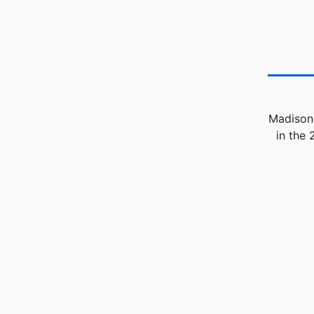
Madison 
in the 