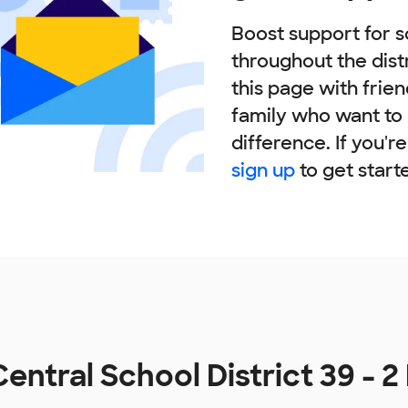
Boost support for s
throughout the dist
this page with frie
family who want to
difference. If you'r
sign up
to get start
entral School District 39 - 