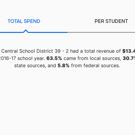
TOTAL SPEND
PER STUDENT
Central School District 39 - 2 had a total revenue of
$13.4
2016-17 school year.
63.5%
came from local sources,
30.7
state sources, and
5.8%
from federal sources.