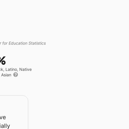
 for Education Statistics
%
ck, Latino, Native
r Asian
rve
ally