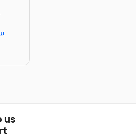
y
ou
p us
rt