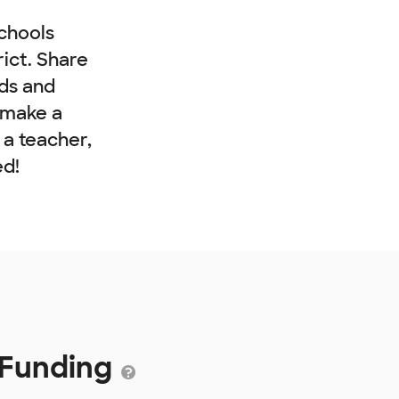
chools
rict. Share
nds and
 make a
e a teacher,
ed!
2 Funding