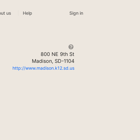
Sign in
ut us
Help
800 NE 9th St
Madison, SD-1104
http://www.madison.k12.sd.us