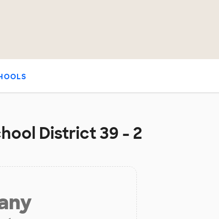
HOOLS
ool District 39 - 2
 any