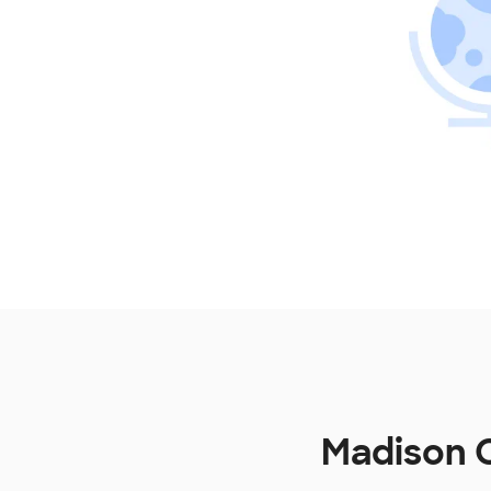
Madison C