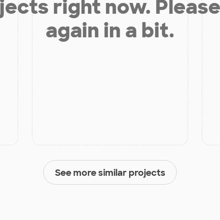
jects right now. Please
again in a bit.
See more similar projects