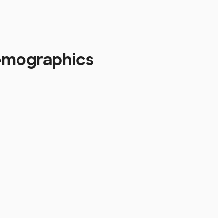
Demographics