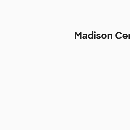
Madison Cen