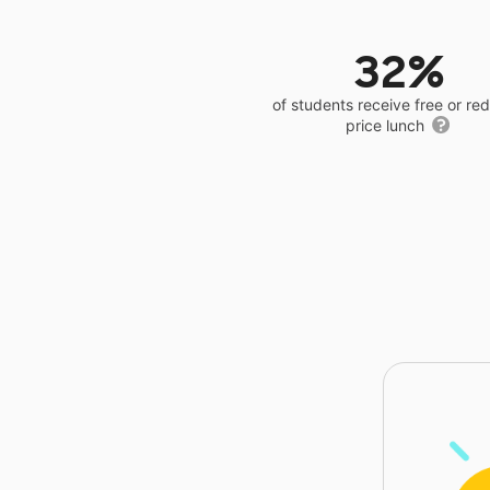
32%
of students receive free or r
price lunch