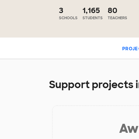
3
1,165
80
SCHOOLS
STUDENTS
TEACHERS
PROJE
Support projects i
Aw 