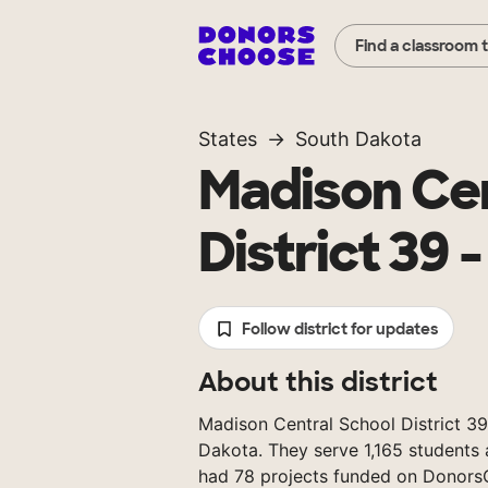
Find a classroom 
States
South Dakota
Madison Cen
District 39 -
Follow district for updates
About this district
Madison Central School District 39 
Dakota. They serve 1,165 students 
had 78 projects funded on Donors