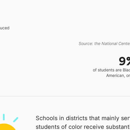
educed
Source: the National Center
9
of students are Bla
American, o
Schools in districts that mainly se
students of color receive substanti