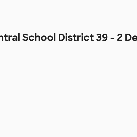
tral School District 39 - 2 