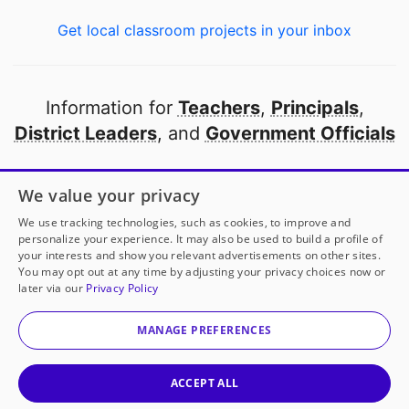
Get local classroom projects in your inbox
Information for
Teachers
,
Principals
,
District Leaders
, and
Government Officials
Open to every public school in America
We value your privacy
thanks to
our partners
We use tracking technologies, such as cookies, to improve and
personalize your experience. It may also be used to build a profile of
your interests and show you relevant advertisements on other sites.
Partner with DonorsChoose
You may opt out at any time by adjusting your privacy choices now or
later via our
Privacy Policy
© 2000-
2026
DonorsChoose, a 501(c)(3) not-for-profit
corporation.
MANAGE PREFERENCES
Privacy policy
|
Manage Cookies
|
Terms of use
|
Schools
ACCEPT ALL