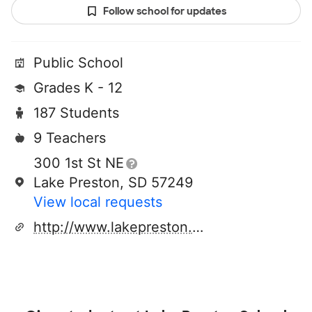
Follow school for updates
Public School
Grades K - 12
187 Students
9 Teachers
300 1st St NE
Lake Preston, SD 57249
View local requests
http://www.lakepreston.k12.sd.us