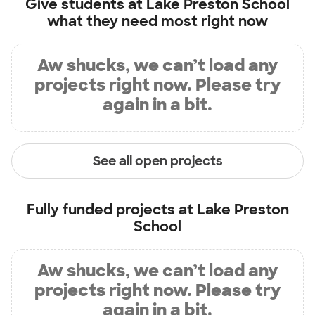
Give students at
Lake Preston School
what they need most right now
Aw shucks, we can’t load any
projects right now. Please try
again in a bit.
See all open projects
Fully funded projects at
Lake Preston
School
Aw shucks, we can’t load any
projects right now. Please try
again in a bit.