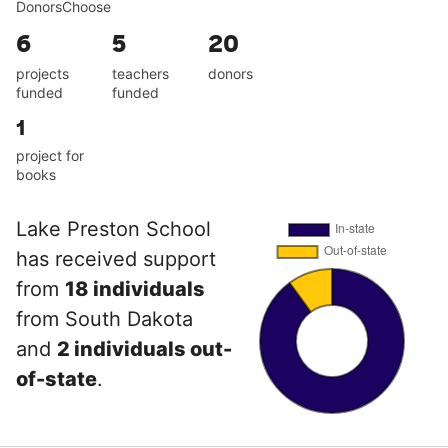
DonorsChoose
6
5
20
projects
teachers
donors
funded
funded
1
project for
books
Lake Preston School
has received support
from
18 individuals
from South Dakota
and
2 individuals out-
of-state
.