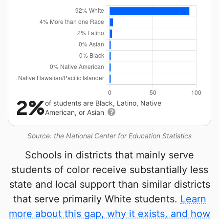
2%
of students are Black, Latino, Native
American, or Asian
Source: the National Center for Education Statistics
Schools in districts that mainly serve
students of color receive substantially less
state and local support than similar districts
that serve primarily White students.
Learn
more about this gap, why it exists, and how