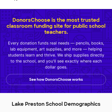
DonorsChoose is the most trusted
classroom funding site for public school
teachers.
Every donation funds real needs — pencils, books,
lab equipment, art supplies, and more — helping
students learn and thrive. We ship supplies directly
to the school, and you'll see exactly where each
dollar goes.
See how DonorsChoose works
Lake Preston School Demographics