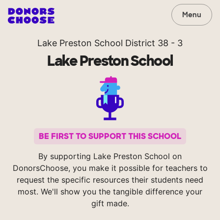
Menu
Lake Preston School District 38 - 3
Lake Preston School
BE FIRST TO SUPPORT THIS SCHOOL
By supporting Lake Preston School on
DonorsChoose, you make it possible for teachers to
request the specific resources their students need
most. We'll show you the tangible difference your
gift made.