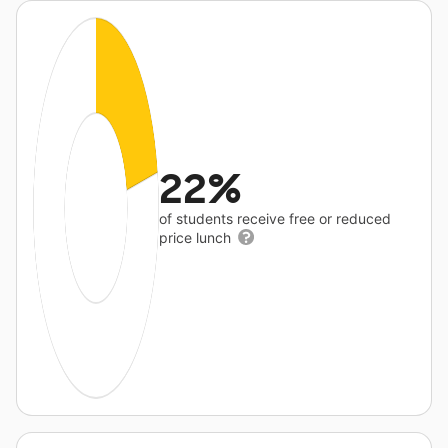
22%
of students receive free or reduced
price lunch