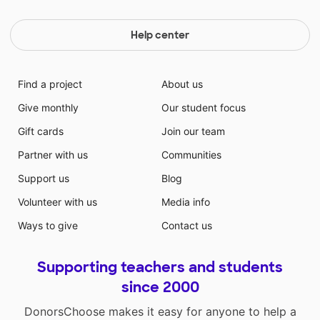
Help center
Find a project
About us
Give monthly
Our student focus
Gift cards
Join our team
Partner with us
Communities
Support us
Blog
Volunteer with us
Media info
Ways to give
Contact us
Supporting teachers and students
since 2000
DonorsChoose makes it easy for anyone to help a