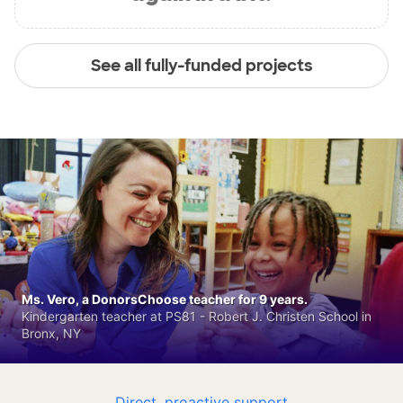
See all fully-funded projects
Ms. Vero, a DonorsChoose teacher for 9 years.
Kindergarten teacher at PS81 - Robert J. Christen School in
Bronx, NY
Direct, proactive support