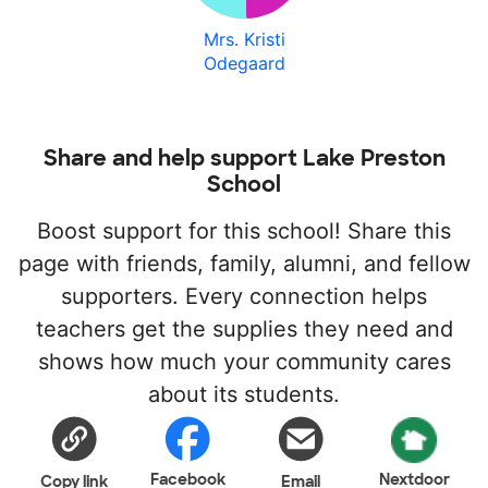
Mrs. Kristi
Odegaard
Share and help support Lake Preston
School
Boost support for this school! Share this
page with friends, family, alumni, and fellow
supporters. Every connection helps
teachers get the supplies they need and
shows how much your community cares
about its students.
Facebook
Nextdoor
Copy link
Email