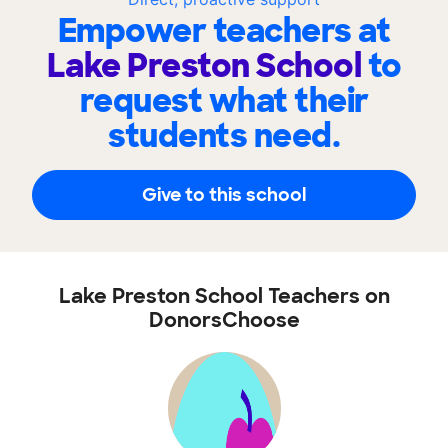
Empower teachers at
Lake Preston School
to
request what their
students need.
Give to this school
Lake Preston School Teachers on
DonorsChoose