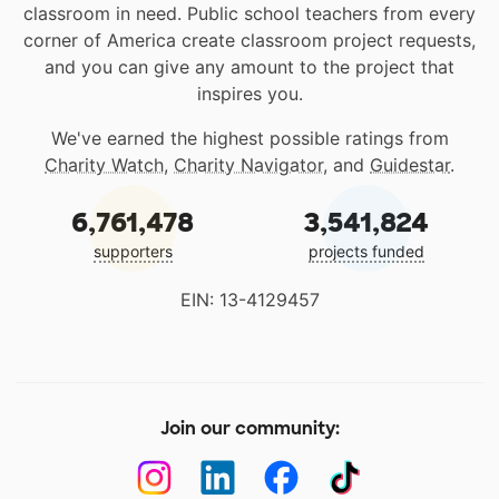
classroom in need. Public school teachers from every
corner of America create classroom project requests,
and you can give any amount to the project that
inspires you.
We've earned the highest possible ratings from
Charity Watch
,
Charity Navigator
, and
Guidestar
.
6,761,478
3,541,824
supporters
projects funded
EIN: 13-4129457
Join our community: