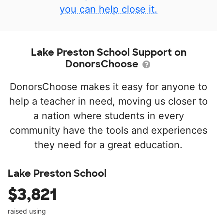
you can help close it.
Lake Preston School Support on
DonorsChoose
DonorsChoose makes it easy for anyone to
help a teacher in need, moving us closer to
a nation where students in every
community have the tools and experiences
they need for a great education.
Lake Preston School
$3,821
raised using