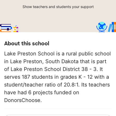
Show teachers and students your support
About this school
Lake Preston School is a rural public school
in Lake Preston, South Dakota that is part
of Lake Preston School District 38 - 3. It
serves 187 students in grades K - 12 with a
student/teacher ratio of 20.8:1. Its teachers
have had 6 projects funded on
DonorsChoose.