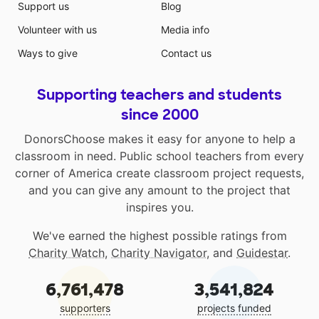
Support us
Blog
Volunteer with us
Media info
Ways to give
Contact us
Supporting teachers and students
since 2000
DonorsChoose makes it easy for anyone to help a
classroom in need. Public school teachers from every
corner of America create classroom project requests,
and you can give any amount to the project that
inspires you.
We've earned the highest possible ratings from
Charity Watch
,
Charity Navigator
, and
Guidestar
.
6,761,478
3,541,824
supporters
projects funded