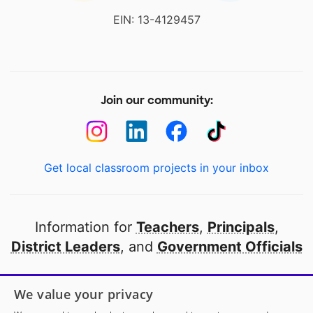
EIN: 13-4129457
Join our community:
Get local classroom projects in your inbox
Information for
Teachers
,
Principals
,
District Leaders
, and
Government Officials
Open to every public school in America
We value your privacy
thanks to
our partners