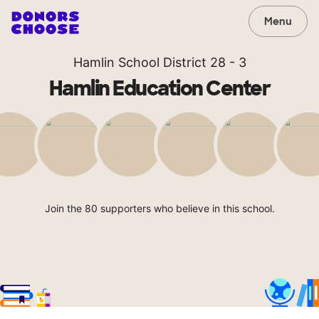
Menu
Hamlin School District 28 - 3
Hamlin Education Center
Join the 80 supporters who believe in this school.