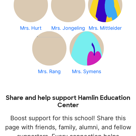
Mrs. Hurt
Mrs. Jongeling
Mrs. Mittleider
Mrs. Rang
Mrs. Symens
Share and help support Hamlin Education
Center
Boost support for this school! Share this
page with friends, family, alumni, and fellow