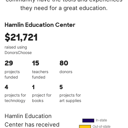
they need for a great education.
Hamlin Education Center
$21,721
raised using
DonorsChoose
29
15
80
projects
teachers
donors
funded
funded
4
1
5
projects for
project for
projects for
technology
books
art supplies
Hamlin Education
Center has received