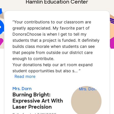
Hamlin Education Center
“
Your contributions to our classroom are
greatly appreciated. My favorite part of
DonorsChoose is when I get to tell my
students that a project is funded. It definitely
builds class morale when students can see
that people from outside our district care
enough to contribute.
Your donations help our art room expand
student opportunities but also s…
”
Read more
Mrs. Dorn
Burning Bright:
Expressive Art With
Laser Precision