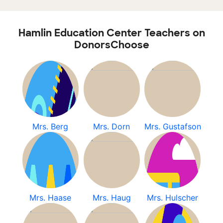
Hamlin Education Center Teachers on
DonorsChoose
Mrs. Berg
Mrs. Dorn
Mrs. Gustafson
Mrs. Haase
Mrs. Haug
Mrs. Hulscher