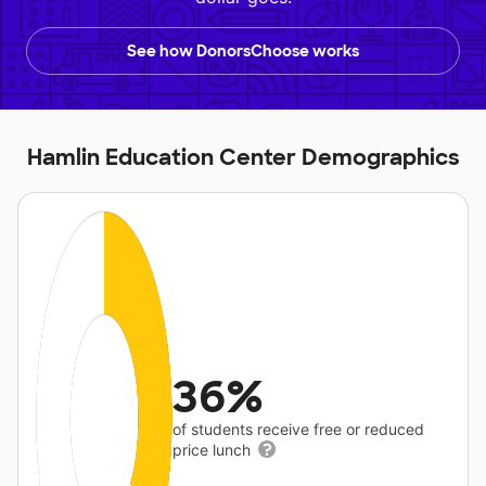
See how DonorsChoose works
Hamlin Education Center Demographics
36%
of students receive free or reduced
price lunch