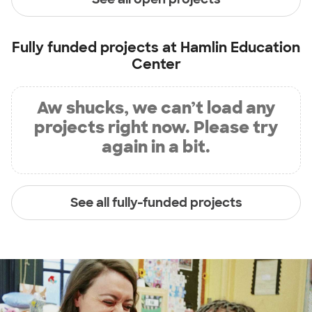
Fully funded projects at
Hamlin Education
Center
Aw shucks, we can’t load any
projects right now. Please try
again in a bit.
See all fully-funded projects