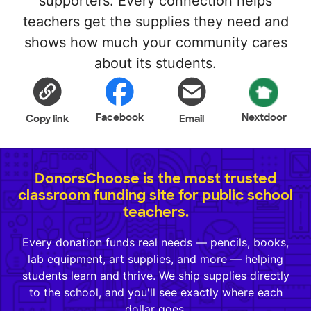
supporters. Every connection helps
teachers get the supplies they need and
shows how much your community cares
about its students.
Facebook
Nextdoor
Copy link
Email
DonorsChoose is the most trusted
classroom funding site for public school
teachers.
Every donation funds real needs — pencils, books,
lab equipment, art supplies, and more — helping
students learn and thrive. We ship supplies directly
to the school, and you'll see exactly where each
dollar goes.