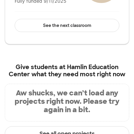
Fully funded 9/11/2025
See the next classroom
Give students at
Hamlin Education
Center
what they need most right now
Aw shucks, we can’t load any
projects right now. Please try
again in a bit.
See all open projects