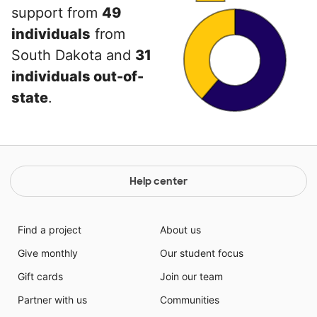
support from
49
individuals
from
South Dakota and
31
individuals out-of-
state
.
Help center
Find a project
About us
Give monthly
Our student focus
Gift cards
Join our team
Partner with us
Communities