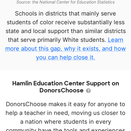
Source: the National Center for Education Statistics
Schools in districts that mainly serve
students of color receive substantially less
state and local support than similar districts
that serve primarily White students.
Learn
more about this gap, why it exists, and how
you can help close it.
Hamlin Education Center Support on
DonorsChoose
DonorsChoose makes it easy for anyone to
help a teacher in need, moving us closer to
a nation where students in every
community have the tools and experiences