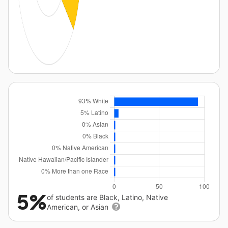
5%
of students are Black, Latino, Native
American, or Asian