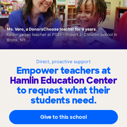
Ms. Vero, a DonorsChoose teacher for 9 years.
Kindergarten teacher at PS81 - Robert J. Christen School in
Bronx, NY
Direct, proactive support
Empower teachers at
Hamlin Education Center
to request what their
students need.
Give to this school