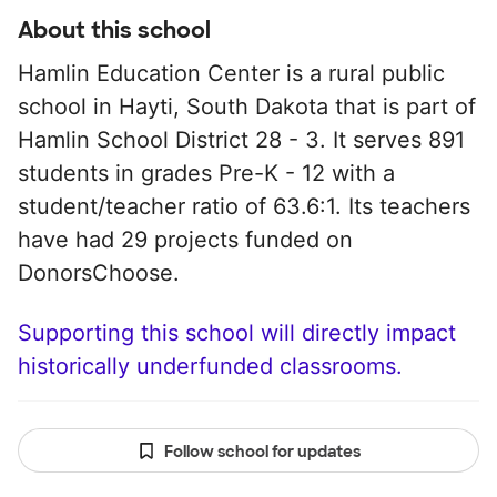
About this school
Hamlin Education Center is a rural public
school in Hayti, South Dakota that is part of
Hamlin School District 28 - 3. It serves 891
students in grades Pre-K - 12 with a
student/teacher ratio of 63.6:1. Its teachers
have had 29 projects funded on
DonorsChoose.
Supporting this school will directly impact
historically underfunded classrooms.
Follow school for updates