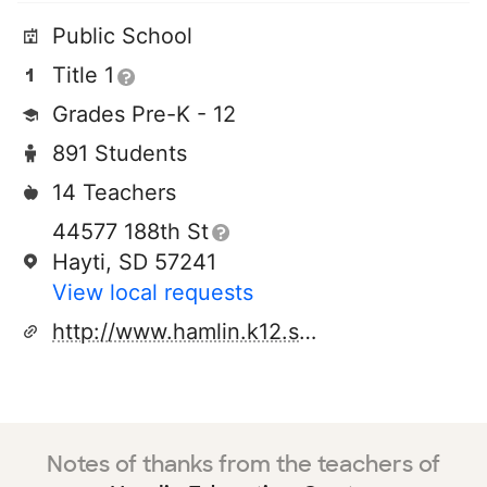
Public School
Title 1
Grades Pre-K - 12
891 Students
14 Teachers
44577 188th St
Hayti, SD 57241
View local requests
http://www.hamlin.k12.sd.us
Notes of thanks from the teachers of