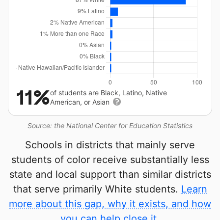
11%
of students are Black, Latino, Native
American, or Asian
Source: the National Center for Education Statistics
Schools in districts that mainly serve
students of color receive substantially less
state and local support than similar districts
that serve primarily White students.
Learn
more about this gap, why it exists, and how
you can help close it.