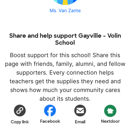
Ms. Van Zante
Share and help support Gayville - Volin
School
Boost support for this school! Share this
page with friends, family, alumni, and fellow
supporters. Every connection helps
teachers get the supplies they need and
shows how much your community cares
about its students.
Facebook
Nextdoor
Copy link
Email