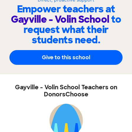
Empower teachers at
Gayville - Volin School
to
request what their
students need.
Give to this school
Gayville - Volin School Teachers on
DonorsChoose