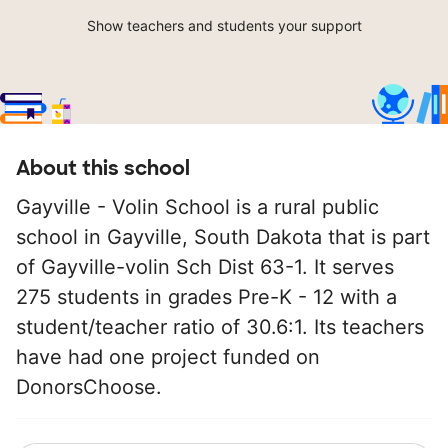
Show teachers and students your support
About this school
Gayville - Volin School is a rural public
school in Gayville, South Dakota that is part
of Gayville-volin Sch Dist 63-1. It serves
275 students in grades Pre-K - 12 with a
student/teacher ratio of 30.6:1. Its teachers
have had one project funded on
DonorsChoose.