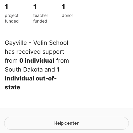
1
1
1
project
teacher
donor
funded
funded
Gayville - Volin School
has received support
from
0 individual
from
South Dakota and
1
individual out-of-
state
.
Help center