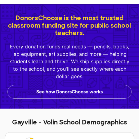
DonorsChoose is the most trusted
classroom funding site for public school
teachers.
Every donation funds real needs — pencils, books,
lab equipment, art supplies, and more — helping
students learn and thrive. We ship supplies directly
to the school, and you'll see exactly where each
dollar goes.
See how DonorsChoose works
Gayville - Volin School Demographics