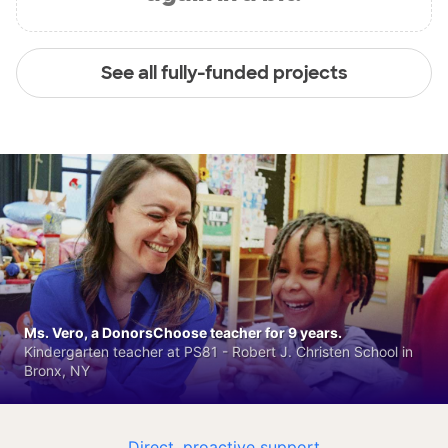
See all fully-funded projects
Ms. Vero, a DonorsChoose teacher for 9 years.
Kindergarten teacher at PS81 - Robert J. Christen School in
Bronx, NY
Direct, proactive support