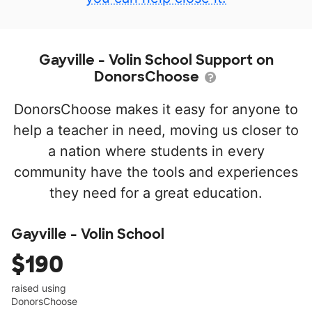
Gayville - Volin School Support on
DonorsChoose
DonorsChoose makes it easy for anyone to
help a teacher in need, moving us closer to
a nation where students in every
community have the tools and experiences
they need for a great education.
Gayville - Volin School
$190
raised using
DonorsChoose