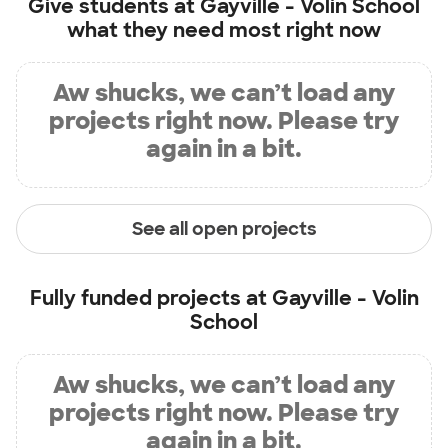
Give students at
Gayville - Volin School
what they need most right now
Aw shucks, we can’t load any
projects right now. Please try
again in a bit.
See all open projects
Fully funded projects at
Gayville - Volin
School
Aw shucks, we can’t load any
projects right now. Please try
again in a bit.