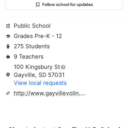
Follow school for updates
Public School
Grades Pre-K - 12
275 Students
9 Teachers
100 Kingsbury St
Gayville, SD 57031
View local requests
http://www.gayvillevolin.k12.sd.us