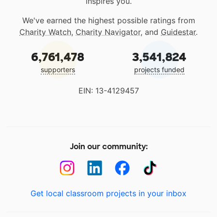
inspires you.
We've earned the highest possible ratings from
Charity Watch
,
Charity Navigator
, and
Guidestar
.
6,761,478
3,541,824
supporters
projects funded
EIN: 13-4129457
Join our community:
Get local classroom projects in your inbox