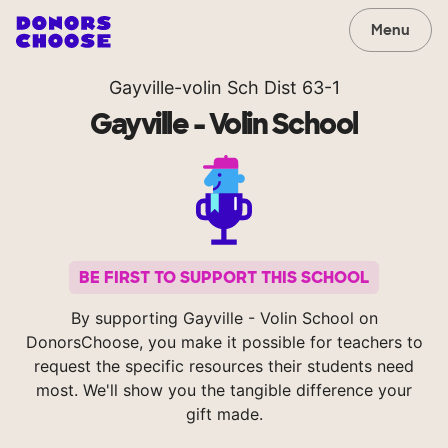
Menu
Gayville-volin Sch Dist 63-1
Gayville - Volin School
BE FIRST TO SUPPORT THIS SCHOOL
By supporting Gayville - Volin School on
DonorsChoose, you make it possible for teachers to
request the specific resources their students need
most. We'll show you the tangible difference your
gift made.