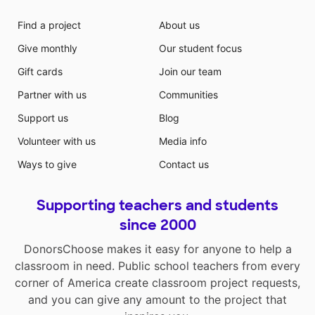
Find a project
About us
Give monthly
Our student focus
Gift cards
Join our team
Partner with us
Communities
Support us
Blog
Volunteer with us
Media info
Ways to give
Contact us
Supporting teachers and students
since 2000
DonorsChoose makes it easy for anyone to help a
classroom in need. Public school teachers from every
corner of America create classroom project requests,
and you can give any amount to the project that