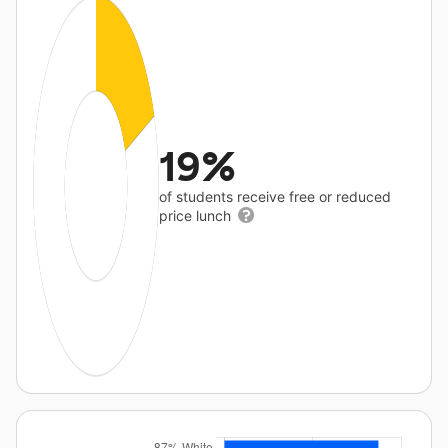
19%
of students receive free or reduced
price lunch