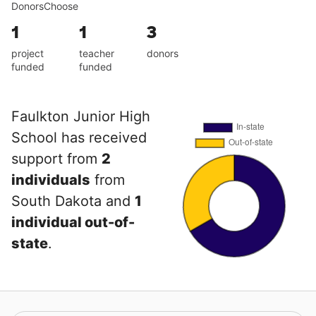
DonorsChoose
1
1
3
project
teacher
donors
funded
funded
Faulkton Junior High
School has received
support from
2
individuals
from
South Dakota and
1
individual out-of-
state
.