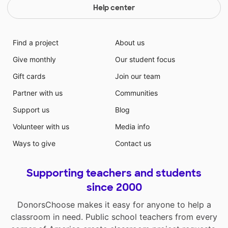
Help center
Find a project
About us
Give monthly
Our student focus
Gift cards
Join our team
Partner with us
Communities
Support us
Blog
Volunteer with us
Media info
Ways to give
Contact us
Supporting teachers and students
since 2000
DonorsChoose makes it easy for anyone to help a
classroom in need. Public school teachers from every