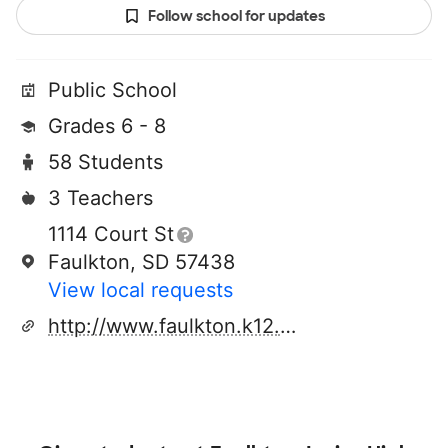
Follow school for updates
Public School
Grades 6 - 8
58 Students
3 Teachers
1114 Court St
Faulkton, SD 57438
View local requests
http://www.faulkton.k12.sd.us