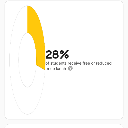
28%
of students receive free or reduced
price lunch