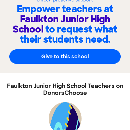
Empower teachers at
Faulkton Junior High
School
to request what
their students need.
Give to this school
Faulkton Junior High School Teachers on
DonorsChoose