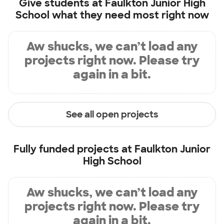
Give students at
Faulkton Junior High
School
what they need most right now
Aw shucks, we can’t load any
projects right now. Please try
again in a bit.
See all open projects
Fully funded projects at
Faulkton Junior
High School
Aw shucks, we can’t load any
projects right now. Please try
again in a bit.