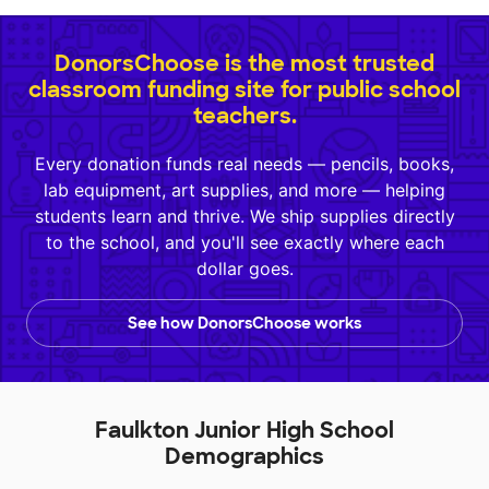
DonorsChoose is the most trusted
classroom funding site for public school
teachers.
Every donation funds real needs — pencils, books,
lab equipment, art supplies, and more — helping
students learn and thrive. We ship supplies directly
to the school, and you'll see exactly where each
dollar goes.
See how DonorsChoose works
Faulkton Junior High School
Demographics