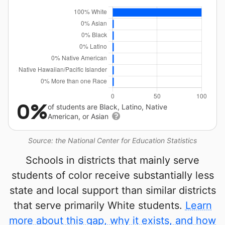
0%
of students are Black, Latino, Native
American, or Asian
Source: the National Center for Education Statistics
Schools in districts that mainly serve
students of color receive substantially less
state and local support than similar districts
that serve primarily White students.
Learn
more about this gap, why it exists, and how