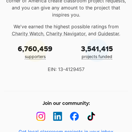
corner of America create classroom project requests,
and you can give any amount to the project that
inspires you.
We've earned the highest possible ratings from
Charity Watch
,
Charity Navigator
, and
Guidestar
.
6,760,459
3,541,415
supporters
projects funded
EIN: 13-4129457
Join our community:
Get local classroom projects in your inbox