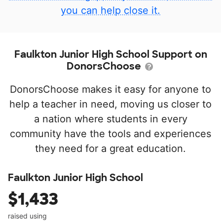
you can help close it.
Faulkton Junior High School Support on
DonorsChoose
DonorsChoose makes it easy for anyone to
help a teacher in need, moving us closer to
a nation where students in every
community have the tools and experiences
they need for a great education.
Faulkton Junior High School
$1,433
raised using