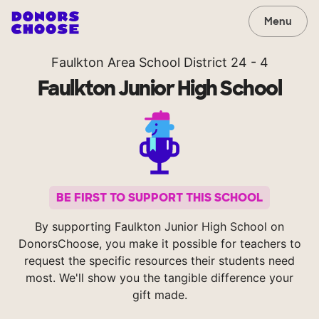
Menu
Faulkton Area School District 24 - 4
Faulkton Junior High School
BE FIRST TO SUPPORT THIS SCHOOL
By supporting Faulkton Junior High School on
DonorsChoose, you make it possible for teachers to
request the specific resources their students need
most. We'll show you the tangible difference your
gift made.