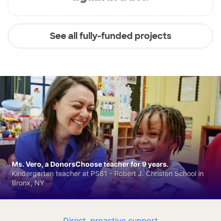
See all fully-funded projects
Ms. Vero, a DonorsChoose teacher for 9 years.
Kindergarten teacher at PS81 - Robert J. Christen School in
Bronx, NY
Direct, proactive support