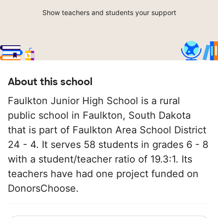
Show teachers and students your support
About this school
Faulkton Junior High School is a rural
public school in Faulkton, South Dakota
that is part of Faulkton Area School District
24 - 4. It serves 58 students in grades 6 - 8
with a student/teacher ratio of 19.3:1. Its
teachers have had one project funded on
DonorsChoose.