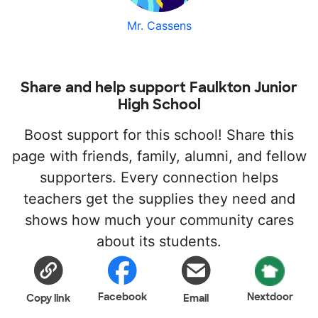
Mr. Cassens
Share and help support Faulkton Junior
High School
Boost support for this school! Share this
page with friends, family, alumni, and fellow
supporters. Every connection helps
teachers get the supplies they need and
shows how much your community cares
about its students.
Facebook
Nextdoor
Copy link
Email