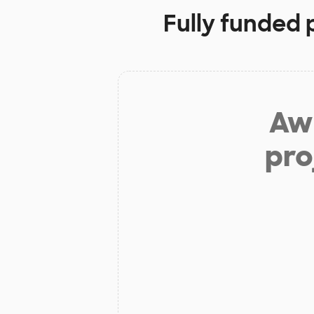
Fully funded 
Aw 
pro