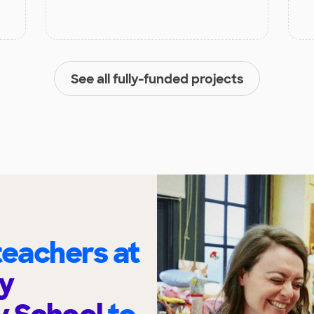
See all fully-funded projects
eachers at
y