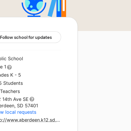
Follow school for updates
blic School
le 1
ades K - 5
5 Students
 Teachers
2 14th Ave SE
erdeen, SD 57401
w local requests
http://www.aberdeen.k12.sd.us