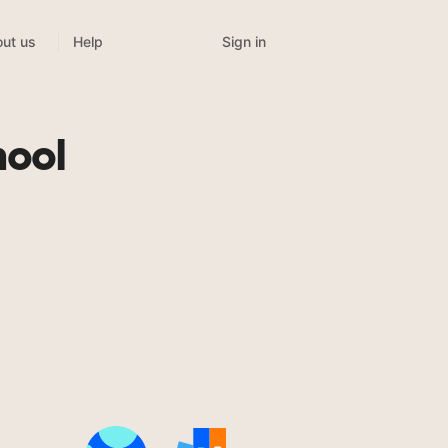
Sign in
ut us
Help
hool