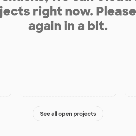
jects right now. Please
again in a bit.
See all open projects