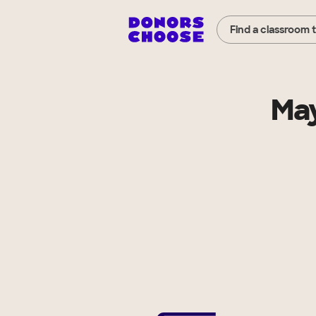
Find a classroom 
May