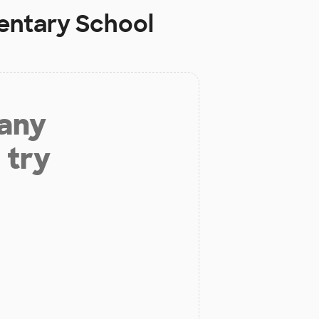
entary School
 any
 try