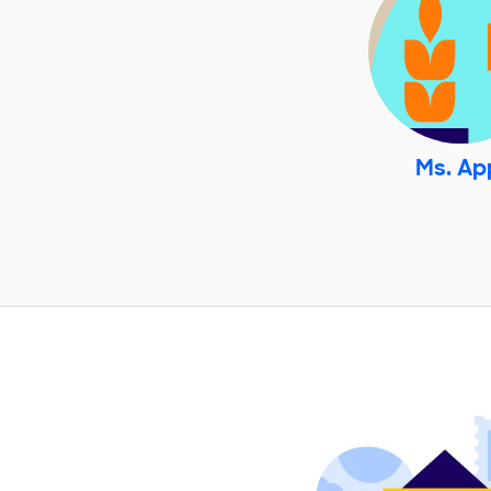
Ms. Ap