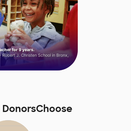
cher for 9 years.
 Robert J. Christen School in Bronx,
n DonorsChoose