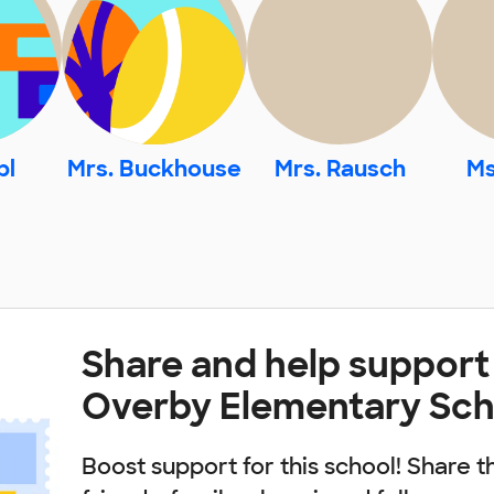
pl
Mrs. Buckhouse
Mrs. Rausch
Ms
Share and help support
Overby Elementary Sch
Boost support for this school! Share t