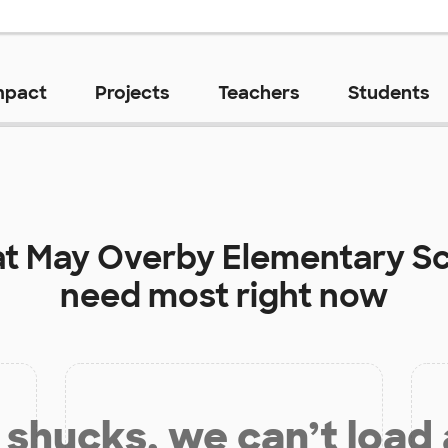
mpact
Projects
Teachers
Students
at
May Overby Elementary S
need most right now
shucks, we can’t load