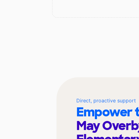
Direct, proactive support
Empower t
May Overb