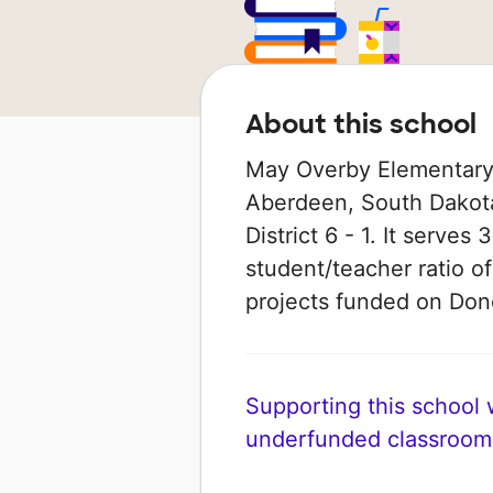
About this school
May Overby Elementary 
Aberdeen, South Dakota
District 6 - 1. It serves
student/teacher ratio of
projects funded on Do
Supporting this school wi
underfunded classroom