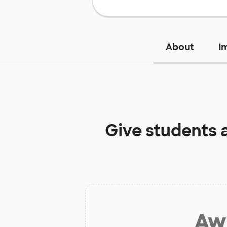
About
I
Give students 
Aw 