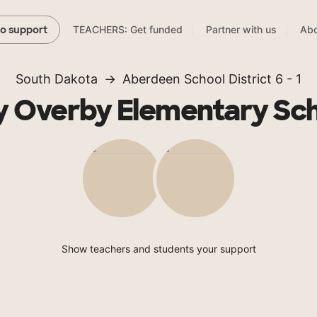
TEACHERS: Get funded
Partner with us
Abo
to support
South Dakota
Aberdeen School District 6 - 1
 Overby Elementary Sc
Show teachers and students your support