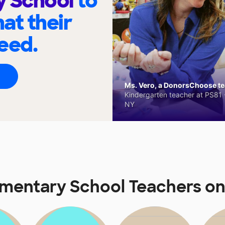
y School
to
at their
eed.
Ms. Vero, a DonorsChoose tea
Kindergarten teacher at PS81 -
NY
ementary School Teachers o