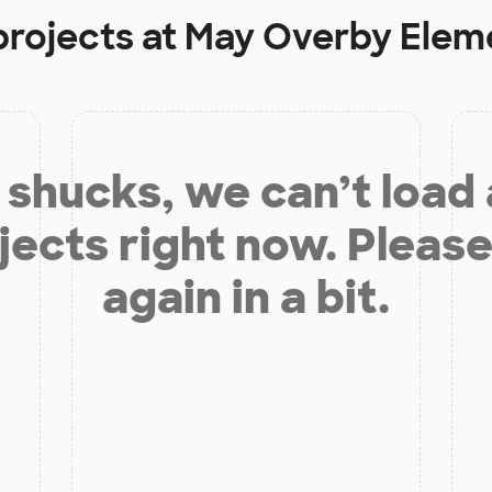
projects at
May Overby Elem
shucks, we can’t load
jects right now. Please
again in a bit.