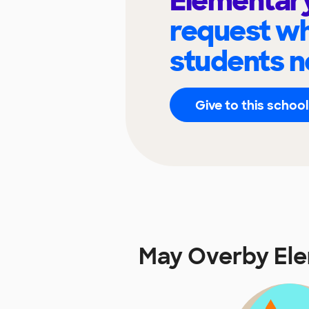
Elementar
request wh
students n
Give to this school
May Overby El