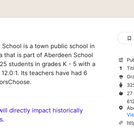
School is a town public school in
 that is part of Aberdeen School
Pu
 325 students in grades K - 5 with a
Tit
 12.0:1. Its teachers have had 6
Gr
norsChoose.
32
27
61
Ab
ll directly impact historically
Vie
s.