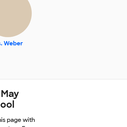
. Weber
 May
ool
his page with