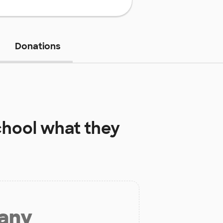
Donations
chool
what they
 any