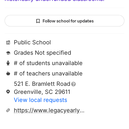
Follow school for updates
Public School
Grades Not specified
# of students unavailable
# of teachers unavailable
521 E. Bramlett Road
Greenville, SC 29611
View local requests
https://www.legacyearlycollege.org/