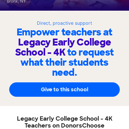
Bronx, NY
Direct, proactive support
Empower teachers at
Legacy Early College
School - 4K
to request
what their students
need.
Give to this school
Legacy Early College School - 4K
Teachers on DonorsChoose