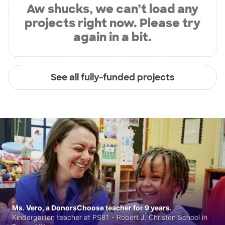
Aw shucks, we can’t load any
projects right now. Please try
again in a bit.
See all fully-funded projects
Ms. Vero, a DonorsChoose teacher for 9 years.
Kindergarten teacher at PS81 - Robert J. Christen School in