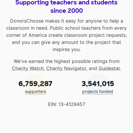
Supporting teachers and students
since 2000
DonorsChoose makes it easy for anyone to help a
classroom in need. Public school teachers from every
corner of America create classroom project requests,
and you can give any amount to the project that
inspires you.
We've earned the highest possible ratings from
Charity Watch
,
Charity Navigator
, and
Guidestar
.
6,759,287
3,541,015
supporters
projects funded
EIN: 13-4129457