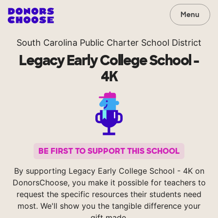
Menu
South Carolina Public Charter School District
Legacy Early College School -
4K
BE FIRST TO SUPPORT THIS SCHOOL
By supporting Legacy Early College School - 4K on
DonorsChoose, you make it possible for teachers to
request the specific resources their students need
most. We'll show you the tangible difference your
gift made.