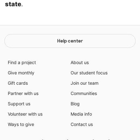
state
.
Help center
Find a project
About us
Give monthly
Our student focus
Gift cards
Join our team
Partner with us
Communities
Support us
Blog
Volunteer with us
Media info
Ways to give
Contact us