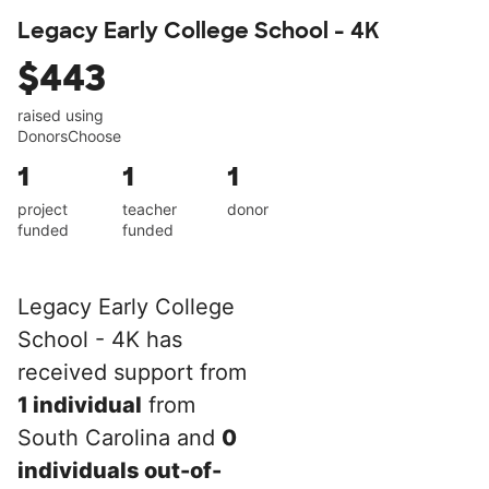
Legacy Early College School - 4K
$443
raised using
DonorsChoose
1
1
1
project
teacher
donor
funded
funded
Legacy Early College
School - 4K has
received support from
1 individual
from
South Carolina and
0
individuals out-of-