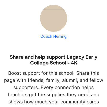
Coach Herring
Share and help support Legacy Early
College School - 4K
Boost support for this school! Share this
page with friends, family, alumni, and fellow
supporters. Every connection helps
teachers get the supplies they need and
shows how much your community cares