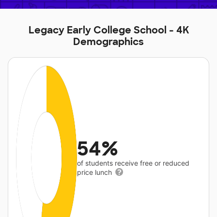
Legacy Early College School - 4K
Demographics
54%
of students receive free or reduced
price lunch