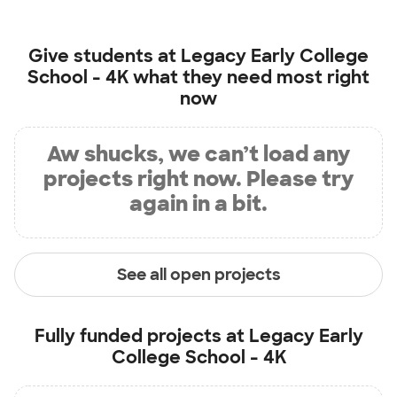
Give students at
Legacy Early College
School - 4K
what they need most right
now
Aw shucks, we can’t load any
projects right now. Please try
again in a bit.
See all open projects
Fully funded projects at
Legacy Early
College School - 4K