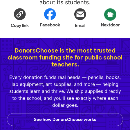
about its students.
Facebook
Nextdoor
Copy link
Email
DonorsChoose is the most trusted
classroom funding site for public school
teachers.
Every donation funds real needs — pencils, books,
lab equipment, art supplies, and more — helping
students learn and thrive. We ship supplies directly
to the school, and you'll see exactly where each
dollar goes.
See how DonorsChoose works