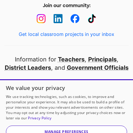
Join our community:
Get local classroom projects in your inbox
Information for
Teachers
,
Principals
,
District Leaders
, and
Government Officials
Open to every public school in America
We value your privacy
thanks to
our partners
We use tracking technologies, such as cookies, to improve and
personalize your experience. It may also be used to build a profile of
your interests and show you relevant advertisements on other sites.
Partner with DonorsChoose
You may opt out at any time by adjusting your privacy choices now or
later via our
Privacy Policy
© 2000-
2026
DonorsChoose, a 501(c)(3) not-for-profit
corporation.
MANAGE PREFERENCES