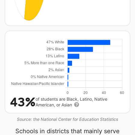
43%
of students are Black, Latino, Native
American, or Asian
Source: the National Center for Education Statistics
Schools in districts that mainly serve