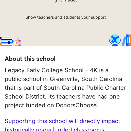
Show teachers and students your support
About this school
Legacy Early College School - 4K is a
public school in Greenville, South Carolina
that is part of South Carolina Public Charter
School District. Its teachers have had one
project funded on DonorsChoose.
Supporting this school will directly impact
historically underfunded classrooms.