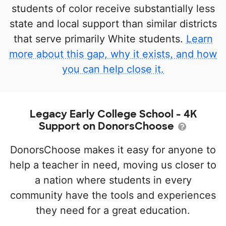
students of color receive substantially less
state and local support than similar districts
that serve primarily White students.
Learn
more about this gap, why it exists, and how
you can help close it.
Legacy Early College School - 4K
Support on DonorsChoose
DonorsChoose makes it easy for anyone to
help a teacher in need, moving us closer to
a nation where students in every
community have the tools and experiences
they need for a great education.