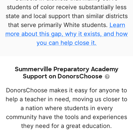
students of color receive substantially less
state and local support than similar districts
that serve primarily White students.
Learn
more about this gap, why it exists, and how
you can help close it.
Summerville Preparatory Academy
Support on DonorsChoose
DonorsChoose makes it easy for anyone to
help a teacher in need, moving us closer to
a nation where students in every
community have the tools and experiences
they need for a great education.