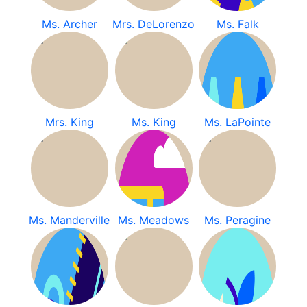
Ms. Archer
Mrs. DeLorenzo
Ms. Falk
Mrs. King
Ms. King
Ms. LaPointe
Ms. Manderville
Ms. Meadows
Ms. Peragine