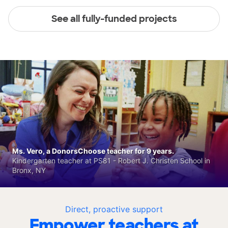
See all fully-funded projects
Ms. Vero, a DonorsChoose teacher for 9 years.
Kindergarten teacher at PS81 - Robert J. Christen School in
Bronx, NY
Direct, proactive support
Empower teachers at