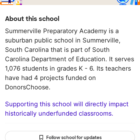
About this school
Summerville Preparatory Academy is a
suburban public school in Summerville,
South Carolina that is part of South
Carolina Department of Education. It serves
1,076 students in grades K - 6. Its teachers
have had 4 projects funded on
DonorsChoose.
Supporting this school will directly impact
historically underfunded classrooms.
Follow school for updates