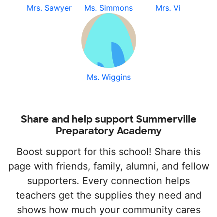
Mrs. Sawyer
Ms. Simmons
Mrs. Vi
Ms. Wiggins
Share and help support Summerville
Preparatory Academy
Boost support for this school! Share this
page with friends, family, alumni, and fellow
supporters. Every connection helps
teachers get the supplies they need and
shows how much your community cares