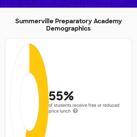
Summerville Preparatory Academy
Demographics
55%
of students receive free or reduced
price lunch