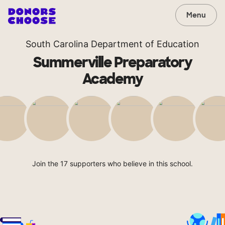
Menu
South Carolina Department of Education
Summerville Preparatory
Academy
Join the 17 supporters who believe in this school.