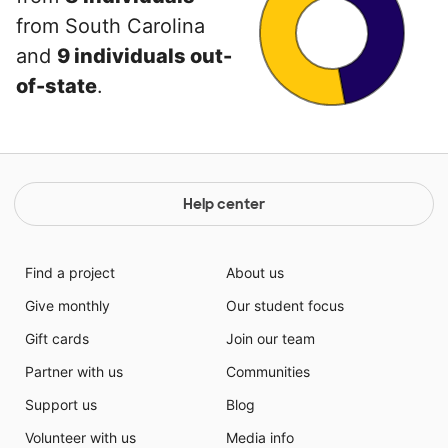
from South Carolina
and
9 individuals out-
of-state
.
Help center
Find a project
About us
Give monthly
Our student focus
Gift cards
Join our team
Partner with us
Communities
Support us
Blog
Volunteer with us
Media info