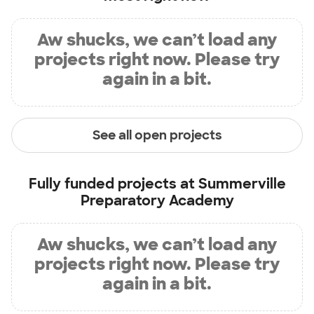
Aw shucks, we can’t load any
projects right now. Please try
again in a bit.
See all open projects
Fully funded projects at
Summerville
Preparatory Academy
Aw shucks, we can’t load any
projects right now. Please try
again in a bit.