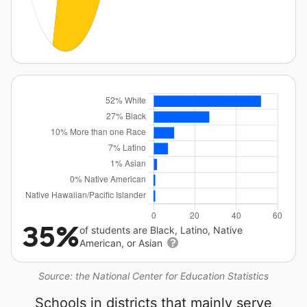
35%
of students are Black, Latino, Native
American, or Asian
Source: the National Center for Education Statistics
Schools in districts that mainly serve