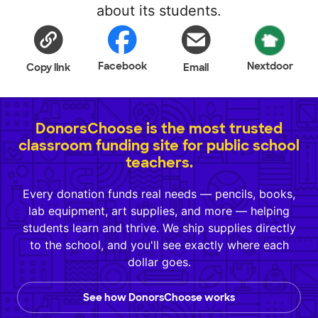
about its students.
Facebook
Nextdoor
Copy link
Email
DonorsChoose is the most trusted
classroom funding site for public school
teachers.
Every donation funds real needs — pencils, books,
lab equipment, art supplies, and more — helping
students learn and thrive. We ship supplies directly
to the school, and you'll see exactly where each
dollar goes.
See how DonorsChoose works