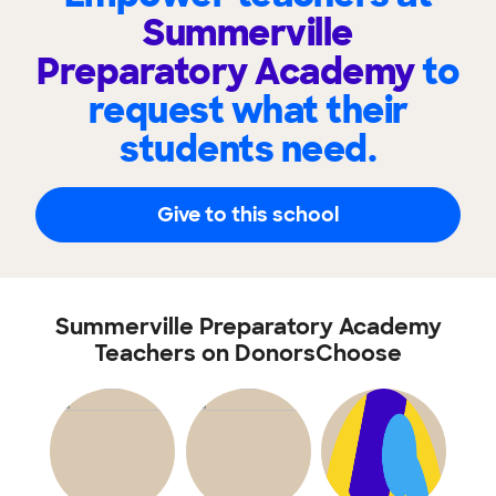
Summerville
Preparatory Academy
to
request what their
students need.
Give to this school
Summerville Preparatory Academy
Teachers on DonorsChoose