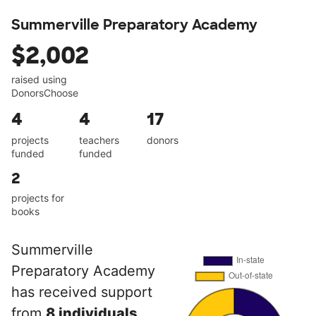
Summerville Preparatory Academy
$2,002
raised using
DonorsChoose
4
4
17
projects
teachers
donors
funded
funded
2
projects for
books
Summerville
Preparatory Academy
has received support
from
8 individuals