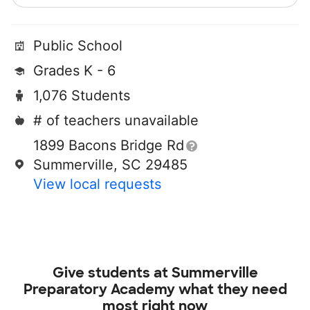
Public School
Grades K - 6
1,076 Students
# of teachers unavailable
1899 Bacons Bridge Rd
Summerville, SC 29485
View local requests
Give students at
Summerville
Preparatory Academy
what they need
most right now