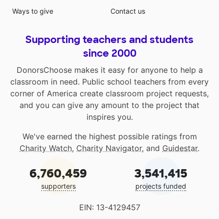
Ways to give
Contact us
Supporting teachers and students
since 2000
DonorsChoose makes it easy for anyone to help a
classroom in need. Public school teachers from every
corner of America create classroom project requests,
and you can give any amount to the project that
inspires you.
We've earned the highest possible ratings from
Charity Watch
,
Charity Navigator
, and
Guidestar
.
6,760,459
3,541,415
supporters
projects funded
EIN: 13-4129457