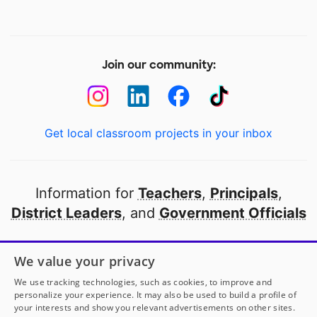
Join our community:
Get local classroom projects in your inbox
Information for
Teachers
,
Principals
,
District Leaders
, and
Government Officials
Open to every public school in America
We value your privacy
thanks to
our partners
We use tracking technologies, such as cookies, to improve and
personalize your experience. It may also be used to build a profile of
your interests and show you relevant advertisements on other sites.
Partner with DonorsChoose