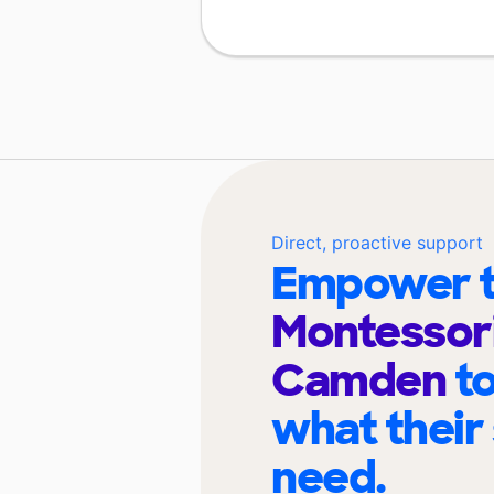
Direct, proactive support
Empower t
Montessori
Camden
t
what their
need.