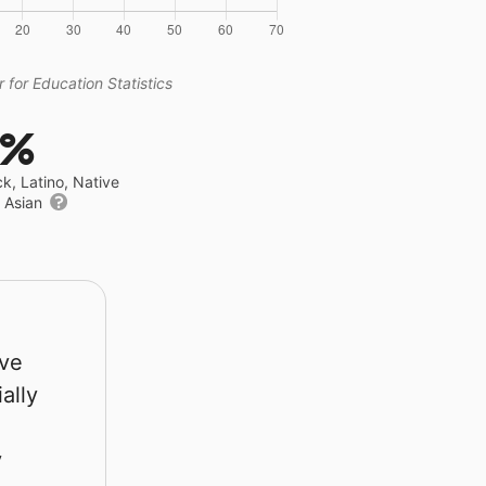
 for Education Statistics
3%
ck, Latino, Native
r Asian
rve
ally
y