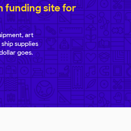
funding site for
uipment, art
 ship supplies
dollar goes.