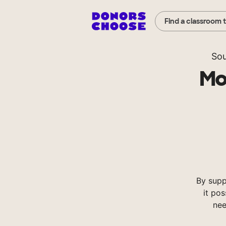
Find a classroom 
Sou
Mo
By supp
it pos
nee