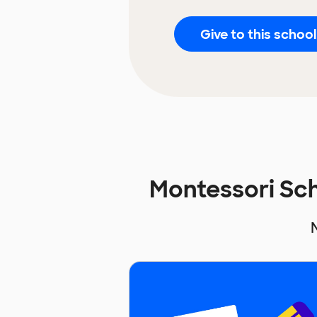
Give to this school
Montessori Sc