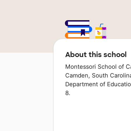
About this school
Montessori School of Ca
Camden, South Carolina 
Department of Education
8.