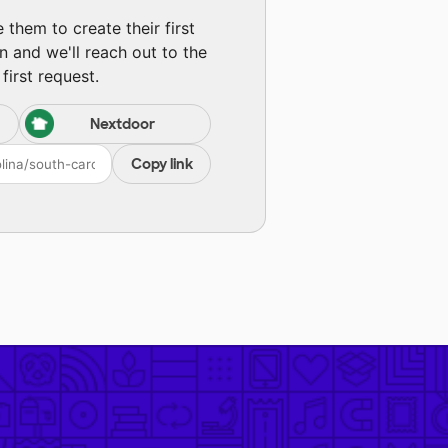
them to create their first
n and we'll reach out to the
first request.
Nextdoor
Copy link