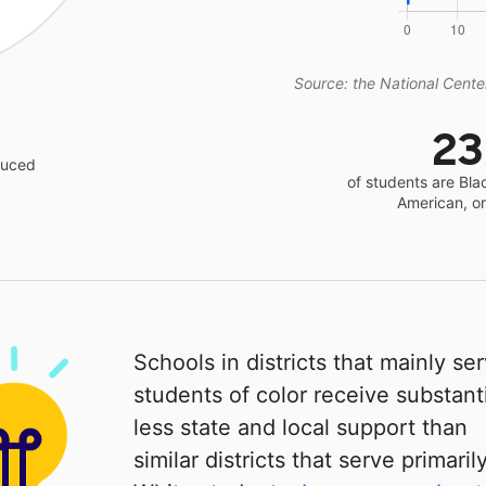
Source: the National Center
2
educed
of students are Bla
American, o
Schools in districts that mainly se
students of color receive substanti
less state and local support than
similar districts that serve primaril