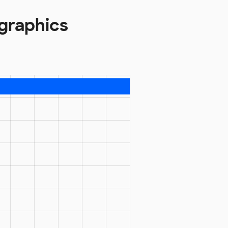
graphics