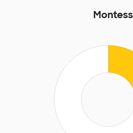
Montess