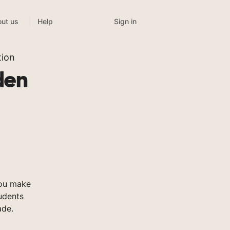
Sign in
ut us
Help
tion
den
you make
tudents
ade.