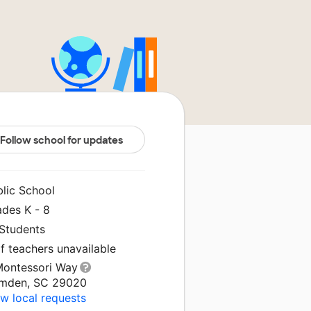
Follow school for updates
blic School
ades K - 8
 Students
f teachers unavailable
Montessori Way
mden, SC 29020
w local requests