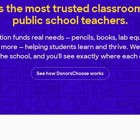
 the most trusted classroom 
public school teachers.
ion funds real needs — pencils, books, lab eq
 more — helping students learn and thrive. We
 the school, and you'll see exactly where each 
See how DonorsChoose works