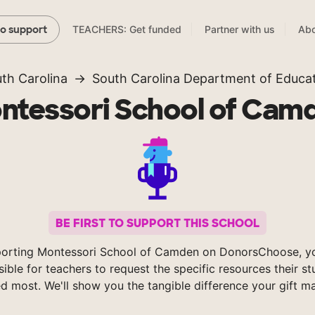
TEACHERS: Get funded
Partner with us
Abo
to support
th Carolina
South Carolina Department of Educa
ntessori School of Cam
BE FIRST TO SUPPORT THIS SCHOOL
orting Montessori School of Camden on DonorsChoose, 
sible for teachers to request the specific resources their s
d most. We'll show you the tangible difference your gift m