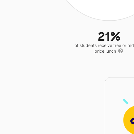
21%
of students receive free or r
price lunch