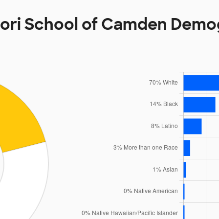
ori School of Camden Demo