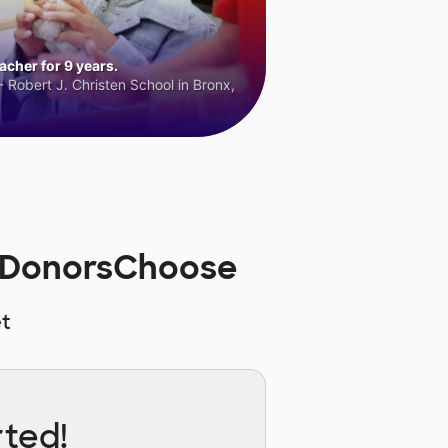
cher for 9 years.
 Robert J. Christen School in Bronx,
n DonorsChoose
t
rted!