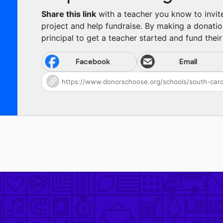
Share this link
with a teacher you know to invite 
project and help fundraise. By making a donatio
principal to get a teacher started and fund their 
Facebook
Email