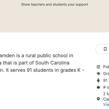
Show teachers and students your support
mden is a rural public school in
that is part of South Carolina
Pu
. It serves 91 students in grades K -
Gr
91
# o
2 
Ca
Vie