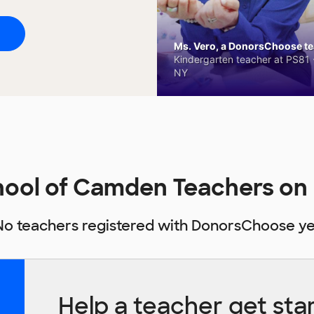
Ms. Vero, a DonorsChoose tea
Kindergarten teacher at PS81 -
NY
hool of Camden Teachers o
No teachers registered with DonorsChoose ye
Help a teacher get sta