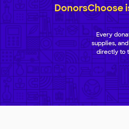
DonorsChoose is
Every donat
supplies, and
directly to