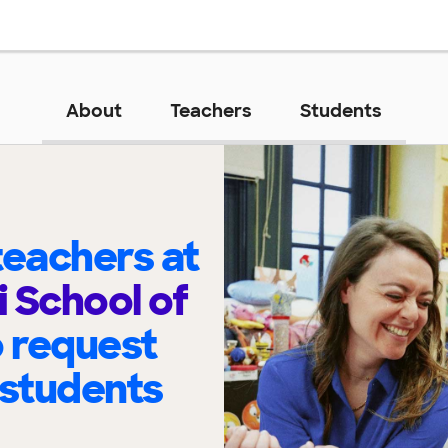
About
Teachers
Students
eachers at
 School of
o request
 students