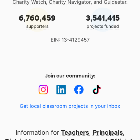
Charity Watch
,
Charity Navigator
, and
Guidestar
.
6,760,459
3,541,415
supporters
projects funded
EIN: 13-4129457
Join our community:
Get local classroom projects in your inbox
Information for
Teachers
,
Principals
,