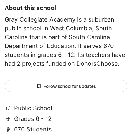
About this school
Gray Collegiate Academy is a suburban
public school in West Columbia, South
Carolina that is part of South Carolina
Department of Education. It serves 670
students in grades 6 - 12. Its teachers have
had 2 projects funded on DonorsChoose.
Follow school for updates
Public School
Grades 6 - 12
670 Students