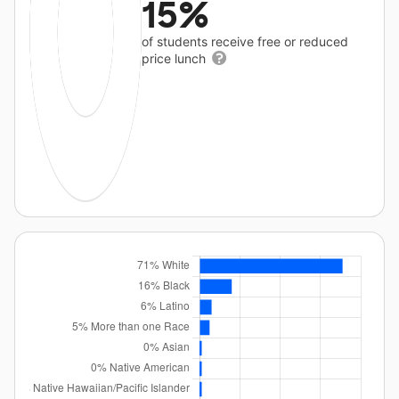
15%
of students receive free or reduced
price lunch