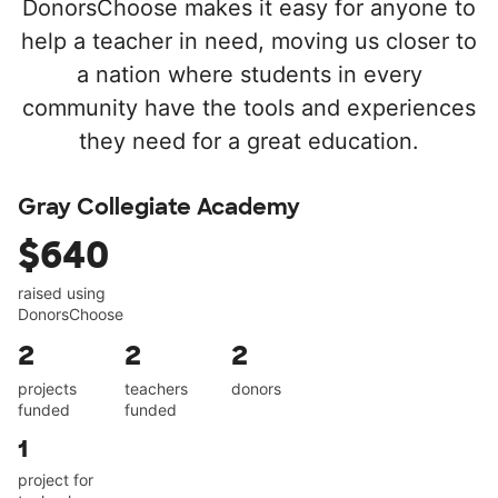
DonorsChoose makes it easy for anyone to
help a teacher in need, moving us closer to
a nation where students in every
community have the tools and experiences
they need for a great education.
Gray Collegiate Academy
$640
raised using
DonorsChoose
2
2
2
projects
teachers
donors
funded
funded
1
project for