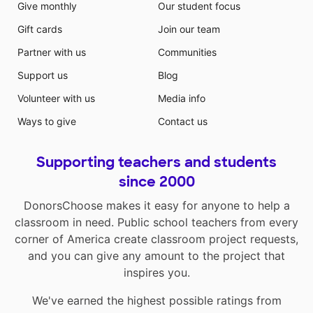
Give monthly
Our student focus
Gift cards
Join our team
Partner with us
Communities
Support us
Blog
Volunteer with us
Media info
Ways to give
Contact us
Supporting teachers and students
since 2000
DonorsChoose makes it easy for anyone to help a
classroom in need. Public school teachers from every
corner of America create classroom project requests,
and you can give any amount to the project that
inspires you.
We've earned the highest possible ratings from