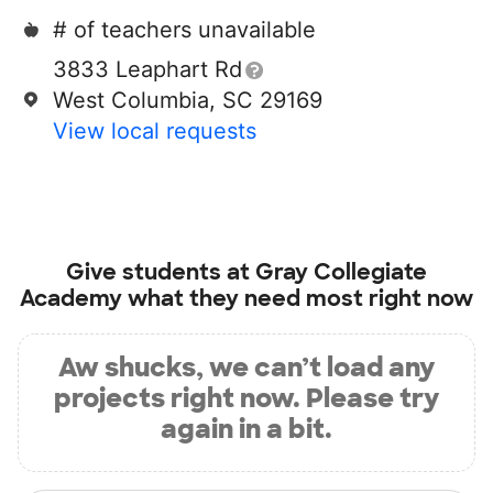
# of teachers unavailable
3833 Leaphart Rd
West Columbia, SC 29169
View local requests
Give students at
Gray Collegiate
Academy
what they need most right now
Aw shucks, we can’t load any
projects right now. Please try
again in a bit.