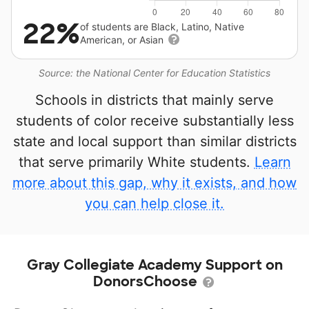
22%
of students are Black, Latino, Native
American, or Asian
Source: the National Center for Education Statistics
Schools in districts that mainly serve
students of color receive substantially less
state and local support than similar districts
that serve primarily White students.
Learn
more about this gap, why it exists, and how
you can help close it.
Gray Collegiate Academy Support on
DonorsChoose