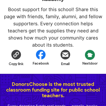
Boost support for this school! Share this
page with friends, family, alumni, and fellow
supporters. Every connection helps
teachers get the supplies they need and
shows how much your community cares
about its students.
Facebook
Nextdoor
Copy link
Email
DonorsChoose is the most trusted
classroom funding site for public school
teachers.