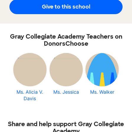
Give to this school
Gray Collegiate Academy Teachers on
DonorsChoose
Ms. Alicia V.
Ms. Jessica
Ms. Walker
Davis
Share and help support Gray Collegiate
Academy