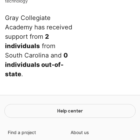
technology
Gray Collegiate
Academy has received
support from
2
individuals
from
South Carolina and
0
individuals out-of-
state
.
Help center
Find a project
About us