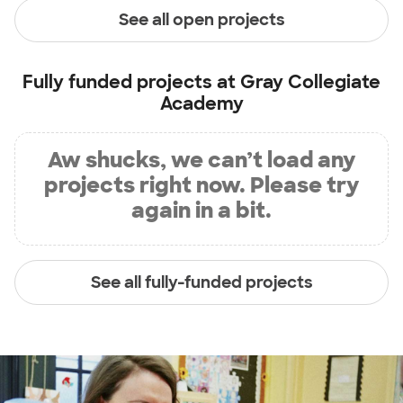
See all open projects
Fully funded projects at
Gray Collegiate
Academy
Aw shucks, we can’t load any
projects right now. Please try
again in a bit.
See all fully-funded projects