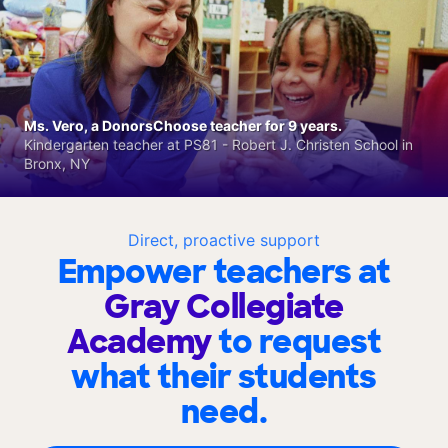
Ms. Vero, a DonorsChoose teacher for 9 years.
Kindergarten teacher at PS81 - Robert J. Christen School in
Bronx, NY
Direct, proactive support
Empower teachers at
Gray Collegiate
Academy
to request
what their students
need.