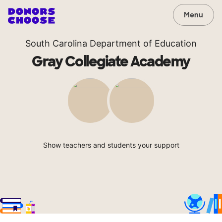
Menu
South Carolina Department of Education
Gray Collegiate Academy
Show teachers and students your support