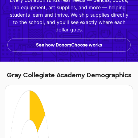
Every donation funds real needs — pencils, books,
lab equipment, art supplies, and more — helping
students learn and thrive. We ship supplies directly
to the school, and you'll see exactly where each
dollar goes.
See how DonorsChoose works
Gray Collegiate Academy Demographics