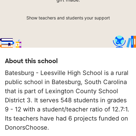
Show teachers and students your support
About this school
Batesburg - Leesville High School is a rural
public school in Batesburg, South Carolina
that is part of Lexington County School
District 3. It serves 548 students in grades
9 - 12 with a student/teacher ratio of 12.7:1.
Its teachers have had 6 projects funded on
DonorsChoose.