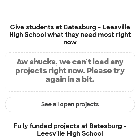
Give students at
Batesburg - Leesville
High School
what they need most right
now
Aw shucks, we can’t load any
projects right now. Please try
again in a bit.
See all open projects
Fully funded projects at
Batesburg -
Leesville High School