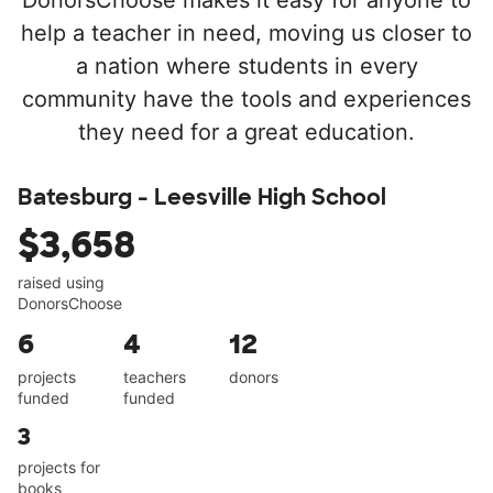
DonorsChoose makes it easy for anyone to
help a teacher in need, moving us closer to
a nation where students in every
community have the tools and experiences
they need for a great education.
Batesburg - Leesville High School
$3,658
raised using
DonorsChoose
6
4
12
projects
teachers
donors
funded
funded
3
projects for
books