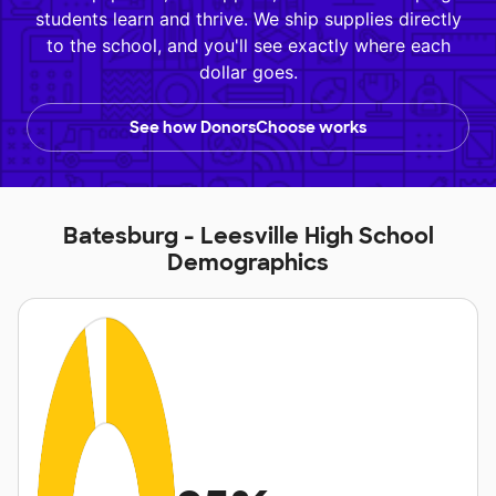
students learn and thrive. We ship supplies directly
to the school, and you'll see exactly where each
dollar goes.
See how DonorsChoose works
Batesburg - Leesville High School
Demographics