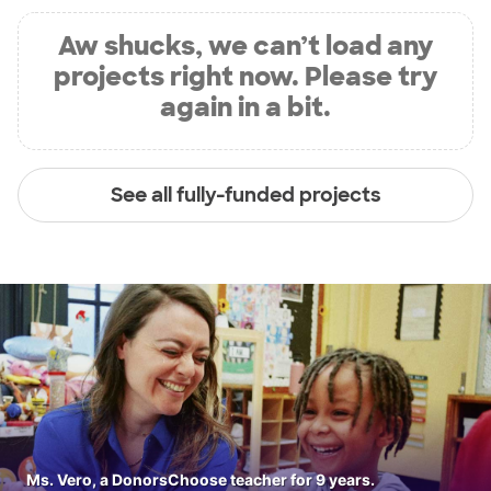
Aw shucks, we can’t load any
projects right now. Please try
again in a bit.
See all fully-funded projects
Ms. Vero, a DonorsChoose teacher for 9 years.