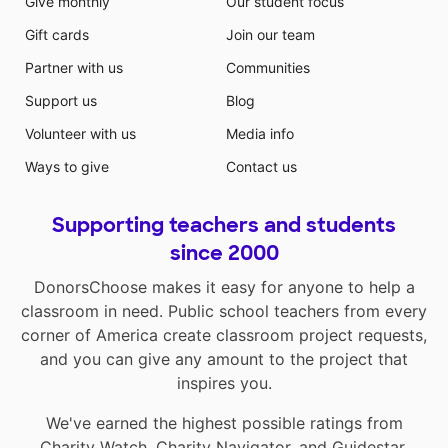
Give monthly
Our student focus
Gift cards
Join our team
Partner with us
Communities
Support us
Blog
Volunteer with us
Media info
Ways to give
Contact us
Supporting teachers and students
since 2000
DonorsChoose makes it easy for anyone to help a
classroom in need. Public school teachers from every
corner of America create classroom project requests,
and you can give any amount to the project that
inspires you.
We've earned the highest possible ratings from
Charity Watch
,
Charity Navigator
, and
Guidestar
.