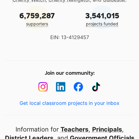
6,759,287
3,541,015
supporters
projects funded
EIN: 13-4129457
Join our community:
Get local classroom projects in your inbox
Information for
Teachers
,
Principals
,
District Leaders
, and
Government Officials