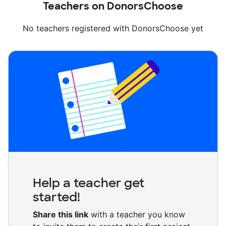
Teachers on DonorsChoose
No teachers registered with DonorsChoose yet
Help a teacher get
started!
Share this link
with a teacher you know