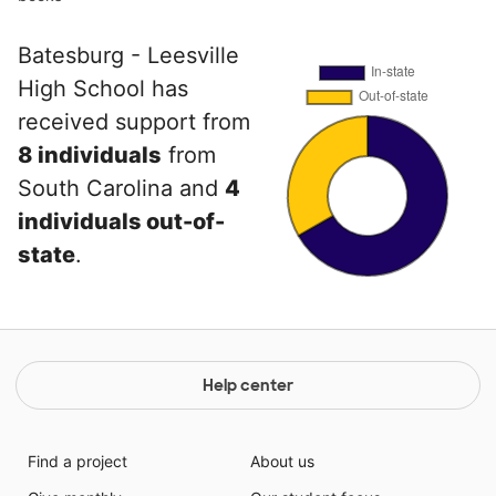
Batesburg - Leesville
High School has
received support from
8 individuals
from
South Carolina and
4
individuals out-of-
state
.
Help center
Find a project
About us