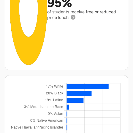
95%
of students receive free or reduced
price lunch