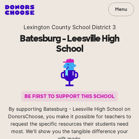
Menu
Lexington County School District 3
Batesburg - Leesville High
School
BE FIRST TO SUPPORT THIS SCHOOL
By supporting Batesburg - Leesville High School on
DonorsChoose, you make it possible for teachers to
request the specific resources their students need
most. We'll show you the tangible difference your
gift made.