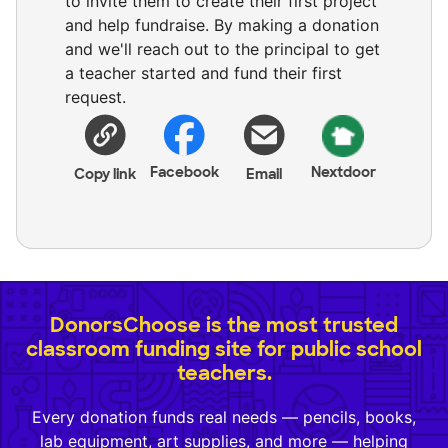
to invite them to create their first project
and help fundraise. By making a donation
and we'll reach out to the principal to get
a teacher started and fund their first
request.
Facebook
Nextdoor
Copy link
Email
DonorsChoose is the most trusted
classroom funding site for public school
teachers.
Every donation funds real needs — pencils, books,
lab equipment, art supplies, and more — helping