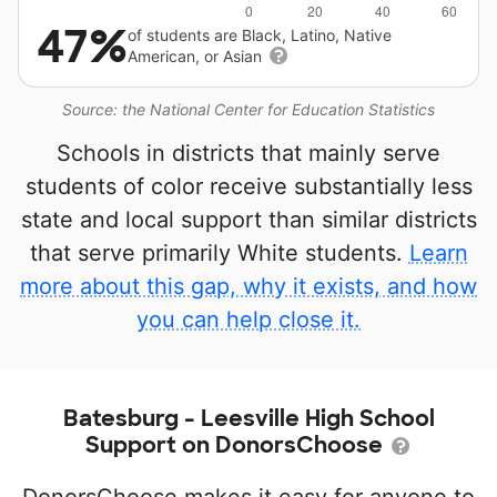
47%
of students are Black, Latino, Native
American, or Asian
Source: the National Center for Education Statistics
Schools in districts that mainly serve
students of color receive substantially less
state and local support than similar districts
that serve primarily White students.
Learn
more about this gap, why it exists, and how
you can help close it.
Batesburg - Leesville High School
Support on DonorsChoose