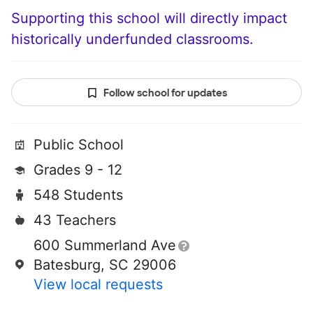
Supporting this school will directly impact
historically underfunded classrooms.
Follow school for updates
Public School
Grades 9 - 12
548 Students
43 Teachers
600 Summerland Ave
Batesburg, SC 29006
View local requests