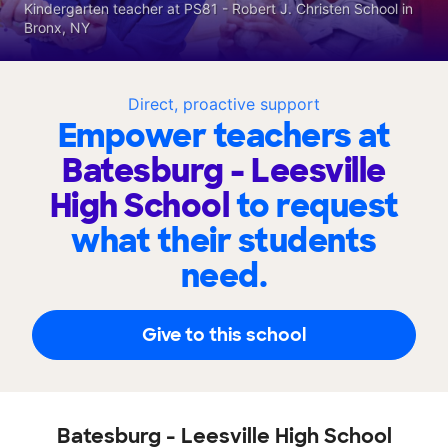
Kindergarten teacher at PS81 - Robert J. Christen School in
Bronx, NY
Direct, proactive support
Empower teachers at
Batesburg - Leesville
High School
to request
what their students
need.
Give to this school
Batesburg - Leesville High School