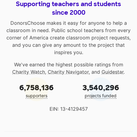
Supporting teachers and students
since 2000
DonorsChoose makes it easy for anyone to help a
classroom in need. Public school teachers from every
corner of America create classroom project requests,
and you can give any amount to the project that
inspires you.
We've earned the highest possible ratings from
Charity Watch
,
Charity Navigator
, and
Guidestar
.
6,758,136
3,540,296
supporters
projects funded
EIN: 13-4129457