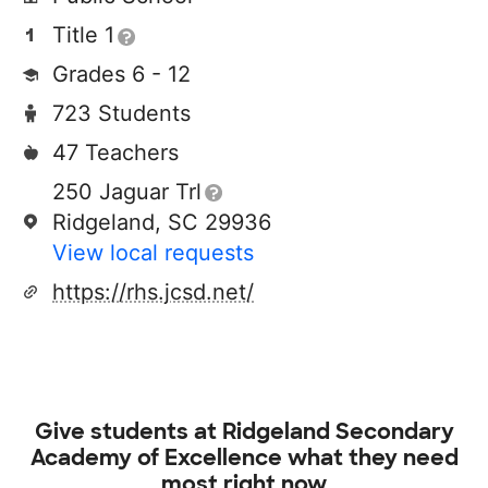
Title 1
Grades 6 - 12
723 Students
47 Teachers
250 Jaguar Trl
Ridgeland, SC 29936
View local requests
https://rhs.jcsd.net/
Give students at
Ridgeland Secondary
Academy of Excellence
what they need
most right now