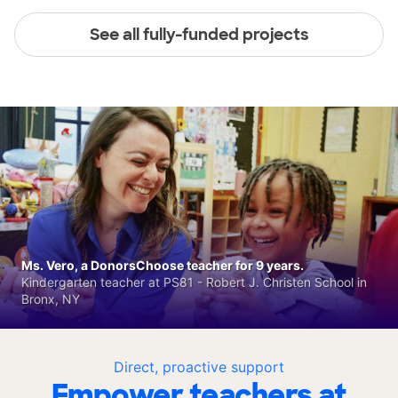
See all fully-funded projects
Ms. Vero, a DonorsChoose teacher for 9 years.
Kindergarten teacher at PS81 - Robert J. Christen School in
Bronx, NY
Direct, proactive support
Empower teachers at