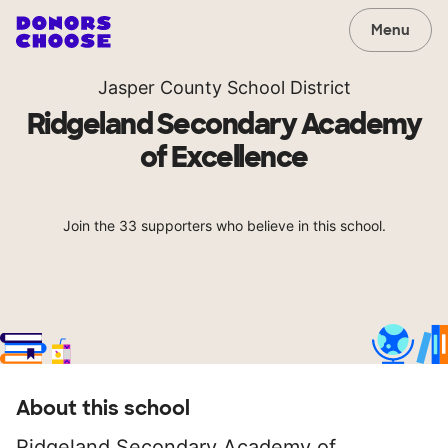
Menu
Jasper County School District
Ridgeland Secondary Academy
of Excellence
Join the 33 supporters who believe in this school.
About this school
Ridgeland Secondary Academy of