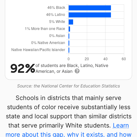
92%
of students are Black, Latino, Native
American, or Asian
Source: the National Center for Education Statistics
Schools in districts that mainly serve
students of color receive substantially less
state and local support than similar districts
that serve primarily White students.
Learn
more about this gap, why it exists, and how