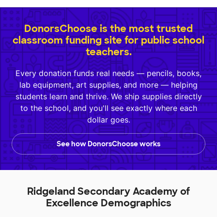
DonorsChoose is the most trusted
classroom funding site for public school
teachers.
Every donation funds real needs — pencils, books,
lab equipment, art supplies, and more — helping
students learn and thrive. We ship supplies directly
to the school, and you'll see exactly where each
dollar goes.
See how DonorsChoose works
Ridgeland Secondary Academy of
Excellence Demographics