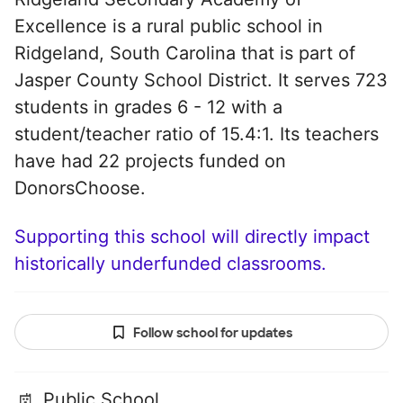
Excellence is a rural public school in
Ridgeland, South Carolina that is part of
Jasper County School District. It serves 723
students in grades 6 - 12 with a
student/teacher ratio of 15.4:1. Its teachers
have had 22 projects funded on
DonorsChoose.
Supporting this school will directly impact
historically underfunded classrooms.
Follow school for updates
Public School