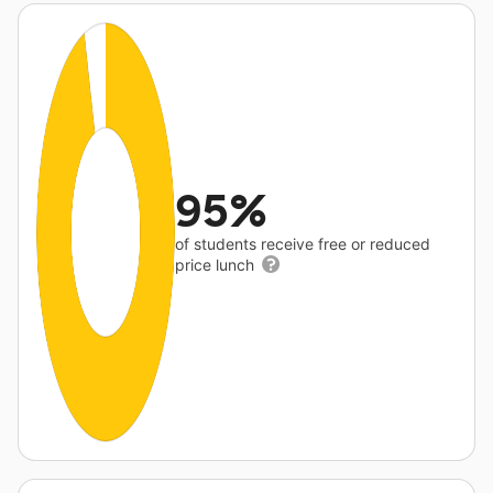
95%
of students receive free or reduced
price lunch