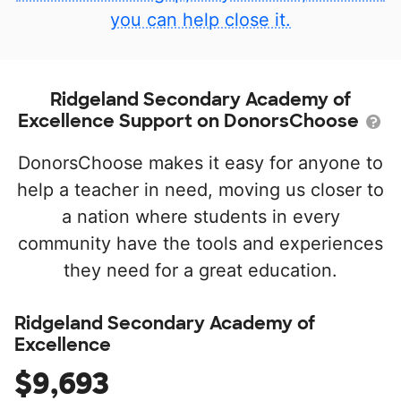
you can help close it.
Ridgeland Secondary Academy of
Excellence Support on DonorsChoose
DonorsChoose makes it easy for anyone to
help a teacher in need, moving us closer to
a nation where students in every
community have the tools and experiences
they need for a great education.
Ridgeland Secondary Academy of
Excellence
$9,693