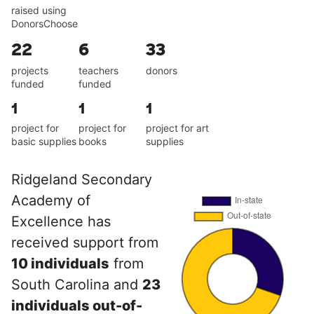
raised using
DonorsChoose
22
6
33
projects
teachers
donors
funded
funded
1
1
1
project for
project for
project for art
basic supplies
books
supplies
Ridgeland Secondary
Academy of
Excellence has
received support from
10 individuals
from
South Carolina and
23
individuals out-of-