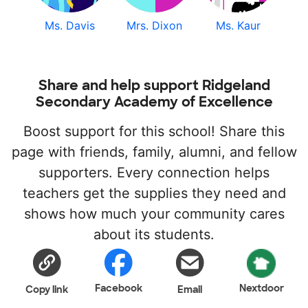
Ms. Davis
Mrs. Dixon
Ms. Kaur
Share and help support Ridgeland
Secondary Academy of Excellence
Boost support for this school! Share this
page with friends, family, alumni, and fellow
supporters. Every connection helps
teachers get the supplies they need and
shows how much your community cares
about its students.
Facebook
Nextdoor
Copy link
Email