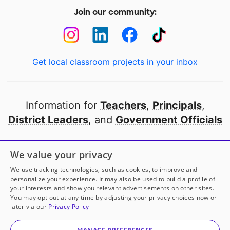
Join our community:
Get local classroom projects in your inbox
Information for
Teachers
,
Principals
,
District Leaders
, and
Government Officials
Open to every public school in America
We value your privacy
thanks to
our partners
We use tracking technologies, such as cookies, to improve and
personalize your experience. It may also be used to build a profile of
your interests and show you relevant advertisements on other sites.
Partner with DonorsChoose
You may opt out at any time by adjusting your privacy choices now or
later via our
Privacy Policy
© 2000-
2026
DonorsChoose, a 501(c)(3) not-for-profit
corporation.