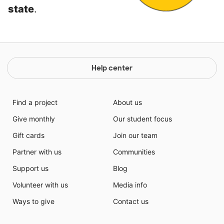
state
.
Help center
Find a project
About us
Give monthly
Our student focus
Gift cards
Join our team
Partner with us
Communities
Support us
Blog
Volunteer with us
Media info
Ways to give
Contact us