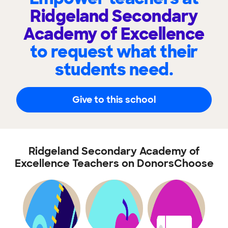
Ridgeland Secondary
Academy of Excellence
to request what their
students need.
Give to this school
Ridgeland Secondary Academy of
Excellence Teachers on DonorsChoose