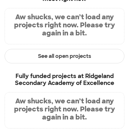
Aw shucks, we can’t load any
projects right now. Please try
again in a bit.
See all open projects
Fully funded projects at
Ridgeland
Secondary Academy of Excellence
Aw shucks, we can’t load any
projects right now. Please try
again in a bit.