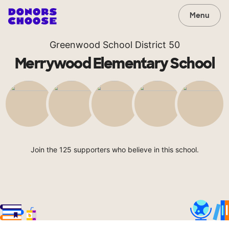
Menu
Greenwood School District 50
Merrywood Elementary School
Join the 125 supporters who believe in this school.