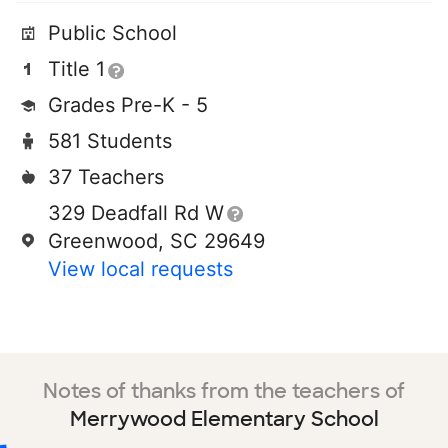
Public School
Title 1
Grades Pre-K - 5
581 Students
37 Teachers
329 Deadfall Rd W
Greenwood, SC 29649
View local requests
Notes of thanks from the teachers of
Merrywood Elementary School