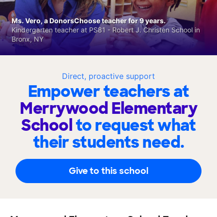
Ms. Vero, a DonorsChoose teacher for 9 years.
Kindergarten teacher at PS81 - Robert J. Christen School in
Bronx, NY
Direct, proactive support
Empower teachers at
Merrywood Elementary
School
to request what
their students need.
Give to this school