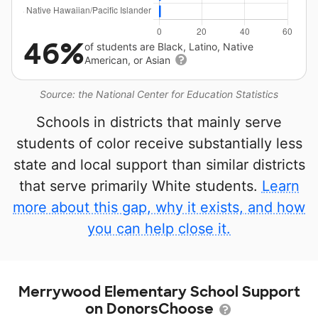
46%
of students are Black, Latino, Native
American, or Asian
Source: the National Center for Education Statistics
Schools in districts that mainly serve
students of color receive substantially less
state and local support than similar districts
that serve primarily White students.
Learn
more about this gap, why it exists, and how
you can help close it.
Merrywood Elementary School Support
on DonorsChoose