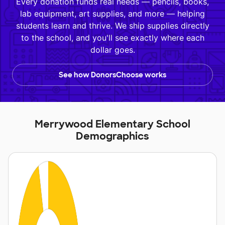
Every donation funds real needs — pencils, books,
lab equipment, art supplies, and more — helping
students learn and thrive. We ship supplies directly
to the school, and you'll see exactly where each
dollar goes.
See how DonorsChoose works
Merrywood Elementary School
Demographics