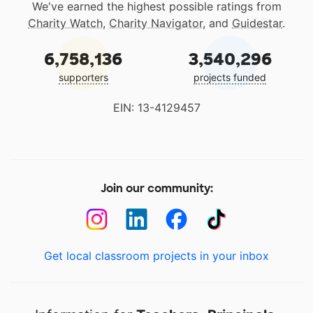
We've earned the highest possible ratings from
Charity Watch
,
Charity Navigator
, and
Guidestar
.
6,758,136
3,540,296
supporters
projects funded
EIN: 13-4129457
Join our community:
Get local classroom projects in your inbox