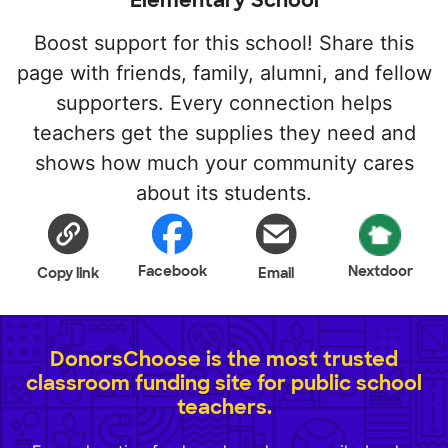
Elementary School
Boost support for this school! Share this
page with friends, family, alumni, and fellow
supporters. Every connection helps
teachers get the supplies they need and
shows how much your community cares
about its students.
Facebook
Nextdoor
Copy link
Email
DonorsChoose is the most trusted
classroom funding site for public school
teachers.