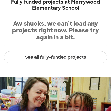
Fully funded projects at
Merrywood
Elementary School
Aw shucks, we can’t load any
projects right now. Please try
again in a bit.
See all fully-funded projects