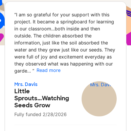
“
I am so grateful for your support with this
project. It became a springboard for learning
in our classroom...both inside and then
outside. The children absorbed the
information, just like the soil absorbed the
water and they grew just like our seeds. They
were full of joy and excitement everyday as
they observed what was happening with our
Read more
garde…
”
Mrs. Davis
Little
Sprouts...Watching
Seeds Grow
Fully funded 2/28/2026