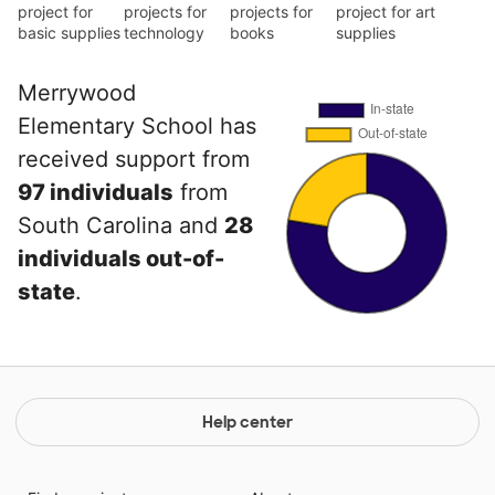
project for
projects for
projects for
project for art
basic supplies
technology
books
supplies
Merrywood
Elementary School has
received support from
97 individuals
from
South Carolina and
28
individuals out-of-
state
.
Help center