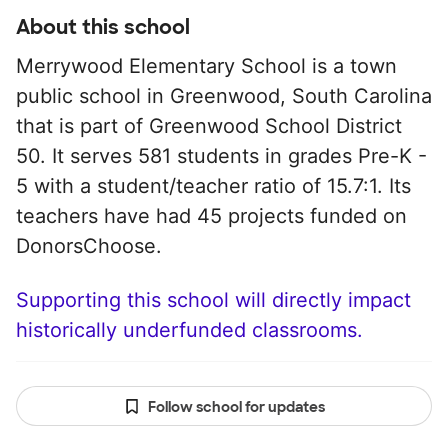
About this school
Merrywood Elementary School is a town
public school in Greenwood, South Carolina
that is part of Greenwood School District
50. It serves 581 students in grades Pre-K -
5 with a student/teacher ratio of 15.7:1. Its
teachers have had 45 projects funded on
DonorsChoose.
Supporting this school will directly impact
historically underfunded classrooms.
Follow school for updates