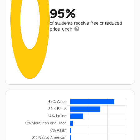
95%
of students receive free or reduced
price lunch