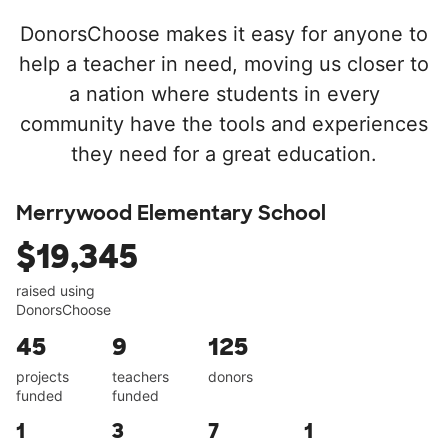
DonorsChoose makes it easy for anyone to
help a teacher in need, moving us closer to
a nation where students in every
community have the tools and experiences
they need for a great education.
Merrywood Elementary School
$19,345
raised using
DonorsChoose
45
9
125
projects
teachers
donors
funded
funded
1
3
7
1