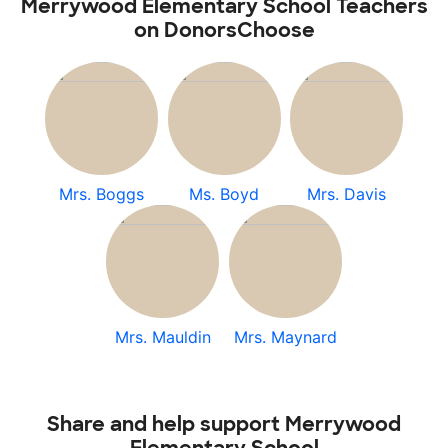
Merrywood Elementary School Teachers
on DonorsChoose
Mrs. Boggs
Ms. Boyd
Mrs. Davis
Mrs. Mauldin
Mrs. Maynard
Share and help support Merrywood