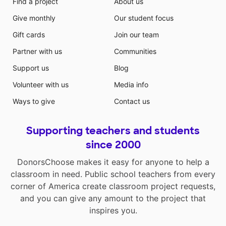
Find a project
About us
Give monthly
Our student focus
Gift cards
Join our team
Partner with us
Communities
Support us
Blog
Volunteer with us
Media info
Ways to give
Contact us
Supporting teachers and students
since 2000
DonorsChoose makes it easy for anyone to help a
classroom in need. Public school teachers from every
corner of America create classroom project requests,
and you can give any amount to the project that
inspires you.