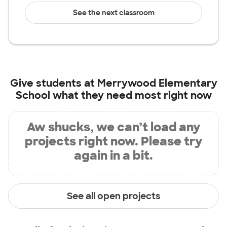
See the next classroom
Give students at
Merrywood Elementary
School
what they need most right now
Aw shucks, we can’t load any
projects right now. Please try
again in a bit.
See all open projects