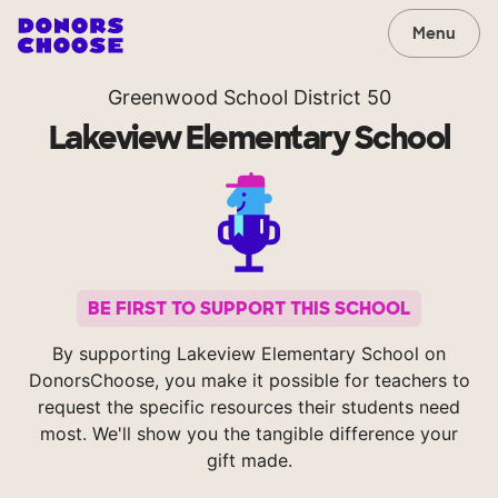
Menu
Greenwood School District 50
Lakeview Elementary School
BE FIRST TO SUPPORT THIS SCHOOL
By supporting Lakeview Elementary School on
DonorsChoose, you make it possible for teachers to
request the specific resources their students need
most. We'll show you the tangible difference your
gift made.