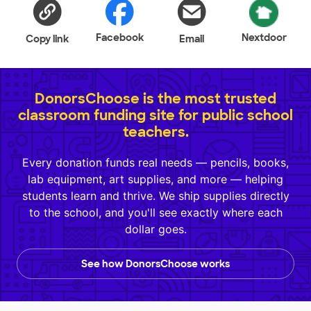
Facebook
Nextdoor
Copy link
Email
DonorsChoose is the most trusted
classroom funding site for public school
teachers.
Every donation funds real needs — pencils, books,
lab equipment, art supplies, and more — helping
students learn and thrive. We ship supplies directly
to the school, and you'll see exactly where each
dollar goes.
See how DonorsChoose works