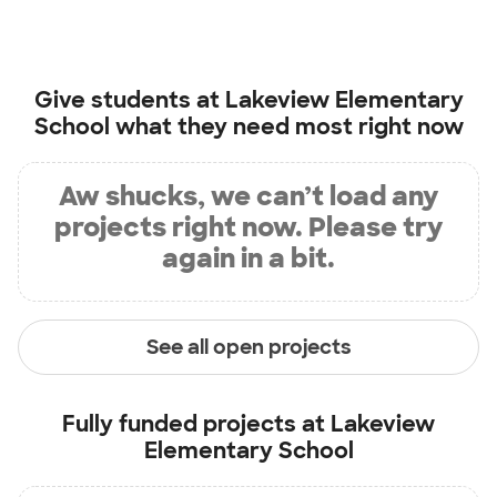
Give students at
Lakeview Elementary
School
what they need most right now
Aw shucks, we can’t load any
projects right now. Please try
again in a bit.
See all open projects
Fully funded projects at
Lakeview
Elementary School