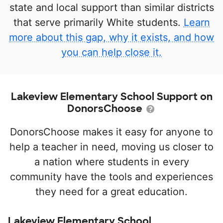
state and local support than similar districts
that serve primarily White students.
Learn
more about this gap, why it exists, and how
you can help close it.
Lakeview Elementary School Support on
DonorsChoose
DonorsChoose makes it easy for anyone to
help a teacher in need, moving us closer to
a nation where students in every
community have the tools and experiences
they need for a great education.
Lakeview Elementary School