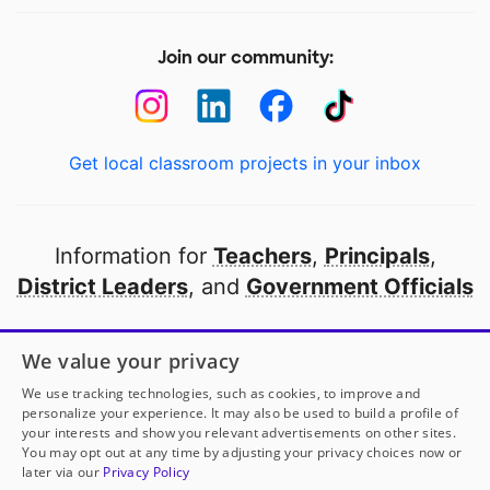
Join our community:
Get local classroom projects in your inbox
Information for
Teachers
,
Principals
,
District Leaders
, and
Government Officials
Open to every public school in America
We value your privacy
thanks to
our partners
We use tracking technologies, such as cookies, to improve and
personalize your experience. It may also be used to build a profile of
your interests and show you relevant advertisements on other sites.
Partner with DonorsChoose
You may opt out at any time by adjusting your privacy choices now or
later via our
Privacy Policy