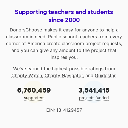
Supporting teachers and students
since 2000
DonorsChoose makes it easy for anyone to help a
classroom in need. Public school teachers from every
corner of America create classroom project requests,
and you can give any amount to the project that
inspires you.
We've earned the highest possible ratings from
Charity Watch
,
Charity Navigator
, and
Guidestar
.
6,760,459
3,541,415
supporters
projects funded
EIN: 13-4129457