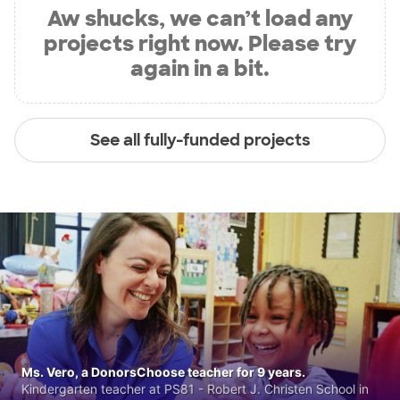
Aw shucks, we can’t load any
projects right now. Please try
again in a bit.
See all fully-funded projects
Ms. Vero, a DonorsChoose teacher for 9 years.
Kindergarten teacher at PS81 - Robert J. Christen School in