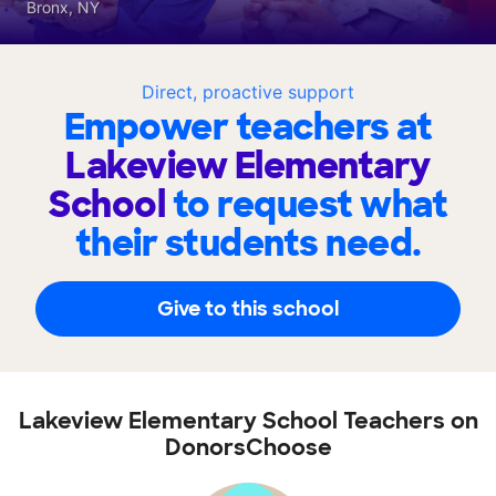
Bronx, NY
Direct, proactive support
Empower teachers at
Lakeview Elementary
School
to request what
their students need.
Give to this school
Lakeview Elementary School Teachers on
DonorsChoose