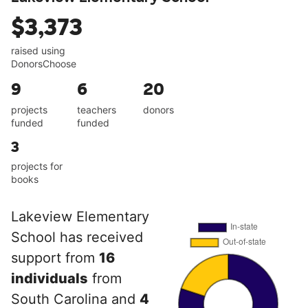
$3,373
raised using
DonorsChoose
9
6
20
projects
teachers
donors
funded
funded
3
projects for
books
Lakeview Elementary
School has received
support from
16
individuals
from
South Carolina and
4