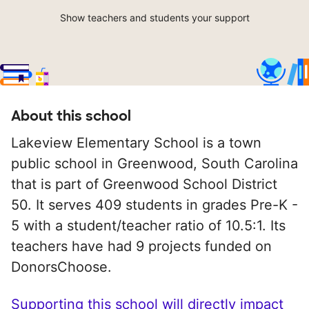
Show teachers and students your support
About this school
Lakeview Elementary School is a town
public school in Greenwood, South Carolina
that is part of Greenwood School District
50. It serves 409 students in grades Pre-K -
5 with a student/teacher ratio of 10.5:1. Its
teachers have had 9 projects funded on
DonorsChoose.
Supporting this school will directly impact