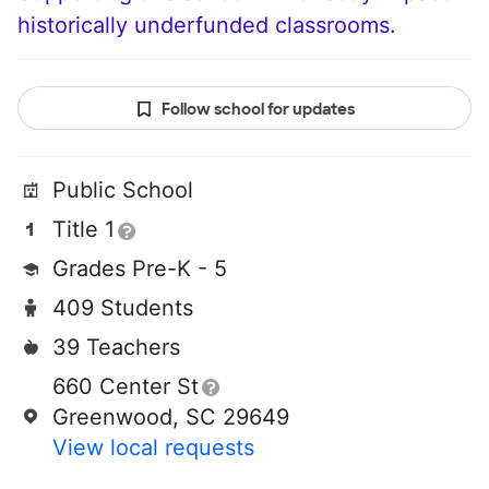
historically underfunded classrooms.
Follow school for updates
Public School
Title 1
Grades Pre-K - 5
409 Students
39 Teachers
660 Center St
Greenwood, SC 29649
View local requests