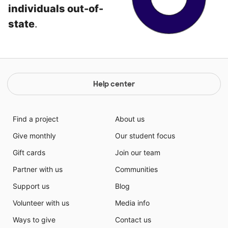
individuals out-of-
state
.
Help center
Find a project
About us
Give monthly
Our student focus
Gift cards
Join our team
Partner with us
Communities
Support us
Blog
Volunteer with us
Media info
Ways to give
Contact us