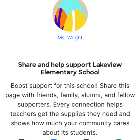
Ms. Wright
Share and help support Lakeview
Elementary School
Boost support for this school! Share this
page with friends, family, alumni, and fellow
supporters. Every connection helps
teachers get the supplies they need and
shows how much your community cares
about its students.