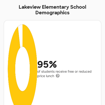
Lakeview Elementary School
Demographics
95%
of students receive free or reduced
price lunch