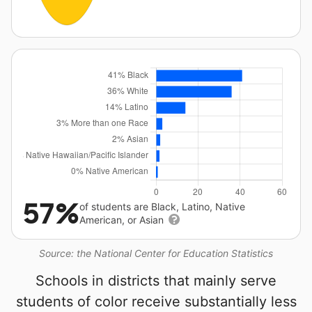
57%
of students are Black, Latino, Native
American, or Asian
Source: the National Center for Education Statistics
Schools in districts that mainly serve
students of color receive substantially less