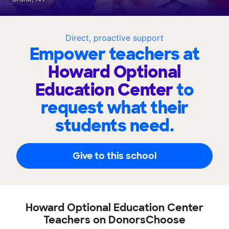
Direct, proactive support
Empower teachers at
Howard Optional
Education Center
to
request what their
students need.
Give to this school
Howard Optional Education Center
Teachers on DonorsChoose