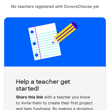
No teachers registered with DonorsChoose yet
Help a teacher get
started!
Share this link
with a teacher you know
to invite them to create their first project
and help fundraise. By making a donation