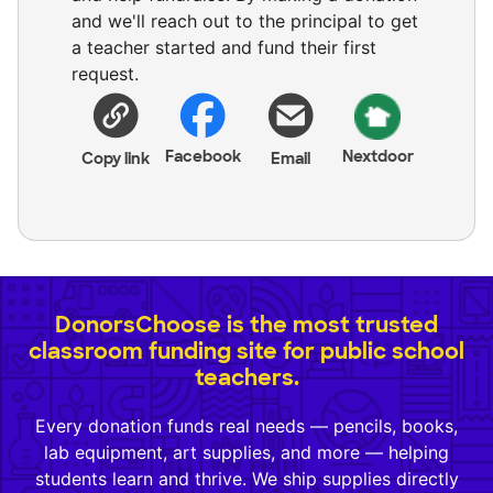
and we'll reach out to the principal to get
a teacher started and fund their first
request.
Facebook
Nextdoor
Copy link
Email
DonorsChoose is the most trusted
classroom funding site for public school
teachers.
Every donation funds real needs — pencils, books,
lab equipment, art supplies, and more — helping
students learn and thrive. We ship supplies directly