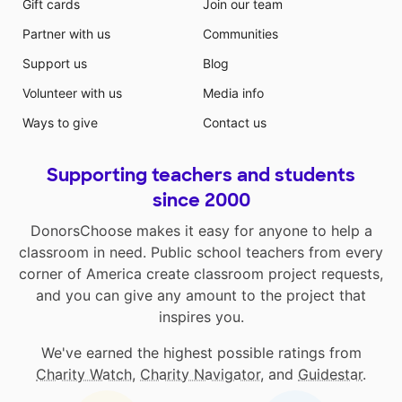
Gift cards
Join our team
Partner with us
Communities
Support us
Blog
Volunteer with us
Media info
Ways to give
Contact us
Supporting teachers and students
since 2000
DonorsChoose makes it easy for anyone to help a
classroom in need. Public school teachers from every
corner of America create classroom project requests,
and you can give any amount to the project that
inspires you.
We've earned the highest possible ratings from
Charity Watch
,
Charity Navigator
, and
Guidestar
.