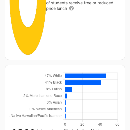
of students receive free or reduced
price lunch