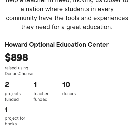
help a teacher in need, moving us closer to
a nation where students in every
community have the tools and experiences
they need for a great education.
Howard Optional Education Center
$898
raised using
DonorsChoose
2
1
10
projects
teacher
donors
funded
funded
1
project for
books