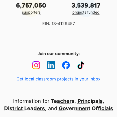
6,757,050
3,539,817
supporters
projects funded
EIN: 13-4129457
Join our community:
Get local classroom projects in your inbox
Information for
Teachers
,
Principals
,
District Leaders
, and
Government Officials