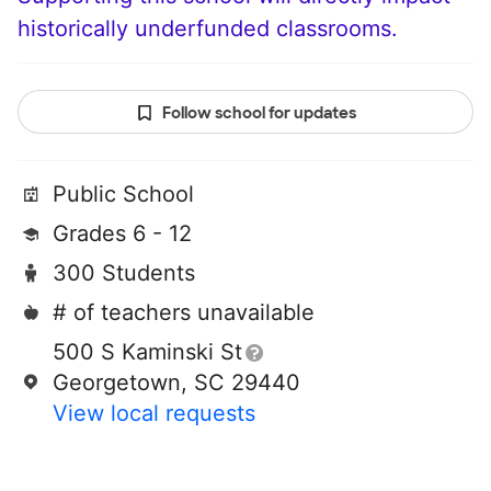
historically underfunded classrooms.
Follow school for updates
Public School
Grades 6 - 12
300 Students
# of teachers unavailable
500 S Kaminski St
Georgetown, SC 29440
View local requests