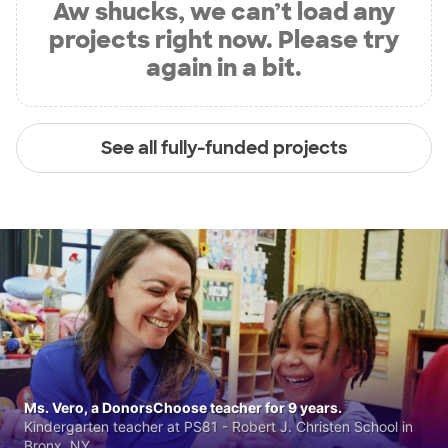
Aw shucks, we can’t load any
projects right now. Please try
again in a bit.
See all fully-funded projects
Ms. Vero, a DonorsChoose teacher for 9 years.
Kindergarten teacher at PS81 - Robert J. Christen School in
Bronx, NY