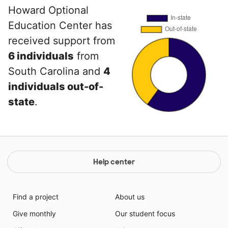
Howard Optional
Education Center has
received support from
6 individuals
from
South Carolina and
4
individuals out-of-
state
.
Help center
Find a project
About us
Give monthly
Our student focus