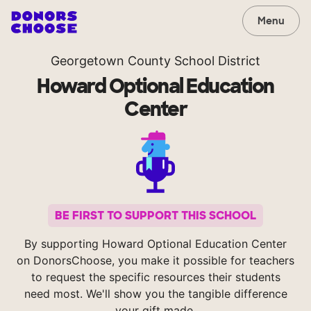
Menu
Georgetown County School District
Howard Optional Education
Center
BE FIRST TO SUPPORT THIS SCHOOL
By supporting Howard Optional Education Center
on DonorsChoose, you make it possible for teachers
to request the specific resources their students
need most. We'll show you the tangible difference
your gift made.