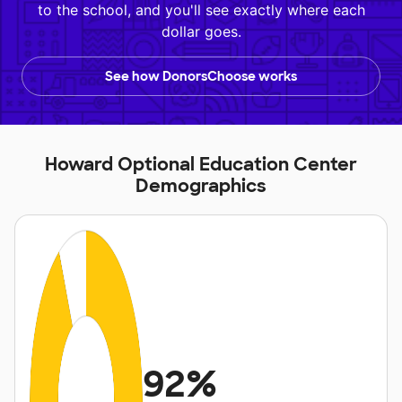
to the school, and you'll see exactly where each
dollar goes.
See how DonorsChoose works
Howard Optional Education Center
Demographics
92%