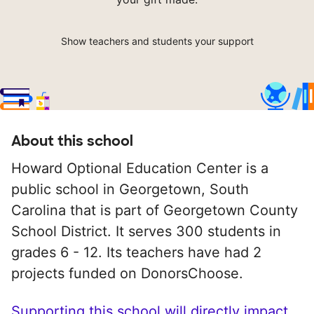
Show teachers and students your support
About this school
Howard Optional Education Center is a
public school in Georgetown, South
Carolina that is part of Georgetown County
School District. It serves 300 students in
grades 6 - 12. Its teachers have had 2
projects funded on DonorsChoose.
Supporting this school will directly impact