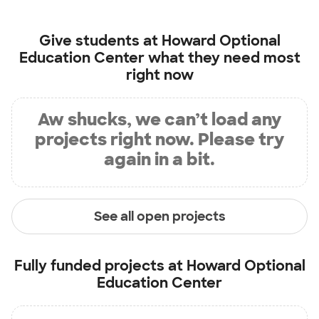
Give students at
Howard Optional
Education Center
what they need most
right now
Aw shucks, we can’t load any
projects right now. Please try
again in a bit.
See all open projects
Fully funded projects at
Howard Optional
Education Center