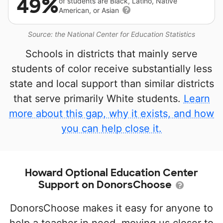
49%
of students are Black, Latino, Native
American, or Asian
Source: the National Center for Education Statistics
Schools in districts that mainly serve
students of color receive substantially less
state and local support than similar districts
that serve primarily White students.
Learn
more about this gap, why it exists, and how
you can help close it.
Howard Optional Education Center
Support on DonorsChoose
DonorsChoose makes it easy for anyone to