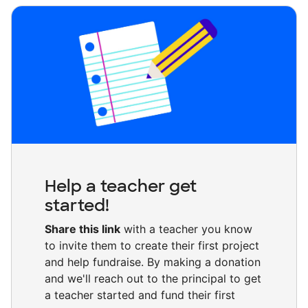
Help a teacher get
started!
Share this link
with a teacher you know
to invite them to create their first project
and help fundraise. By making a donation
and we'll reach out to the principal to get
a teacher started and fund their first