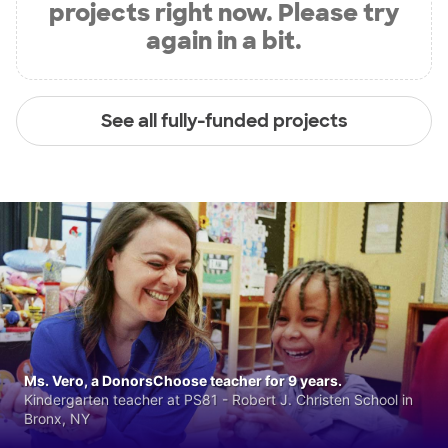
projects right now. Please try
again in a bit.
See all fully-funded projects
Ms. Vero, a DonorsChoose teacher for 9 years.
Kindergarten teacher at PS81 - Robert J. Christen School in
Bronx, NY