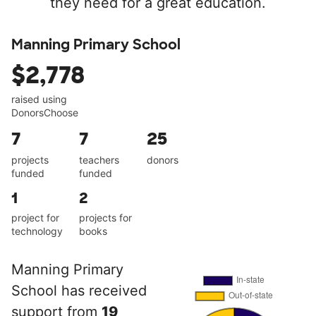
they need for a great education.
Manning Primary School
$2,778
raised using
DonorsChoose
7
7
25
projects
teachers
donors
funded
funded
1
2
project for
projects for
technology
books
Manning Primary
School has received
support from
19