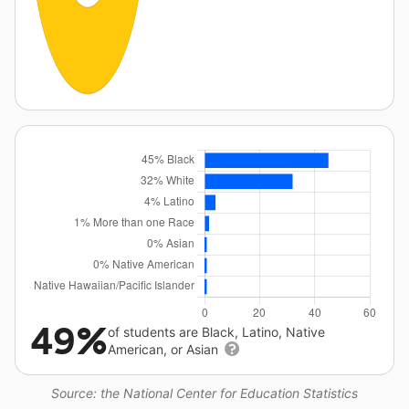
49%
of students are Black, Latino, Native
American, or Asian
Source: the National Center for Education Statistics