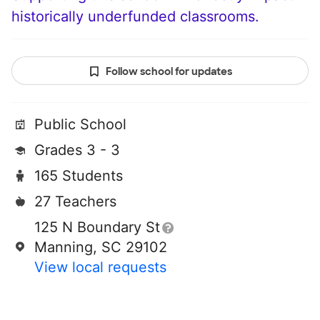
historically underfunded classrooms.
Follow school for updates
Public School
Grades 3 - 3
165 Students
27 Teachers
125 N Boundary St
Manning, SC 29102
View local requests