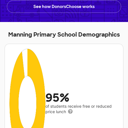
See how DonorsChoose works
Manning Primary School Demographics
95%
of students receive free or reduced
price lunch