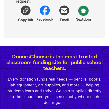
request.
Facebook
Nextdoor
Copy link
Email
DonorsChoose is the most trusted
classroom funding site for public school
teachers.
Every donation funds real needs — pencils, books,
lab equipment, art supplies, and more — helping
students learn and thrive. We ship supplies directly
to the school, and you'll see exactly where each
dollar goes.