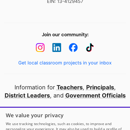
EIN: 13-4129457
Join our community:
Get local classroom projects in your inbox
Information for
Teachers
,
Principals
,
District Leaders
, and
Government Officials
Open to every public school in America
We value your privacy
thanks to
our partners
We use tracking technologies, such as cookies, to improve and
personalize your experience. It may also be used to build a profile of