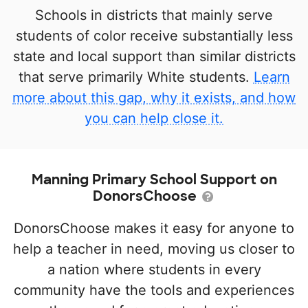
Schools in districts that mainly serve
students of color receive substantially less
state and local support than similar districts
that serve primarily White students.
Learn
more about this gap, why it exists, and how
you can help close it.
Manning Primary School Support on
DonorsChoose
DonorsChoose makes it easy for anyone to
help a teacher in need, moving us closer to
a nation where students in every
community have the tools and experiences