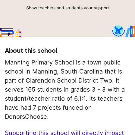
Show teachers and students your support
About this school
Manning Primary School is a town public
school in Manning, South Carolina that is
part of Clarendon School District Two. It
serves 165 students in grades 3 - 3 with a
student/teacher ratio of 6.1:1. Its teachers
have had 7 projects funded on
DonorsChoose.
Supporting this school will directly impact