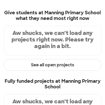
Give students at
Manning Primary School
what they need most right now
Aw shucks, we can’t load any
projects right now. Please try
again in a bit.
See all open projects
Fully funded projects at
Manning Primary
School
Aw shucks, we can’t load any