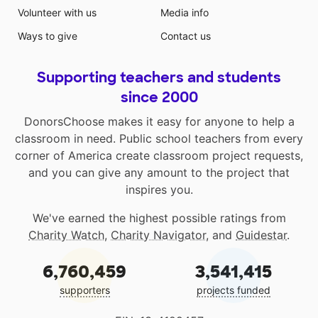
Volunteer with us
Media info
Ways to give
Contact us
Supporting teachers and students
since 2000
DonorsChoose makes it easy for anyone to help a
classroom in need. Public school teachers from every
corner of America create classroom project requests,
and you can give any amount to the project that
inspires you.
We've earned the highest possible ratings from
Charity Watch
,
Charity Navigator
, and
Guidestar
.
6,760,459
3,541,415
supporters
projects funded