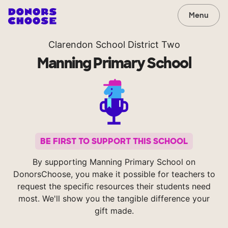
Menu
Clarendon School District Two
Manning Primary School
BE FIRST TO SUPPORT THIS SCHOOL
By supporting Manning Primary School on
DonorsChoose, you make it possible for teachers to
request the specific resources their students need
most. We'll show you the tangible difference your
gift made.