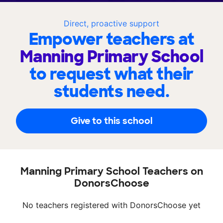
Direct, proactive support
Empower teachers at
Manning Primary School
to request what their
students need.
Give to this school
Manning Primary School Teachers on
DonorsChoose
No teachers registered with DonorsChoose yet