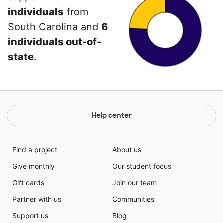
individuals
from
South Carolina and
6
individuals out-of-
state
.
Help center
Find a project
About us
Give monthly
Our student focus
Gift cards
Join our team
Partner with us
Communities
Support us
Blog