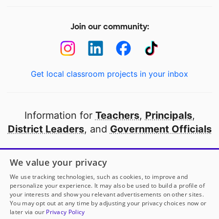
Join our community:
Get local classroom projects in your inbox
Information for
Teachers
,
Principals
,
District Leaders
, and
Government Officials
Open to every public school in America
We value your privacy
thanks to
our partners
We use tracking technologies, such as cookies, to improve and
personalize your experience. It may also be used to build a profile of
your interests and show you relevant advertisements on other sites.
Partner with DonorsChoose
You may opt out at any time by adjusting your privacy choices now or
later via our
Privacy Policy