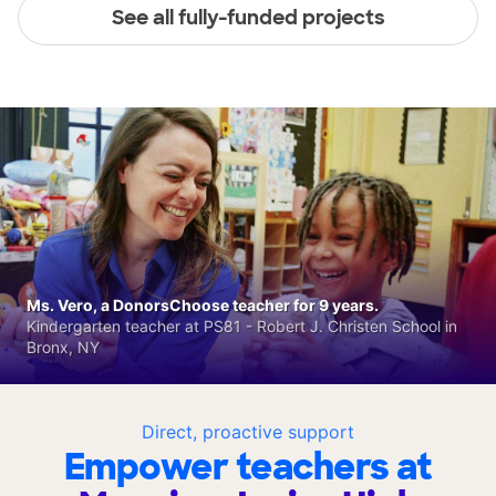
See all fully-funded projects
Ms. Vero, a DonorsChoose teacher for 9 years.
Kindergarten teacher at PS81 - Robert J. Christen School in
Bronx, NY
Direct, proactive support
Empower teachers at