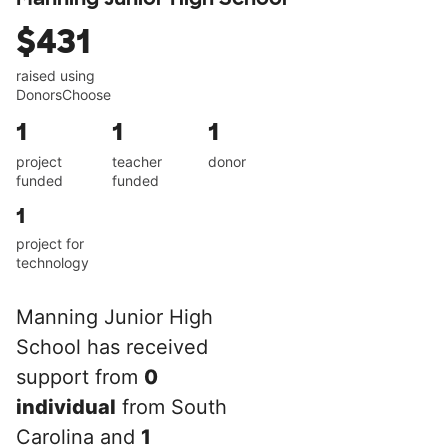
$431
raised using
DonorsChoose
1
1
1
project
teacher
donor
funded
funded
1
project for
technology
Manning Junior High
School has received
support from
0
individual
from South
Carolina and
1