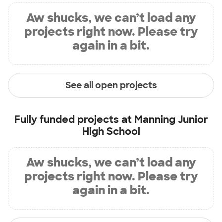
Aw shucks, we can’t load any
projects right now. Please try
again in a bit.
See all open projects
Fully funded projects at
Manning Junior
High School
Aw shucks, we can’t load any
projects right now. Please try
again in a bit.