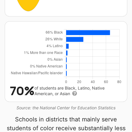
70%
of students are Black, Latino, Native
American, or Asian
Source: the National Center for Education Statistics
Schools in districts that mainly serve
students of color receive substantially less