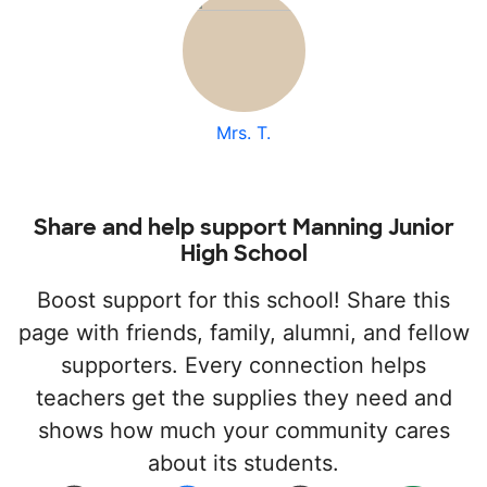
Mrs. T.
Share and help support Manning Junior
High School
Boost support for this school! Share this
page with friends, family, alumni, and fellow
supporters. Every connection helps
teachers get the supplies they need and
shows how much your community cares
about its students.