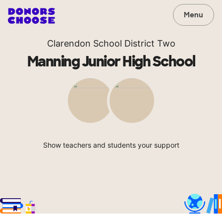
Menu
Clarendon School District Two
Manning Junior High School
Show teachers and students your support