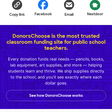
Facebook
Nextdoor
Copy link
Email
DonorsChoose is the most trusted
classroom funding site for public school
teachers.
Every donation funds real needs — pencils, books,
lab equipment, art supplies, and more — helping
students learn and thrive. We ship supplies directly
to the school, and you'll see exactly where each
dollar goes.
See how DonorsChoose works