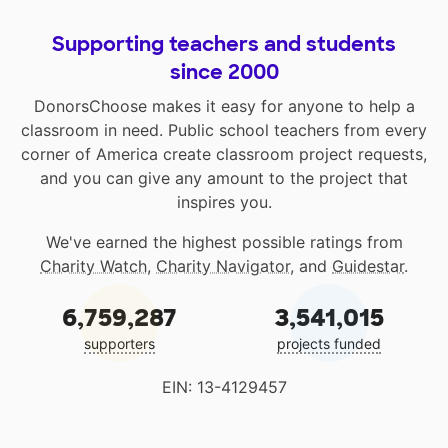
Supporting teachers and students
since 2000
DonorsChoose makes it easy for anyone to help a
classroom in need. Public school teachers from every
corner of America create classroom project requests,
and you can give any amount to the project that
inspires you.
We've earned the highest possible ratings from
Charity Watch
,
Charity Navigator
, and
Guidestar
.
6,759,287
3,541,015
supporters
projects funded
EIN: 13-4129457