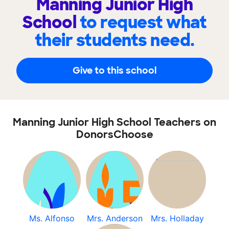
Manning Junior High
School
to request what
their students need.
Give to this school
Manning Junior High School Teachers on
DonorsChoose
Ms. Alfonso
Mrs. Anderson
Mrs. Holladay