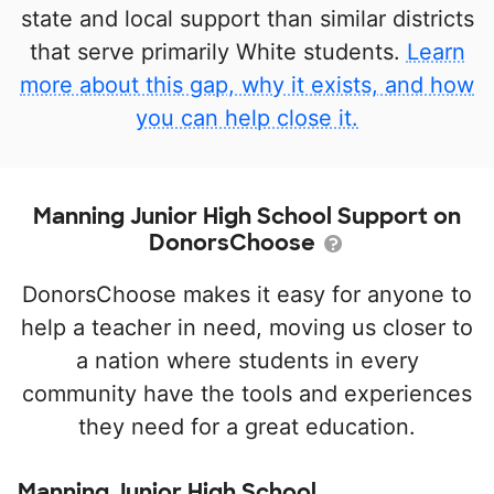
state and local support than similar districts
that serve primarily White students.
Learn
more about this gap, why it exists, and how
you can help close it.
Manning Junior High School Support on
DonorsChoose
DonorsChoose makes it easy for anyone to
help a teacher in need, moving us closer to
a nation where students in every
community have the tools and experiences
they need for a great education.
Manning Junior High School