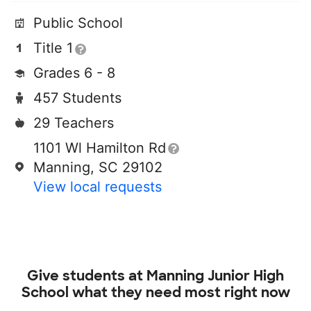
Public School
Title 1
Grades 6 - 8
457 Students
29 Teachers
1101 Wl Hamilton Rd
Manning, SC 29102
View local requests
Give students at
Manning Junior High
School
what they need most right now