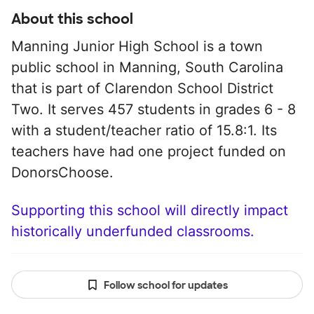
About this school
Manning Junior High School is a town
public school in Manning, South Carolina
that is part of Clarendon School District
Two. It serves 457 students in grades 6 - 8
with a student/teacher ratio of 15.8:1. Its
teachers have had one project funded on
DonorsChoose.
Supporting this school will directly impact
historically underfunded classrooms.
Follow school for updates