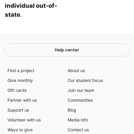
individual out-of-
state
.
Help center
Find a project
About us
Give monthly
Our student focus
Gift cards
Join our team
Partner with us
Communities
Support us
Blog
Volunteer with us
Media info
Ways to give
Contact us