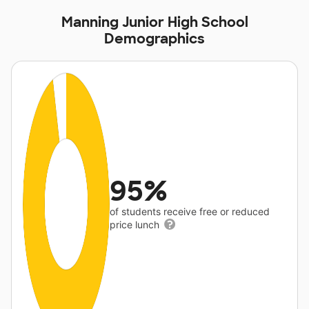
Manning Junior High School
Demographics
95%
of students receive free or reduced
price lunch