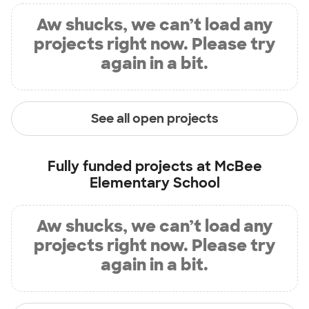
Aw shucks, we can’t load any
projects right now. Please try
again in a bit.
See all open projects
Fully funded projects at
McBee
Elementary School
Aw shucks, we can’t load any
projects right now. Please try
again in a bit.