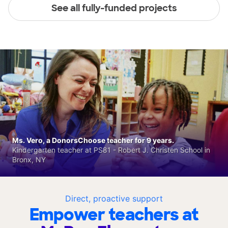
See all fully-funded projects
Ms. Vero, a DonorsChoose teacher for 9 years.
Kindergarten teacher at PS81 - Robert J. Christen School in
Bronx, NY
Direct, proactive support
Empower teachers at