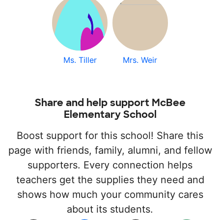
Ms. Tiller
Mrs. Weir
Share and help support McBee
Elementary School
Boost support for this school! Share this
page with friends, family, alumni, and fellow
supporters. Every connection helps
teachers get the supplies they need and
shows how much your community cares
about its students.