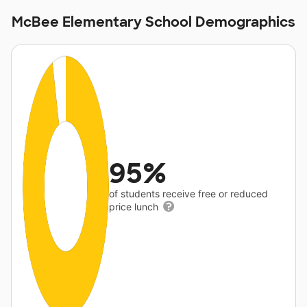
McBee Elementary School Demographics
95%
of students receive free or reduced
price lunch