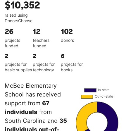
$10,352
raised using
DonorsChoose
26
12
102
projects
teachers
donors
funded
funded
2
2
6
projects for
projects for
projects for
basic supplies
technology
books
McBee Elementary
School has received
support from
67
individuals
from
South Carolina and
35
individuals out-of-