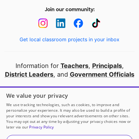
Join our community:
Get local classroom projects in your inbox
Information for
Teachers
,
Principals
,
District Leaders
, and
Government Officials
Open to every public school in America
We value your privacy
thanks to
our partners
We use tracking technologies, such as cookies, to improve and
personalize your experience. It may also be used to build a profile of
your interests and show you relevant advertisements on other sites.
Partner with DonorsChoose
You may opt out at any time by adjusting your privacy choices now or
later via our
Privacy Policy
© 2000-
2026
DonorsChoose, a 501(c)(3) not-for-profit