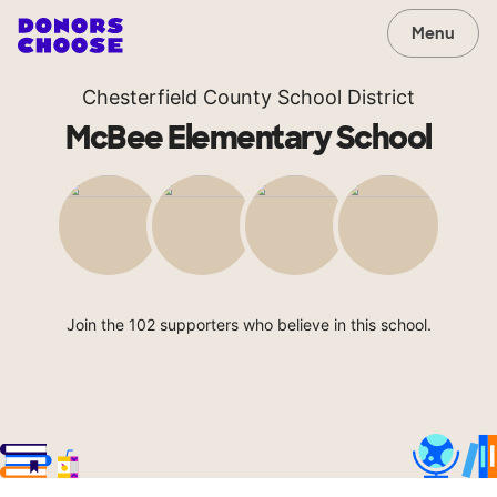
Menu
Chesterfield County School District
McBee Elementary School
Join the 102 supporters who believe in this school.