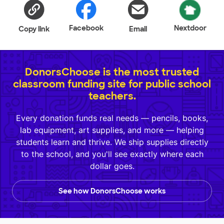
Facebook
Nextdoor
Copy link
Email
DonorsChoose is the most trusted
classroom funding site for public school
teachers.
Every donation funds real needs — pencils, books,
lab equipment, art supplies, and more — helping
students learn and thrive. We ship supplies directly
to the school, and you'll see exactly where each
dollar goes.
See how DonorsChoose works