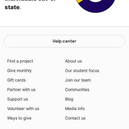
state
.
Help center
Find a project
About us
Give monthly
Our student focus
Gift cards
Join our team
Partner with us
Communities
Support us
Blog
Volunteer with us
Media info
Ways to give
Contact us