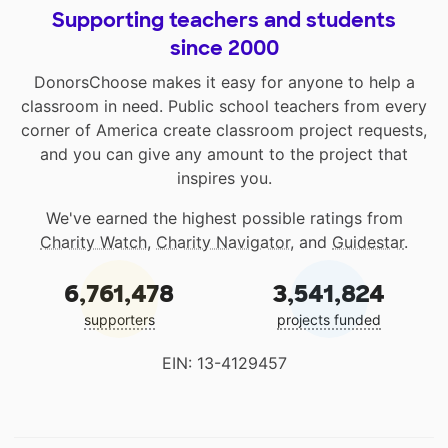
Supporting teachers and students
since 2000
DonorsChoose makes it easy for anyone to help a
classroom in need. Public school teachers from every
corner of America create classroom project requests,
and you can give any amount to the project that
inspires you.
We've earned the highest possible ratings from
Charity Watch
,
Charity Navigator
, and
Guidestar
.
6,761,478
3,541,824
supporters
projects funded
EIN: 13-4129457