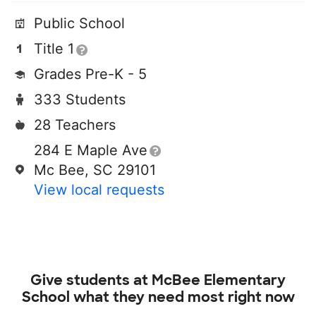
Public School
Title 1
Grades Pre-K - 5
333 Students
28 Teachers
284 E Maple Ave
Mc Bee, SC 29101
View local requests
Give students at
McBee Elementary
School
what they need most right now