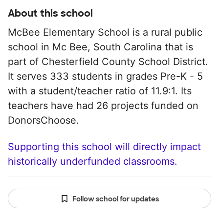
About this school
McBee Elementary School is a rural public
school in Mc Bee, South Carolina that is
part of Chesterfield County School District.
It serves 333 students in grades Pre-K - 5
with a student/teacher ratio of 11.9:1. Its
teachers have had 26 projects funded on
DonorsChoose.
Supporting this school will directly impact
historically underfunded classrooms.
Follow school for updates