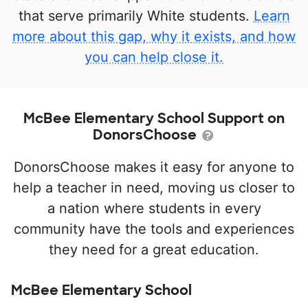
that serve primarily White students.
Learn
more about this gap, why it exists, and how
you can help close it.
McBee Elementary School Support on
DonorsChoose
DonorsChoose makes it easy for anyone to
help a teacher in need, moving us closer to
a nation where students in every
community have the tools and experiences
they need for a great education.
McBee Elementary School