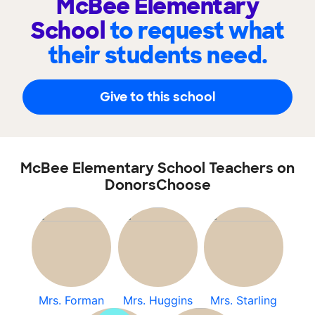
McBee Elementary
School
to request what
their students need.
Give to this school
McBee Elementary School Teachers on
DonorsChoose
Mrs. Forman
Mrs. Huggins
Mrs. Starling