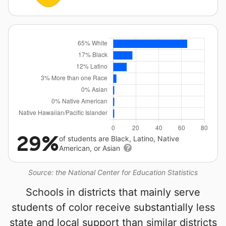
29%
of students are Black, Latino, Native
American, or Asian
Source: the National Center for Education Statistics
Schools in districts that mainly serve
students of color receive substantially less
state and local support than similar districts