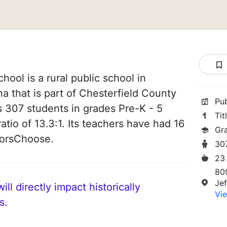
ool is a rural public school in
na that is part of Chesterfield County
Pu
es 307 students in grades Pre-K - 5
Tit
atio of 13.3:1. Its teachers have had 16
Gr
norsChoose.
30
23
80
Je
ll directly impact historically
Vie
s.