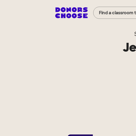
Find a classroom 
Je