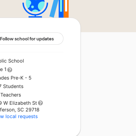
Follow school for updates
blic School
le 1
ades Pre-K - 5
7 Students
 Teachers
9 W Elizabeth St
fferson, SC 29718
w local requests