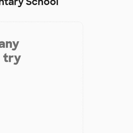
ntary School
 any
 try