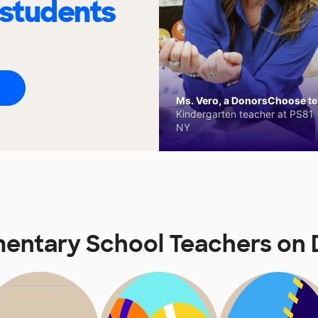
 students
Ms. Vero, a DonorsChoose tea
Kindergarten teacher at PS81 -
NY
mentary School Teachers o