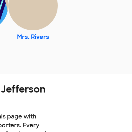
Mrs. Rivers
 Jefferson
his page with
porters. Every