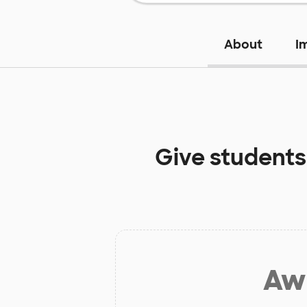
About
I
Give students
Aw 