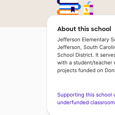
About this school
Jefferson Elementary Sch
Jefferson, South Caroli
School District. It serv
with a student/teacher r
projects funded on Do
Supporting this school wi
underfunded classroom