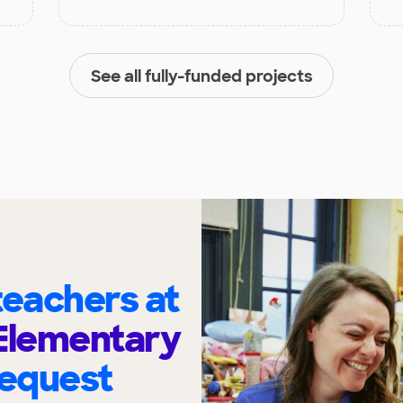
See all fully-funded projects
eachers at
Elementary
request