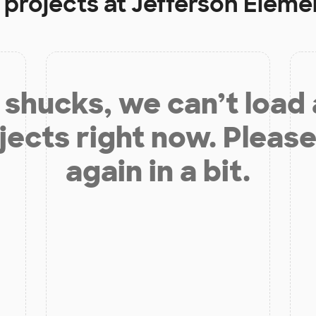
 projects at
Jefferson Eleme
shucks, we can’t load
jects right now. Please
again in a bit.