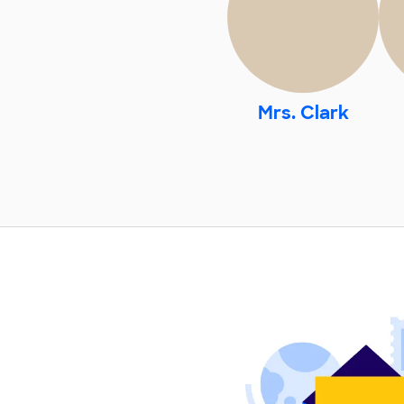
Mrs. Clark