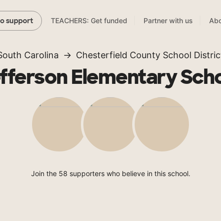
TEACHERS: Get funded
Partner with us
Abo
to support
South Carolina
Chesterfield County School Distric
fferson Elementary Sch
Join the 58 supporters who believe in this school.