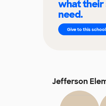
what their
need.
Give to this school
Jefferson Ele