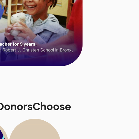
cher for 9 years.
 Robert J. Christen School in Bronx,
n DonorsChoose