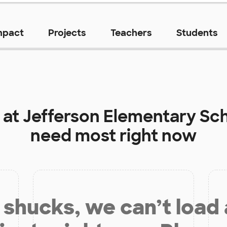
mpact
Projects
Teachers
Students
 at
Jefferson Elementary Sc
need most right now
shucks, we can’t load