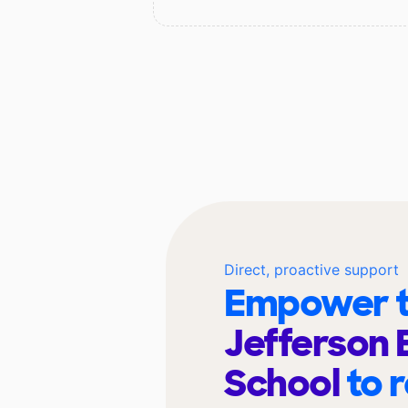
Direct, proactive support
Empower t
Jefferson 
School
to 