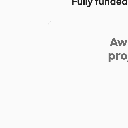
Fully funded
Aw 
pro