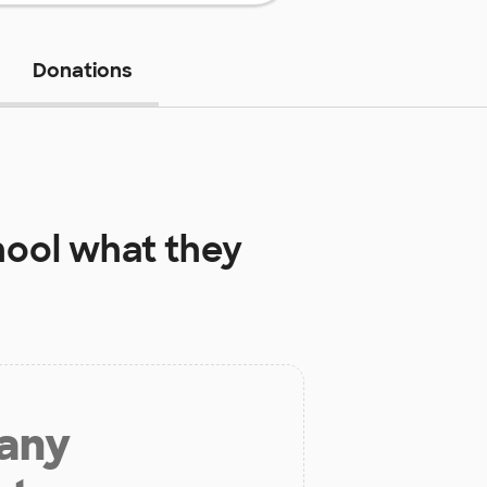
Donations
hool
what they
 any