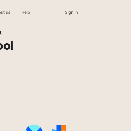
Sign in
ut us
Help
t
ool