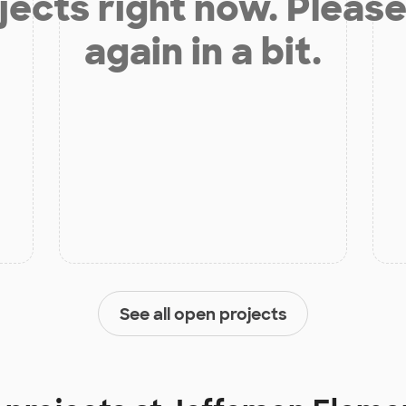
jects right now. Please
again in a bit.
See all open projects