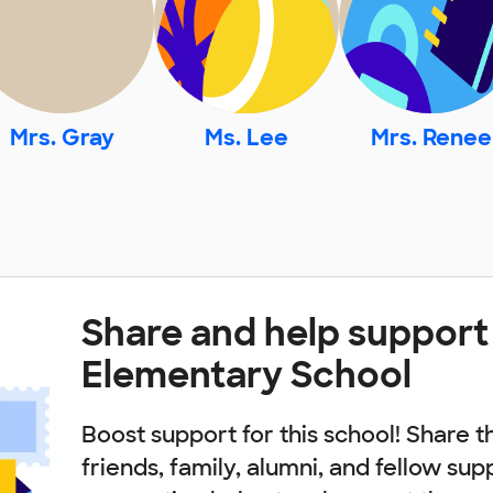
Mrs. Gray
Ms. Lee
Mrs. Renee
Share and help support
Elementary School
Boost support for this school! Share t
friends, family, alumni, and fellow sup