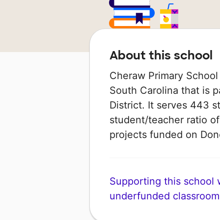
About this school
Cheraw Primary School 
South Carolina that is 
District. It serves 443 
student/teacher ratio of
projects funded on Do
Supporting this school wi
underfunded classroom