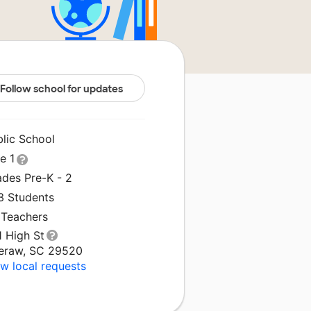
Follow school for updates
blic School
le 1
ades Pre-K - 2
3 Students
 Teachers
1 High St
eraw, SC 29520
w local requests