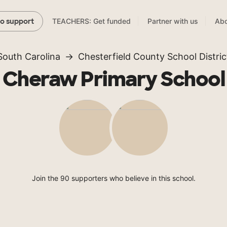
TEACHERS: Get funded
Partner with us
Abo
to support
South Carolina
Chesterfield County School Distric
Cheraw Primary School
Join the 90 supporters who believe in this school.