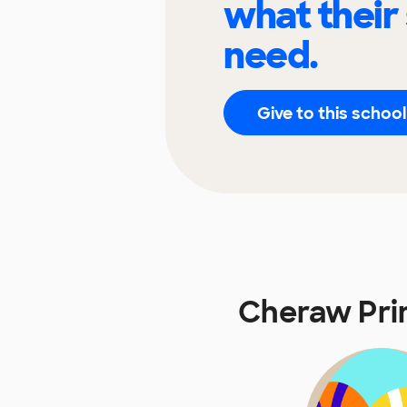
what their
need.
Give to this school
Cheraw Pri