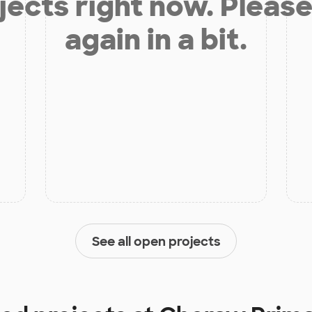
jects right now. Please
again in a bit.
See all open projects