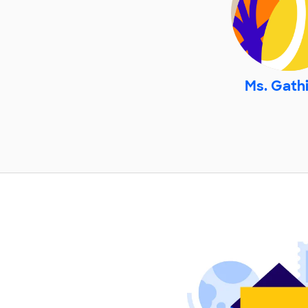
Ms. Gath