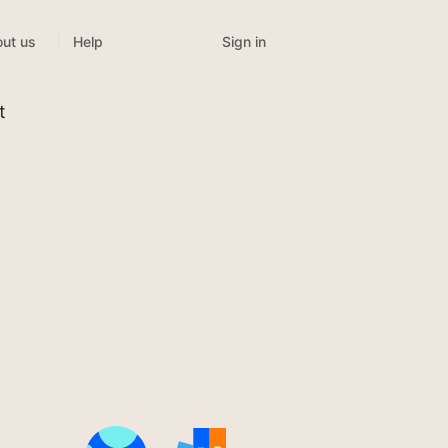
Sign in
ut us
Help
t