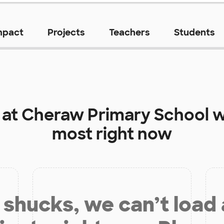
mpact
Projects
Teachers
Students
 at
Cheraw Primary School
w
most right now
shucks, we can’t load