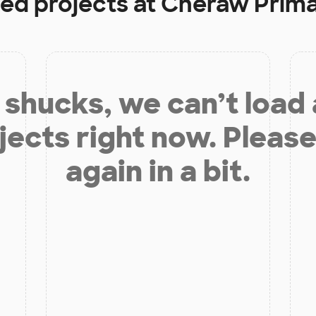
ded projects at
Cheraw Prima
shucks, we can’t load
jects right now. Please
again in a bit.