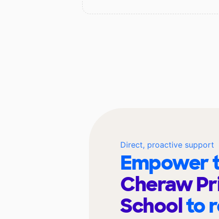
Direct, proactive support
Empower t
Cheraw Pr
School
to 