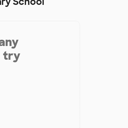
ry School
 any
 try