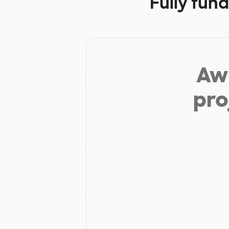
Fully fun
Aw 
pro