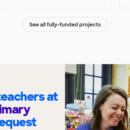
See all fully-funded projects
eachers at
imary
request