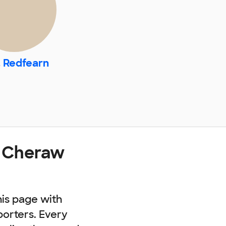
. Redfearn
t Cheraw
his page with
porters. Every