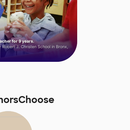
cher for 9 years.
 Robert J. Christen School in Bronx,
onorsChoose