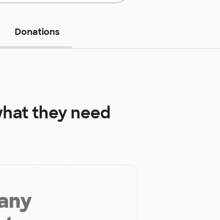
Donations
hat they need
 any