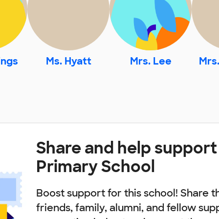
ings
Ms. Hyatt
Mrs. Lee
Mrs
Share and help suppor
Primary School
Boost support for this school! Share t
friends, family, alumni, and fellow sup