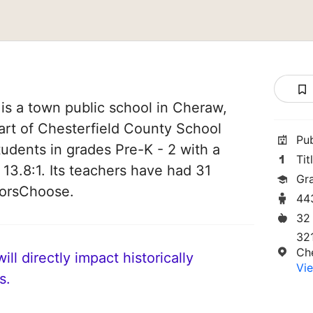
is a town public school in Cheraw,
part of Chesterfield County School
Pu
students in grades Pre-K - 2 with a
Tit
 13.8:1. Its teachers have had 31
Gr
norsChoose.
44
32
32
Ch
ll directly impact historically
Vie
s.