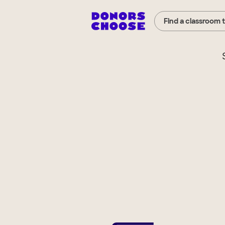
Find a classroom 