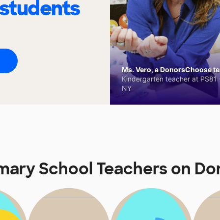
 students
Ms. Vero, a DonorsChoose tea
Kindergarten teacher at PS81 -
NY
mary School Teachers on D