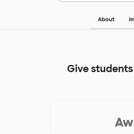
About
I
Give students
Aw 