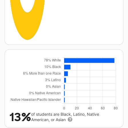
13%
of students are Black, Latino, Native
American, or Asian