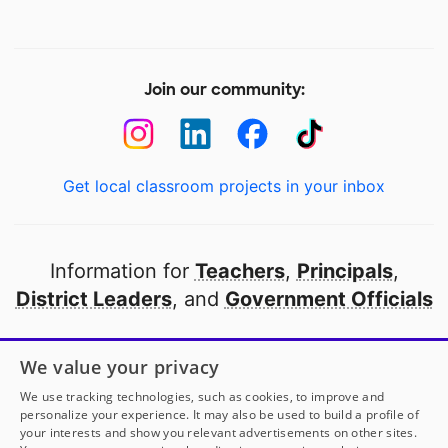
Join our community:
Get local classroom projects in your inbox
Information for
Teachers
,
Principals
,
District Leaders
, and
Government Officials
Open to every public school in America
We value your privacy
thanks to
our partners
We use tracking technologies, such as cookies, to improve and
personalize your experience. It may also be used to build a profile of
your interests and show you relevant advertisements on other sites.
Partner with DonorsChoose