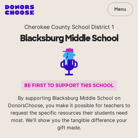
Menu
Cherokee County School District 1
Blacksburg Middle School
BE FIRST TO SUPPORT THIS SCHOOL
By supporting Blacksburg Middle School on
DonorsChoose, you make it possible for teachers to
request the specific resources their students need
most. We'll show you the tangible difference your
gift made.