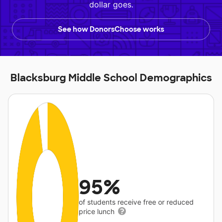
dollar goes.
See how DonorsChoose works
Blacksburg Middle School Demographics
95%
of students receive free or reduced
price lunch