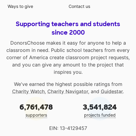
Ways to give
Contact us
Supporting teachers and students
since 2000
DonorsChoose makes it easy for anyone to help a
classroom in need. Public school teachers from every
corner of America create classroom project requests,
and you can give any amount to the project that
inspires you.
We've earned the highest possible ratings from
Charity Watch
,
Charity Navigator
, and
Guidestar
.
6,761,478
3,541,824
supporters
projects funded
EIN: 13-4129457