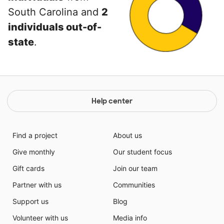
South Carolina and
2
individuals out-of-
state
.
Help center
Find a project
About us
Give monthly
Our student focus
Gift cards
Join our team
Partner with us
Communities
Support us
Blog
Volunteer with us
Media info