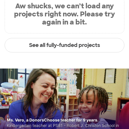
Aw shucks, we can’t load any
projects right now. Please try
again in a bit.
See all fully-funded projects
Ms. Vero, a DonorsChoose teacher for 9 years.
Kindergarten teacher at PS81 - Robert J. Christen School in