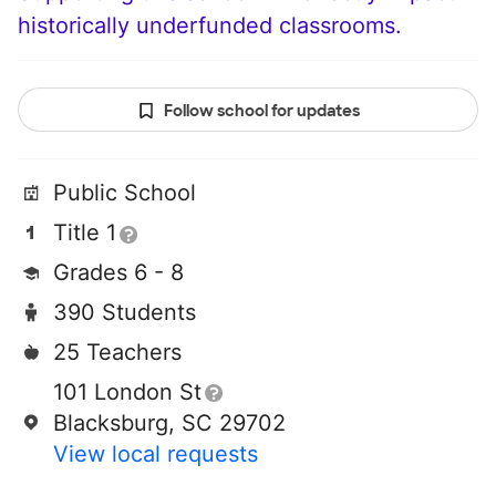
historically underfunded classrooms.
Follow school for updates
Public School
Title 1
Grades 6 - 8
390 Students
25 Teachers
101 London St
Blacksburg, SC 29702
View local requests