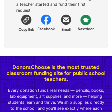
a teacher started and fund their first
request.
Facebook
Nextdoor
Copy link
Email
DonorsChoose is the most trusted
classroom funding site for public school
teachers.
Every donation funds real needs — pencils, books,
lab equipment, art supplies, and more — helping
students learn and thrive. We ship supplies directly
to the school, and you'll see exactly where each