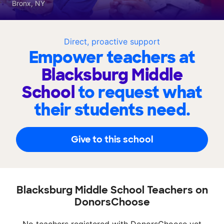
Bronx, NY
Direct, proactive support
Empower teachers at
Blacksburg Middle
School
to request what
their students need.
Give to this school
Blacksburg Middle School Teachers on
DonorsChoose