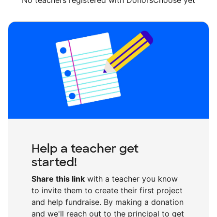
No teachers registered with DonorsChoose yet
Help a teacher get
started!
Share this link
with a teacher you know
to invite them to create their first project
and help fundraise. By making a donation
and we'll reach out to the principal to get