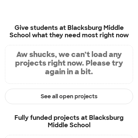
Give students at
Blacksburg Middle
School
what they need most right now
Aw shucks, we can’t load any
projects right now. Please try
again in a bit.
See all open projects
Fully funded projects at
Blacksburg
Middle School