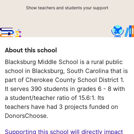
Show teachers and students your support
About this school
Blacksburg Middle School is a rural public
school in Blacksburg, South Carolina that is
part of Cherokee County School District 1.
It serves 390 students in grades 6 - 8 with
a student/teacher ratio of 15.6:1. Its
teachers have had 3 projects funded on
DonorsChoose.
Supporting this school will directly impact