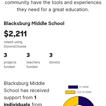
community have the tools and experiences
they need for a great education.
Blacksburg Middle School
$2,211
raised using
DonorsChoose
3
3
3
projects
teachers
donors
funded
funded
Blacksburg Middle
School has received
support from
1
individuals
from