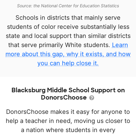
Source: the National Center for Education Statistics
Schools in districts that mainly serve
students of color receive substantially less
state and local support than similar districts
that serve primarily White students.
Learn
more about this gap, why it exists, and how
you can help close it.
Blacksburg Middle School Support on
DonorsChoose
DonorsChoose makes it easy for anyone to
help a teacher in need, moving us closer to
a nation where students in every