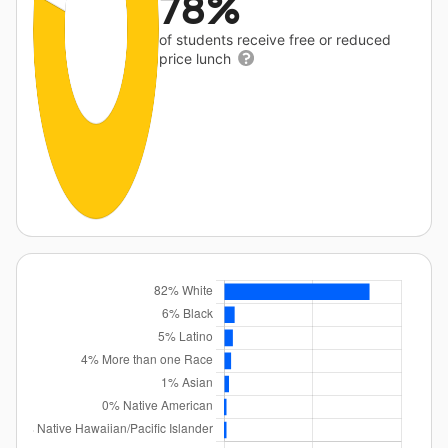
78%
of students receive free or reduced
price lunch