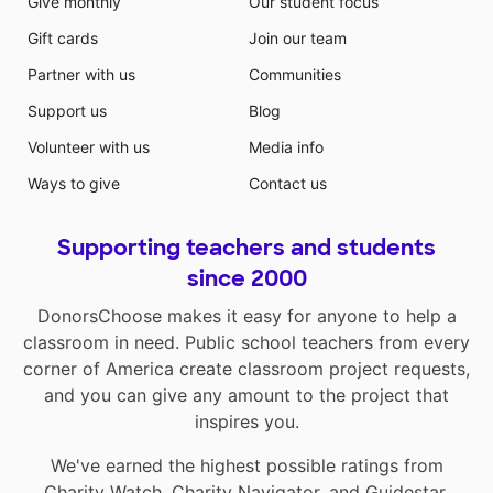
Give monthly
Our student focus
Gift cards
Join our team
Partner with us
Communities
Support us
Blog
Volunteer with us
Media info
Ways to give
Contact us
Supporting teachers and students
since 2000
DonorsChoose makes it easy for anyone to help a
classroom in need. Public school teachers from every
corner of America create classroom project requests,
and you can give any amount to the project that
inspires you.
We've earned the highest possible ratings from
Charity Watch
,
Charity Navigator
, and
Guidestar
.