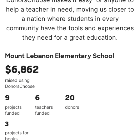
DonorsChoose makes it easy for anyone to
help a teacher in need, moving us closer to
a nation where students in every
community have the tools and experiences
they need for a great education.
Mount Lebanon Elementary School
$6,862
raised using
DonorsChoose
9
6
20
projects
teachers
donors
funded
funded
3
projects for
books