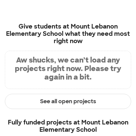
Give students at
Mount Lebanon
Elementary School
what they need most
right now
Aw shucks, we can’t load any
projects right now. Please try
again in a bit.
See all open projects
Fully funded projects at
Mount Lebanon
Elementary School