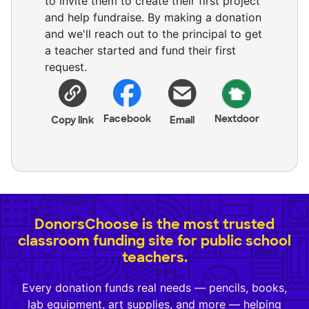
to invite them to create their first project
and help fundraise. By making a donation
and we'll reach out to the principal to get
a teacher started and fund their first
request.
Facebook
Nextdoor
Copy link
Email
DonorsChoose is the most trusted
classroom funding site for public school
teachers.
Every donation funds real needs — pencils, books,
lab equipment, art supplies, and more — helping