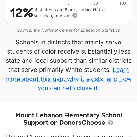
12%
of students are Black, Latino, Native
American, or Asian
Source: the National Center for Education Statistics
Schools in districts that mainly serve
students of color receive substantially less
state and local support than similar districts
that serve primarily White students.
Learn
more about this gap, why it exists, and how
you can help close it.
Mount Lebanon Elementary School
Support on DonorsChoose