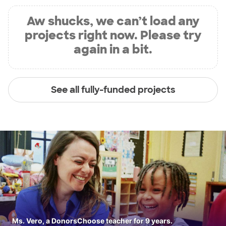
Aw shucks, we can’t load any
projects right now. Please try
again in a bit.
See all fully-funded projects
Ms. Vero, a DonorsChoose teacher for 9 years.