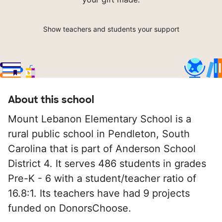
Show teachers and students your support
About this school
Mount Lebanon Elementary School is a
rural public school in Pendleton, South
Carolina that is part of Anderson School
District 4. It serves 486 students in grades
Pre-K - 6 with a student/teacher ratio of
16.8:1. Its teachers have had 9 projects
funded on DonorsChoose.