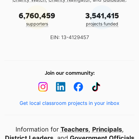
6,760,459
3,541,415
supporters
projects funded
EIN: 13-4129457
Join our community:
Get local classroom projects in your inbox
Information for
Teachers
,
Principals
,
District Leaders
, and
Government Officials