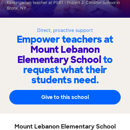
Kindergarten teacher at PS81 - Robert J. Christen School in
Bronx, NY
Direct, proactive support
Empower teachers at
Mount Lebanon
Elementary School
to
request what their
students need.
Give to this school
Mount Lebanon Elementary School