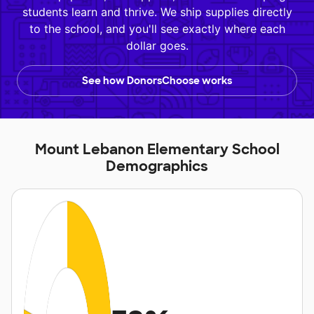
students learn and thrive. We ship supplies directly
to the school, and you'll see exactly where each
dollar goes.
See how DonorsChoose works
Mount Lebanon Elementary School
Demographics