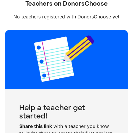
Teachers on DonorsChoose
No teachers registered with DonorsChoose yet
Help a teacher get
started!
Share this link
with a teacher you know