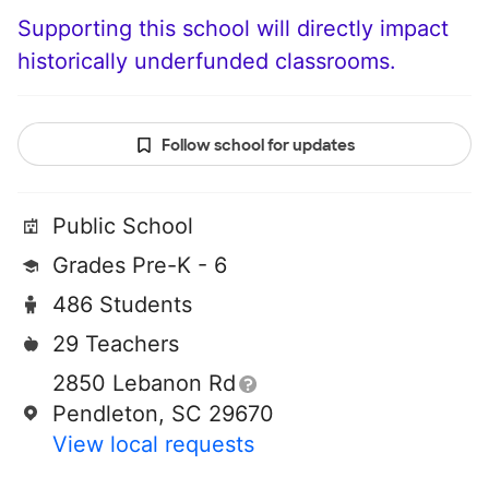
Supporting this school will directly impact
historically underfunded classrooms.
Follow school for updates
Public School
Grades Pre-K - 6
486 Students
29 Teachers
2850 Lebanon Rd
Pendleton, SC 29670
View local requests