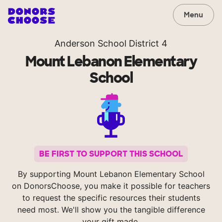
Menu
Anderson School District 4
Mount Lebanon Elementary
School
BE FIRST TO SUPPORT THIS SCHOOL
By supporting Mount Lebanon Elementary School
on DonorsChoose, you make it possible for teachers
to request the specific resources their students
need most. We'll show you the tangible difference
your gift made.