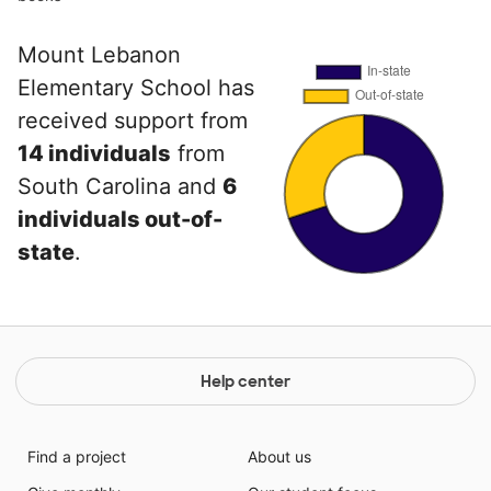
Mount Lebanon
Elementary School has
received support from
14 individuals
from
South Carolina and
6
individuals out-of-
state
.
Help center
Find a project
About us