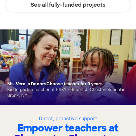
See all fully-funded projects
Ms. Vero, a DonorsChoose teacher for 9 years.
Kindergarten teacher at PS81 - Robert J. Christen School in
Bronx, NY
Direct, proactive support
Empower teachers at