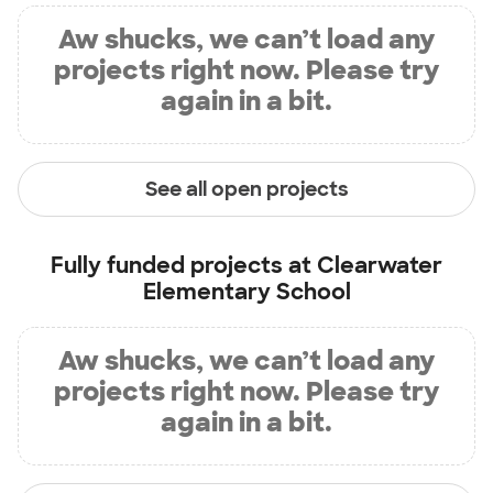
Aw shucks, we can’t load any
projects right now. Please try
again in a bit.
See all open projects
Fully funded projects at
Clearwater
Elementary School
Aw shucks, we can’t load any
projects right now. Please try
again in a bit.