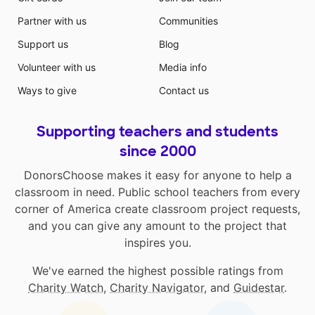
Partner with us
Communities
Support us
Blog
Volunteer with us
Media info
Ways to give
Contact us
Supporting teachers and students
since 2000
DonorsChoose makes it easy for anyone to help a
classroom in need. Public school teachers from every
corner of America create classroom project requests,
and you can give any amount to the project that
inspires you.
We've earned the highest possible ratings from
Charity Watch
,
Charity Navigator
, and
Guidestar
.