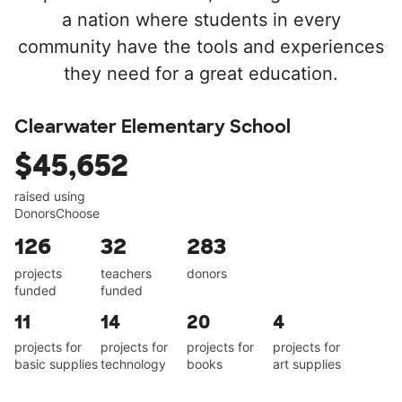
a nation where students in every
community have the tools and experiences
they need for a great education.
Clearwater Elementary School
$45,652
raised using
DonorsChoose
126
32
283
projects
teachers
donors
funded
funded
11
14
20
4
projects for
projects for
projects for
projects for
basic supplies
technology
books
art supplies