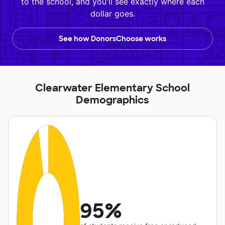
to the school, and you'll see exactly where each
dollar goes.
See how DonorsChoose works
Clearwater Elementary School
Demographics
95%