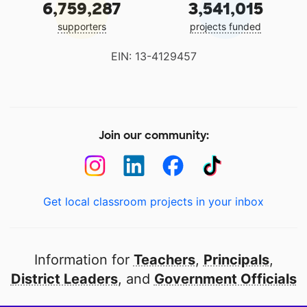
6,759,287
3,541,015
supporters
projects funded
EIN: 13-4129457
Join our community:
Get local classroom projects in your inbox
Information for
Teachers
,
Principals
,
District Leaders
, and
Government Officials