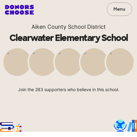
Menu
Aiken County School District
Clearwater Elementary School
Join the 283 supporters who believe in this school.