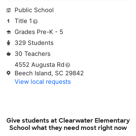
Public School
Title 1
Grades Pre-K - 5
329 Students
30 Teachers
4552 Augusta Rd
Beech Island, SC 29842
View local requests
Give students at
Clearwater Elementary
School
what they need most right now