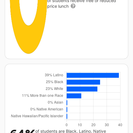
of students receive free or reduced
price lunch
of students are Black, Latino, Native