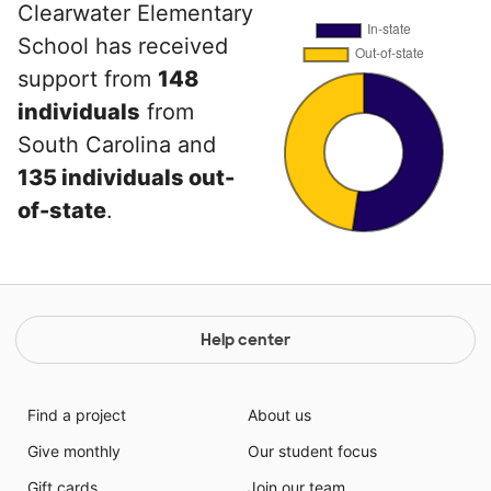
Clearwater Elementary
School has received
support from
148
individuals
from
South Carolina and
135 individuals out-
of-state
.
Help center
Find a project
About us
Give monthly
Our student focus
Gift cards
Join our team