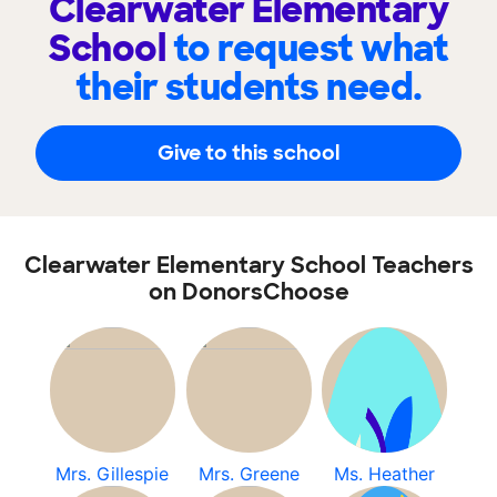
Clearwater Elementary
School
to request what
their students need.
Give to this school
Clearwater Elementary School Teachers
on DonorsChoose
Mrs. Gillespie
Mrs. Greene
Ms. Heather