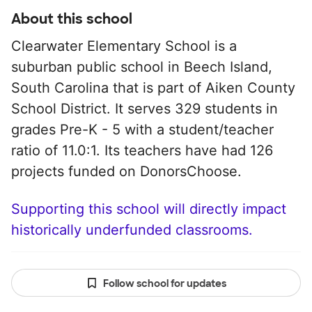
About this school
Clearwater Elementary School is a
suburban public school in Beech Island,
South Carolina that is part of Aiken County
School District. It serves 329 students in
grades Pre-K - 5 with a student/teacher
ratio of 11.0:1. Its teachers have had 126
projects funded on DonorsChoose.
Supporting this school will directly impact
historically underfunded classrooms.
Follow school for updates