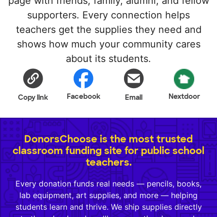
page with friends, family, alumni, and fellow
supporters. Every connection helps
teachers get the supplies they need and
shows how much your community cares
about its students.
Facebook
Nextdoor
Copy link
Email
DonorsChoose is the most trusted
classroom funding site for public school
teachers.
Every donation funds real needs — pencils, books,
lab equipment, art supplies, and more — helping
students learn and thrive. We ship supplies directly