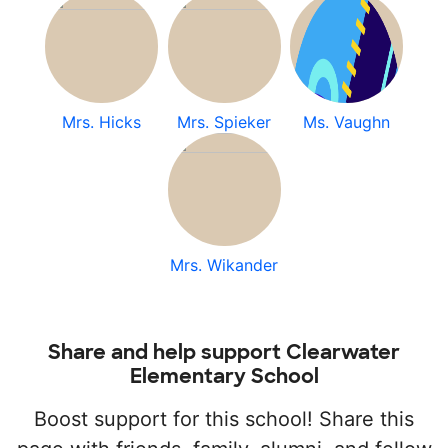
Mrs. Hicks
Mrs. Spieker
Ms. Vaughn
Mrs. Wikander
Share and help support Clearwater
Elementary School
Boost support for this school! Share this