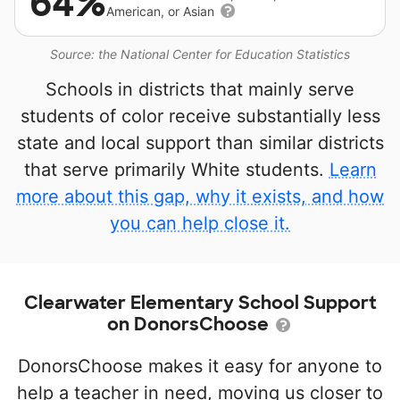
64%
American, or Asian
Source: the National Center for Education Statistics
Schools in districts that mainly serve
students of color receive substantially less
state and local support than similar districts
that serve primarily White students.
Learn
more about this gap, why it exists, and how
you can help close it.
Clearwater Elementary School Support
on DonorsChoose
DonorsChoose makes it easy for anyone to
help a teacher in need, moving us closer to