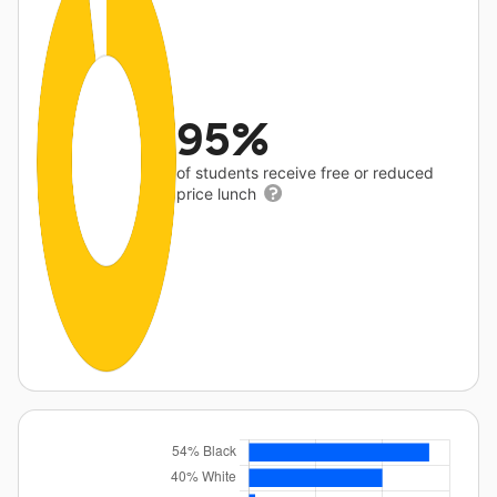
95%
of students receive free or reduced
price lunch