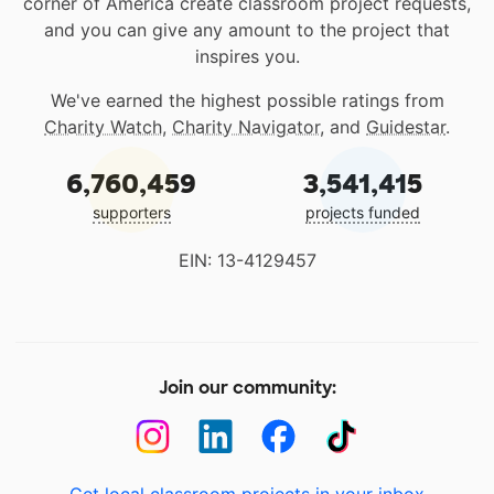
corner of America create classroom project requests,
and you can give any amount to the project that
inspires you.
We've earned the highest possible ratings from
Charity Watch
,
Charity Navigator
, and
Guidestar
.
6,760,459
3,541,415
supporters
projects funded
EIN: 13-4129457
Join our community: