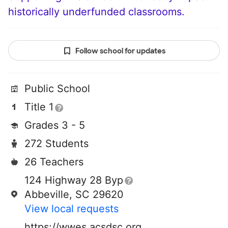
historically underfunded classrooms.
Follow school for updates
Public School
Title 1
Grades 3 - 5
272 Students
26 Teachers
124 Highway 28 Byp
Abbeville, SC 29620
View local requests
https://wwes.acsdsc.org/o/westwood-