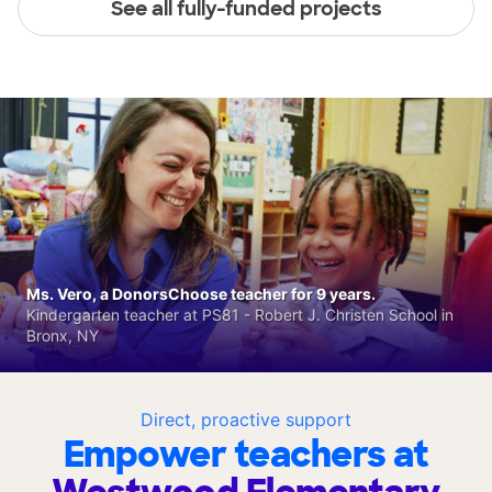
See all fully-funded projects
Ms. Vero, a DonorsChoose teacher for 9 years.
Kindergarten teacher at PS81 - Robert J. Christen School in
Bronx, NY
Direct, proactive support
Empower teachers at