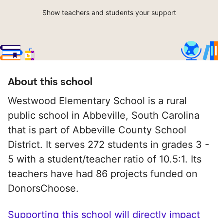
Show teachers and students your support
About this school
Westwood Elementary School is a rural
public school in Abbeville, South Carolina
that is part of Abbeville County School
District. It serves 272 students in grades 3 -
5 with a student/teacher ratio of 10.5:1. Its
teachers have had 86 projects funded on
DonorsChoose.
Supporting this school will directly impact