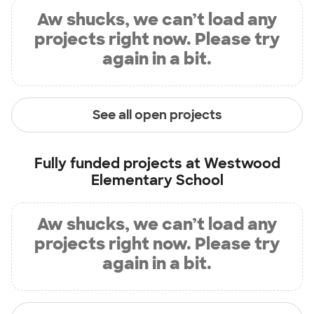
Aw shucks, we can’t load any
projects right now. Please try
again in a bit.
See all open projects
Fully funded projects at
Westwood
Elementary School
Aw shucks, we can’t load any
projects right now. Please try
again in a bit.