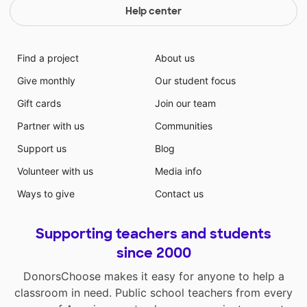
Help center
Find a project
About us
Give monthly
Our student focus
Gift cards
Join our team
Partner with us
Communities
Support us
Blog
Volunteer with us
Media info
Ways to give
Contact us
Supporting teachers and students
since 2000
DonorsChoose makes it easy for anyone to help a
classroom in need. Public school teachers from every