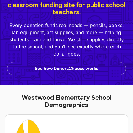
classroom funding site for public school
teachers.
Every donation funds real needs — pencils, books,
lab equipment, art supplies, and more — helping
students learn and thrive. We ship supplies directly
to the school, and you'll see exactly where each
dollar goes.
See how DonorsChoose works
Westwood Elementary School
Demographics