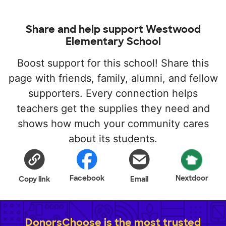
Share and help support Westwood
Elementary School
Boost support for this school! Share this
page with friends, family, alumni, and fellow
supporters. Every connection helps
teachers get the supplies they need and
shows how much your community cares
about its students.
Facebook
Nextdoor
Copy link
Email
DonorsChoose is the most trusted