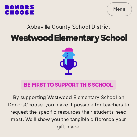
Menu
Abbeville County School District
Westwood Elementary School
BE FIRST TO SUPPORT THIS SCHOOL
By supporting Westwood Elementary School on
DonorsChoose, you make it possible for teachers to
request the specific resources their students need
most. We'll show you the tangible difference your
gift made.