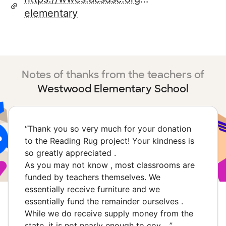
elementary
Notes of thanks from the teachers of
Westwood Elementary School
“
Thank you so very much for your donation
to the Reading Rug project! Your kindness is
so greatly appreciated .
As you may not know , most classrooms are
funded by teachers themselves. We
essentially receive furniture and we
essentially fund the remainder ourselves .
While we do receive supply money from the
state, it is not nearly enough to cov…
”