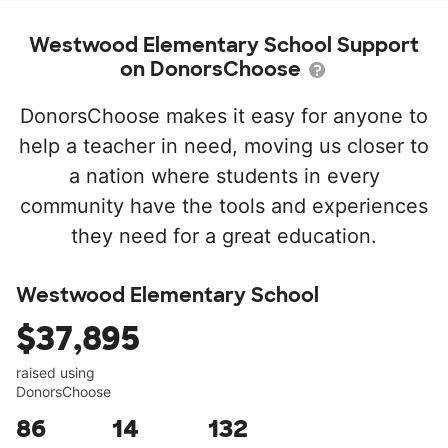
Westwood Elementary School Support
on DonorsChoose
DonorsChoose makes it easy for anyone to
help a teacher in need, moving us closer to
a nation where students in every
community have the tools and experiences
they need for a great education.
Westwood Elementary School
$37,895
raised using
DonorsChoose
86
14
132