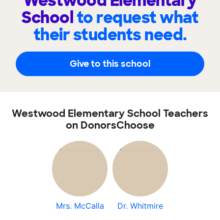
Westwood Elementary
School
to request what
their students need.
Give to this school
Westwood Elementary School Teachers
on DonorsChoose
Mrs. McCalla
Dr. Whitmire