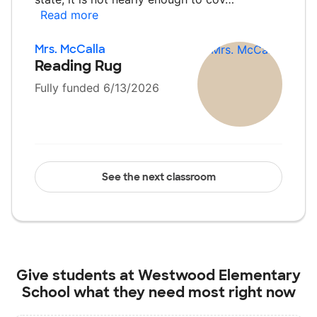
Read more
Mrs. McCalla
Reading Rug
Fully funded 6/13/2026
See the next classroom
Give students at
Westwood Elementary
School
what they need most right now