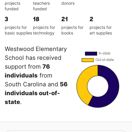
projects
teachers
donors
funded
funded
3
18
21
2
projects for
projects for
projects for
projects for
basic supplies
technology
books
art supplies
Westwood Elementary
School has received
support from
76
individuals
from
South Carolina and
56
individuals out-of-
state
.