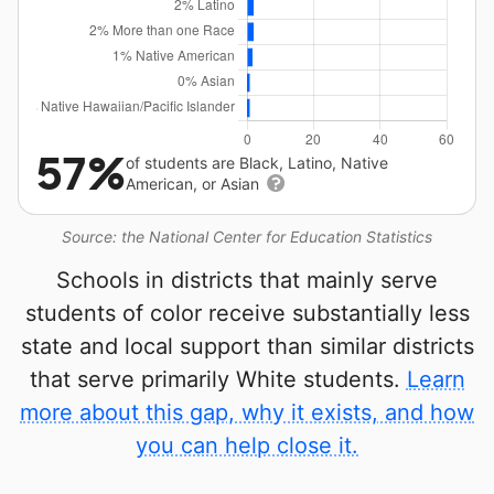
57%
of students are Black, Latino, Native
American, or Asian
Source: the National Center for Education Statistics
Schools in districts that mainly serve
students of color receive substantially less
state and local support than similar districts
that serve primarily White students.
Learn
more about this gap, why it exists, and how
you can help close it.