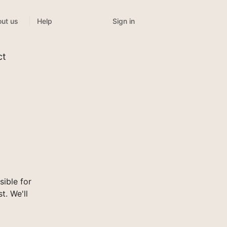
Sign in
ut us
Help
ct
ible for
t. We'll