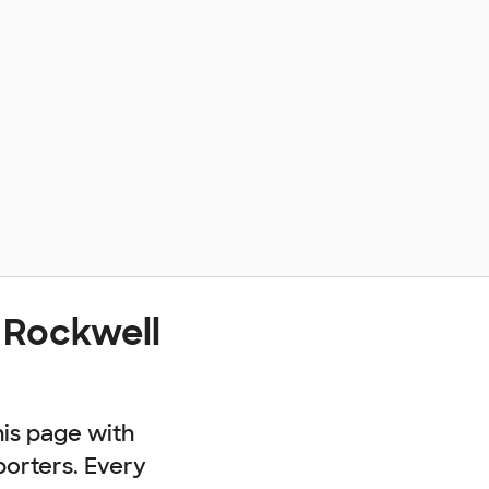
 Rockwell
his page with
porters. Every