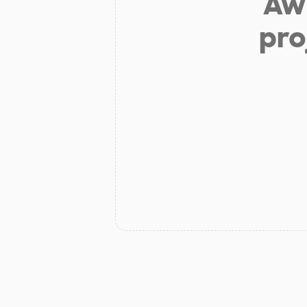
Aw 
pro