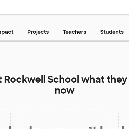
mpact
Projects
Teachers
Students
t
Rockwell School
what they 
now