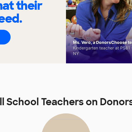
at their
eed.
Ms. Vero, a DonorsChoose tea
Kindergarten teacher at PS81 -
NY
l School Teachers on Dono