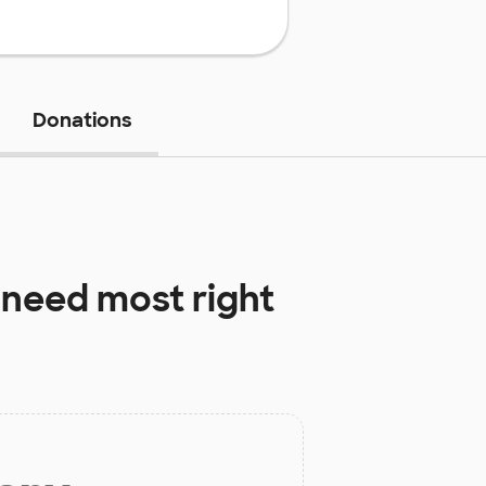
Donations
need most right