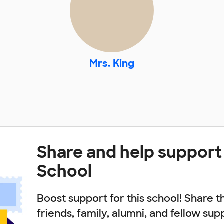
Mrs. King
Share and help support
School
Boost support for this school! Share t
friends, family, alumni, and fellow sup