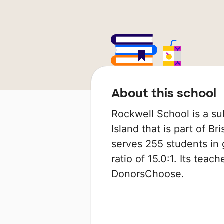
About this school
Rockwell School is a su
Island that is part of Br
serves 255 students in 
ratio of 15.0:1. Its tea
DonorsChoose.