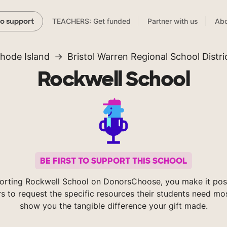
TEACHERS: Get funded
Partner with us
Abo
to support
hode Island
Bristol Warren Regional School Distri
Rockwell School
BE FIRST TO SUPPORT THIS SCHOOL
orting Rockwell School on DonorsChoose, you make it poss
s to request the specific resources their students need mos
show you the tangible difference your gift made.