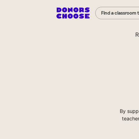
Find a classroom 
R
By supp
teacher