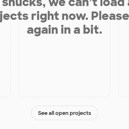
shucks, we can’t load
jects right now. Please
again in a bit.
See all open projects