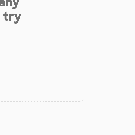
 any
 try