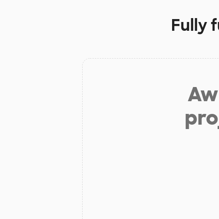
Fully 
Aw 
pro