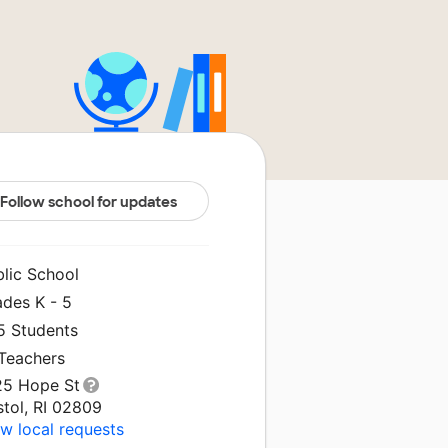
Follow school for updates
blic School
ades K - 5
5 Students
 Teachers
25 Hope St
stol, RI 02809
w local requests