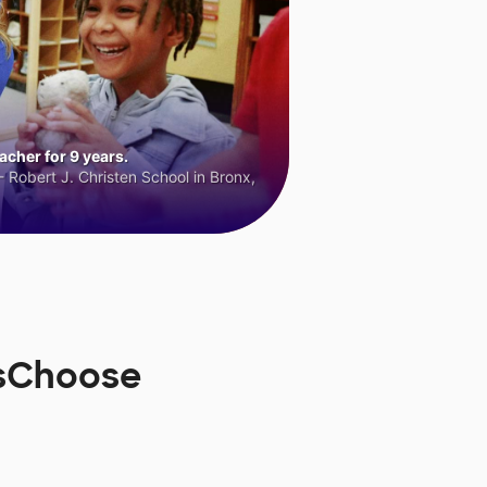
cher for 9 years.
 Robert J. Christen School in Bronx,
rsChoose