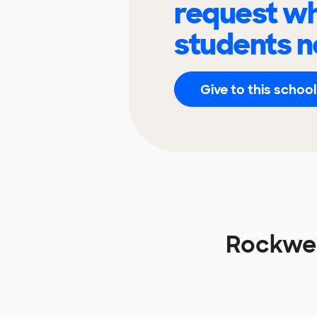
request wh
students n
Give to this school
Rockwel