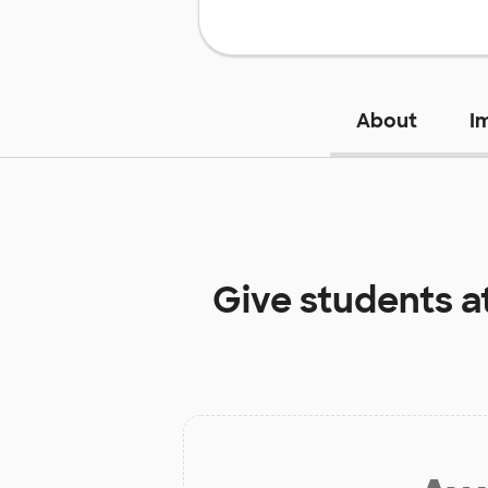
About
I
Give students a