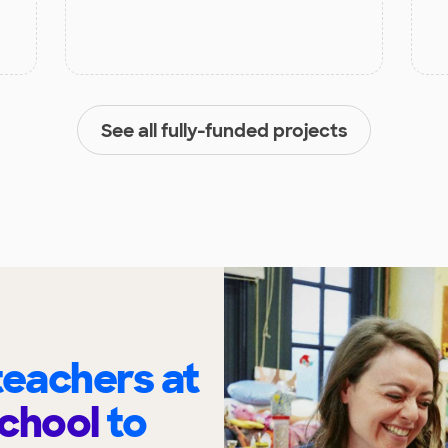
See all fully-funded projects
eachers at
School
to