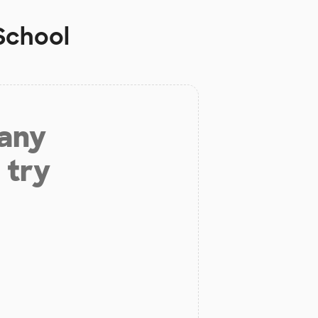
School
 any
 try