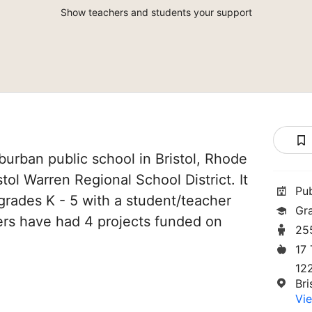
Show teachers and students your support
burban public school in Bristol, Rhode
istol Warren Regional School District. It
Pu
grades K - 5 with a student/teacher
Gr
chers have had 4 projects funded on
25
17
12
Bri
Vie