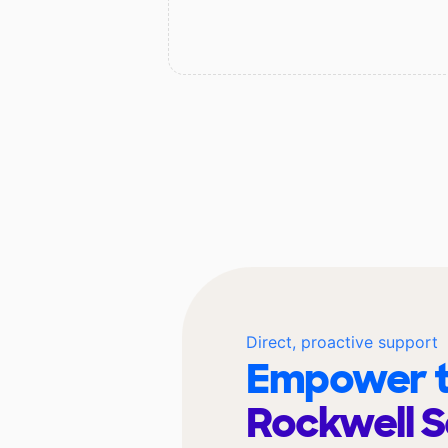
Direct, proactive support
Empower t
Rockwell 