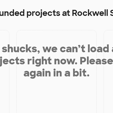
funded projects at
Rockwell 
shucks, we can’t load
jects right now. Please
again in a bit.