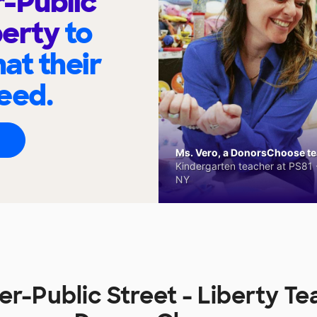
-Public
berty
to
at their
eed.
Ms. Vero, a DonorsChoose tea
Kindergarten teacher at PS81 -
NY
r-Public Street - Liberty T