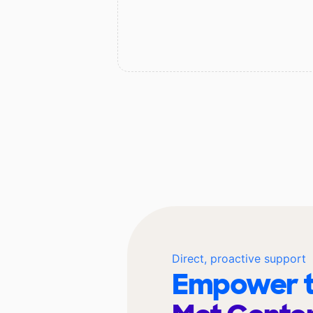
Direct, proactive support
Empower t