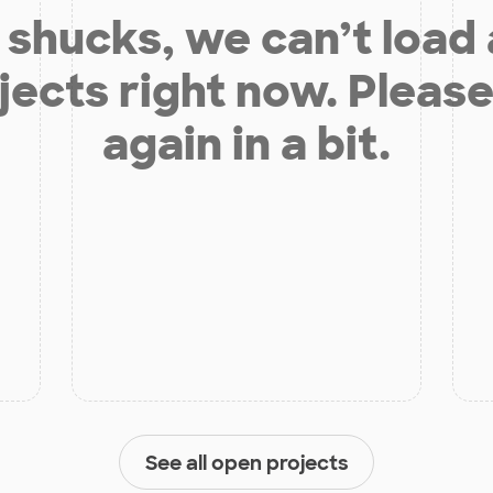
shucks, we can’t load
jects right now. Please
again in a bit.
See all open projects