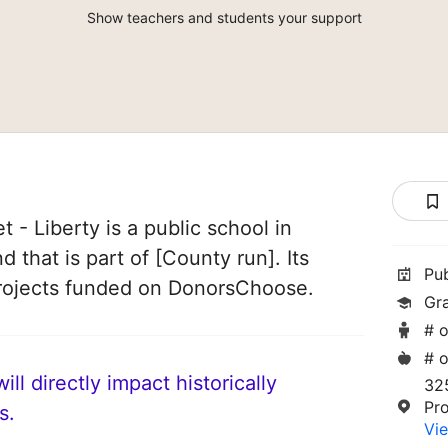
Show teachers and students your support
 - Liberty is a public school in
 that is part of [County run]. Its
Pu
rojects funded on DonorsChoose.
Gr
# o
# o
ll directly impact historically
325
Pr
s.
Vie