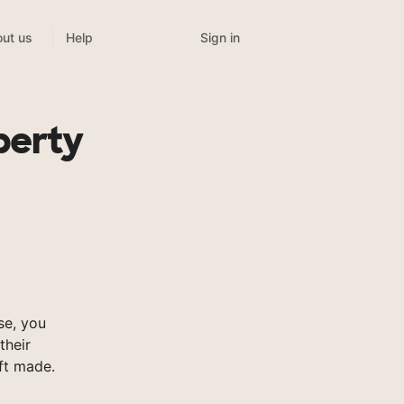
Sign in
ut us
Help
berty
se, you
their
ft made.