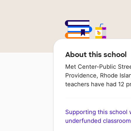
About this school
Met Center-Public Street
Providence, Rhode Island
teachers have had 12 p
Supporting this school wi
underfunded classroom