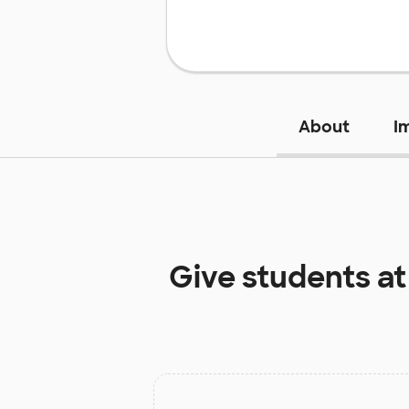
About
I
Give students a