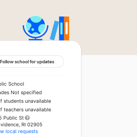
Follow school for updates
blic School
ades Not specified
f students unavailable
f teachers unavailable
 Public St
ovidence, RI 02905
w local requests