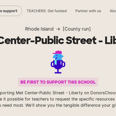
TEACHERS: Get funded
Partner with us
Abo
to support
Rhode Island
[County run]
Center-Public Street - Li
BE FIRST TO SUPPORT THIS SCHOOL
porting Met Center-Public Street - Liberty on DonorsChoo
 it possible for teachers to request the specific resources 
s need most. We'll show you the tangible difference your gi