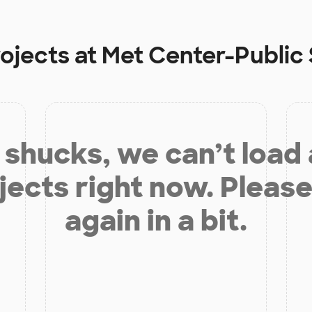
rojects at
Met Center-Public S
shucks, we can’t load
jects right now. Please
again in a bit.