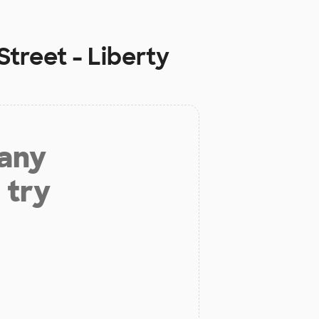
treet - Liberty
 any
 try