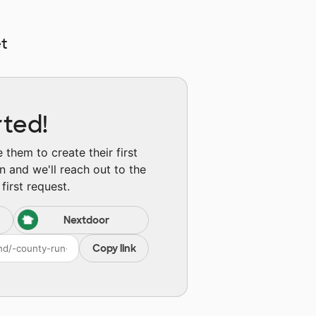
t
rted!
them to create their first
n and we'll reach out to the
first request.
Nextdoor
Copy link