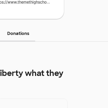
https://www.themethighschool.org/
Donations
Liberty
what they