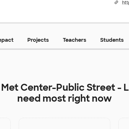
mpact
Projects
Teachers
Students
t
Met Center-Public Street - 
need most right now