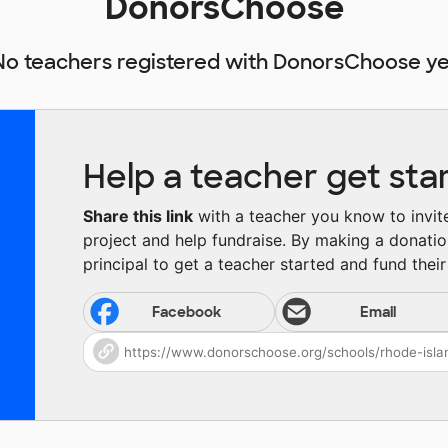
DonorsChoose
No teachers registered with DonorsChoose ye
Help a teacher get sta
Share this link
with a teacher you know to invite 
project and help fundraise. By making a donatio
principal to get a teacher started and fund their 
Facebook
Email