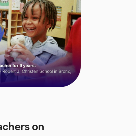
cher for 9 years.
 Robert J. Christen School in Bronx,
eachers on