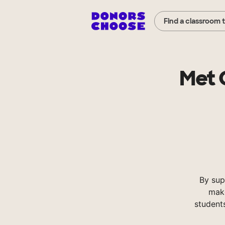
Find a classroom 
Met 
By sup
make
student