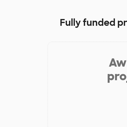
Fully funded p
Aw 
pro