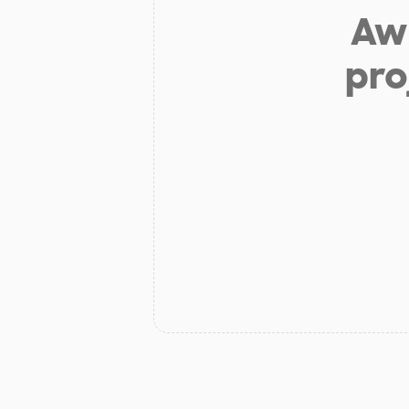
Aw 
pro