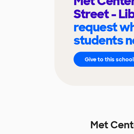
Met Center
Street - Li
request wh
students n
Give to this school
Met Cente