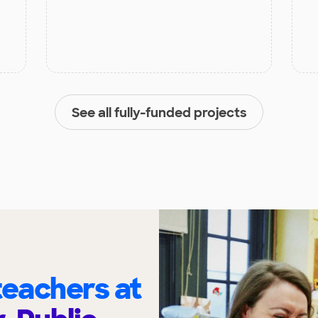
See all fully-funded projects
eachers at