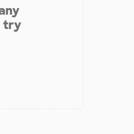
 any
 try