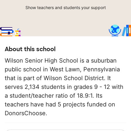
Show teachers and students your support
About this school
Wilson Senior High School is a suburban
public school in West Lawn, Pennsylvania
that is part of Wilson School District. It
serves 2,134 students in grades 9 - 12 with
a student/teacher ratio of 18.9:1. Its
teachers have had 5 projects funded on
DonorsChoose.