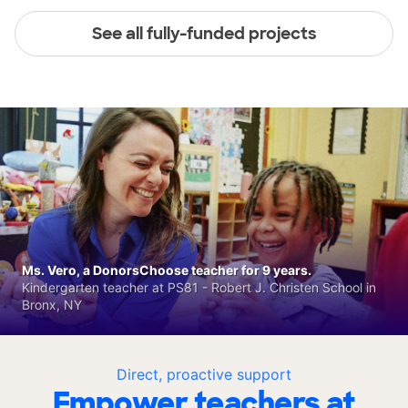
See all fully-funded projects
Ms. Vero, a DonorsChoose teacher for 9 years.
Kindergarten teacher at PS81 - Robert J. Christen School in
Bronx, NY
Direct, proactive support
Empower teachers at