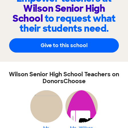
Wilson Senior High
School
to request what
their students need.
Give to this school
Wilson Senior High School Teachers on
DonorsChoose