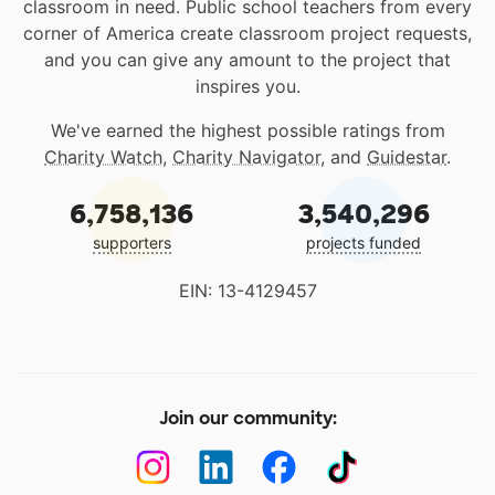
classroom in need. Public school teachers from every
corner of America create classroom project requests,
and you can give any amount to the project that
inspires you.
We've earned the highest possible ratings from
Charity Watch
,
Charity Navigator
, and
Guidestar
.
6,758,136
3,540,296
supporters
projects funded
EIN: 13-4129457
Join our community: