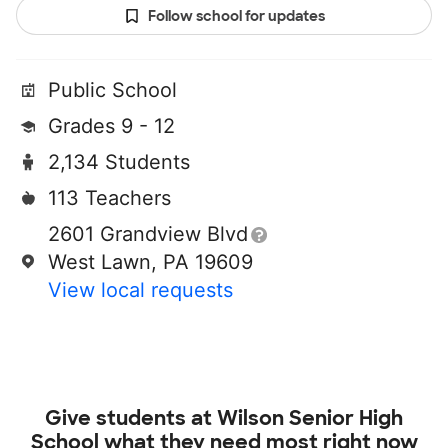
Follow school for updates
Public School
Grades 9 - 12
2,134 Students
113 Teachers
2601 Grandview Blvd
West Lawn, PA 19609
View local requests
Give students at
Wilson Senior High
School
what they need most right now