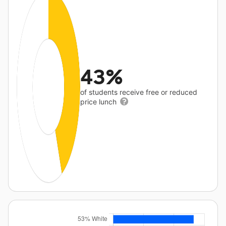
43%
of students receive free or reduced
price lunch