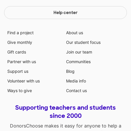
Help center
Find a project
About us
Give monthly
Our student focus
Gift cards
Join our team
Partner with us
Communities
Support us
Blog
Volunteer with us
Media info
Ways to give
Contact us
Supporting teachers and students
since 2000
DonorsChoose makes it easy for anyone to help a