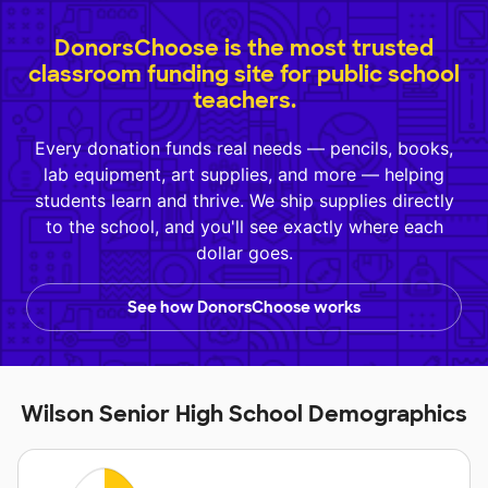
DonorsChoose is the most trusted
classroom funding site for public school
teachers.
Every donation funds real needs — pencils, books,
lab equipment, art supplies, and more — helping
students learn and thrive. We ship supplies directly
to the school, and you'll see exactly where each
dollar goes.
See how DonorsChoose works
Wilson Senior High School Demographics