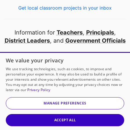
Get local classroom projects in your inbox
Information for
Teachers
,
Principals
,
District Leaders
, and
Government Officials
Open to every public school in America
We value your privacy
thanks to
our partners
We use tracking technologies, such as cookies, to improve and
personalize your experience. It may also be used to build a profile of
your interests and show you relevant advertisements on other sites.
Partner with DonorsChoose
You may opt out at any time by adjusting your privacy choices now or
later via our
Privacy Policy
© 2000-
2026
DonorsChoose, a 501(c)(3) not-for-profit
corporation.
MANAGE PREFERENCES
Privacy policy
|
Manage Cookies
|
Terms of use
|
Schools
ACCEPT ALL