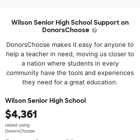
Wilson Senior High School Support on
DonorsChoose
DonorsChoose makes it easy for anyone to
help a teacher in need, moving us closer to
a nation where students in every
community have the tools and experiences
they need for a great education.
Wilson Senior High School
$4,361
raised using
DonorsChoose