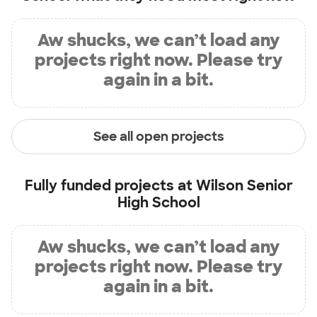
Aw shucks, we can’t load any
projects right now. Please try
again in a bit.
See all open projects
Fully funded projects at
Wilson Senior
High School
Aw shucks, we can’t load any
projects right now. Please try
again in a bit.