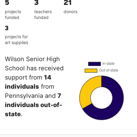
5
3
21
projects
teachers
donors
funded
funded
3
projects for
art supplies
Wilson Senior High
School has received
support from
14
individuals
from
Pennsylvania and
7
individuals out-of-
state
.