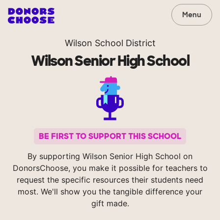
Menu
Wilson School District
Wilson Senior High School
BE FIRST TO SUPPORT THIS SCHOOL
By supporting Wilson Senior High School on
DonorsChoose, you make it possible for teachers to
request the specific resources their students need
most. We'll show you the tangible difference your
gift made.