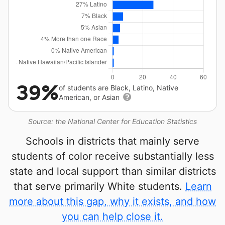
39%
of students are Black, Latino, Native
American, or Asian
Source: the National Center for Education Statistics
Schools in districts that mainly serve
students of color receive substantially less
state and local support than similar districts
that serve primarily White students.
Learn
more about this gap, why it exists, and how
you can help close it.