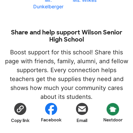
Mr.
Ms. Wilkes
Dunkelberger
Share and help support Wilson Senior
High School
Boost support for this school! Share this
page with friends, family, alumni, and fellow
supporters. Every connection helps
teachers get the supplies they need and
shows how much your community cares
about its students.
Facebook
Nextdoor
Copy link
Email