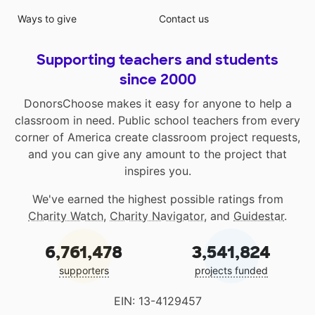
Ways to give
Contact us
Supporting teachers and students
since 2000
DonorsChoose makes it easy for anyone to help a
classroom in need. Public school teachers from every
corner of America create classroom project requests,
and you can give any amount to the project that
inspires you.
We've earned the highest possible ratings from
Charity Watch
,
Charity Navigator
, and
Guidestar
.
6,761,478
3,541,824
supporters
projects funded
EIN: 13-4129457