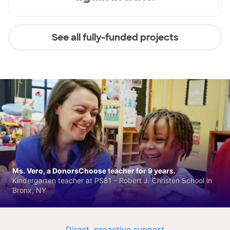
See all fully-funded projects
Ms. Vero, a DonorsChoose teacher for 9 years.
Kindergarten teacher at PS81 - Robert J. Christen School in
Bronx, NY
Direct, proactive support