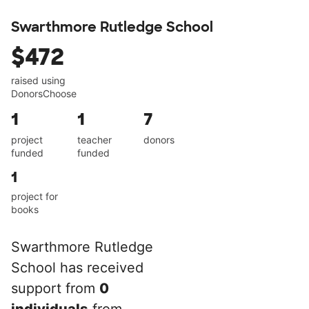
Swarthmore Rutledge School
$472
raised using
DonorsChoose
1
1
7
project
teacher
donors
funded
funded
1
project for
books
Swarthmore Rutledge
School has received
support from
0