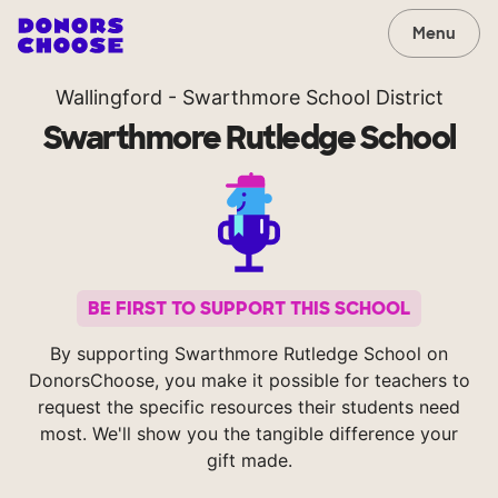
Menu
Wallingford - Swarthmore School District
Swarthmore Rutledge School
BE FIRST TO SUPPORT THIS SCHOOL
By supporting Swarthmore Rutledge School on
DonorsChoose, you make it possible for teachers to
request the specific resources their students need
most. We'll show you the tangible difference your
gift made.