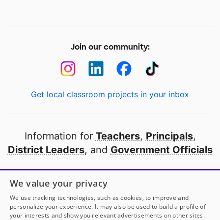
Join our community:
Get local classroom projects in your inbox
Information for
Teachers
,
Principals
,
District Leaders
, and
Government Officials
Open to every public school in America
We value your privacy
thanks to
our partners
We use tracking technologies, such as cookies, to improve and
personalize your experience. It may also be used to build a profile of
your interests and show you relevant advertisements on other sites.