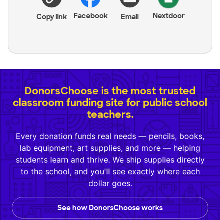
Facebook
Nextdoor
Copy link
Email
DonorsChoose is the most trusted
classroom funding site for public school
teachers.
Every donation funds real needs — pencils, books,
lab equipment, art supplies, and more — helping
students learn and thrive. We ship supplies directly
to the school, and you'll see exactly where each
dollar goes.
See how DonorsChoose works