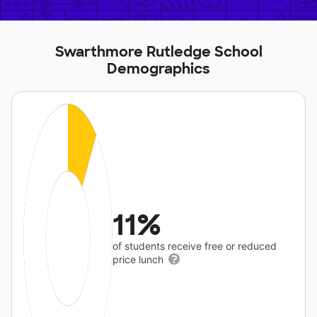
Swarthmore Rutledge School
Demographics
11%
of students receive free or reduced
price lunch