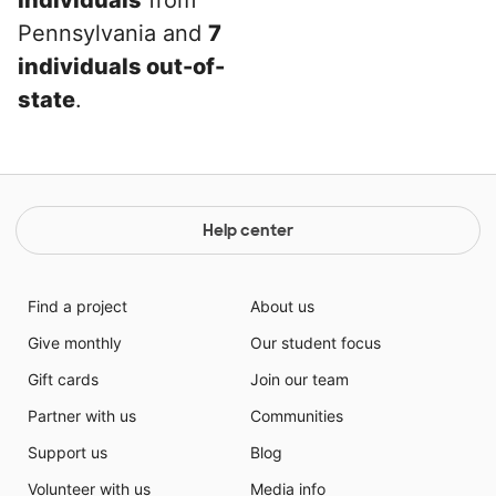
individuals
from
Pennsylvania and
7
individuals out-of-
state
.
Help center
Find a project
About us
Give monthly
Our student focus
Gift cards
Join our team
Partner with us
Communities
Support us
Blog
Volunteer with us
Media info