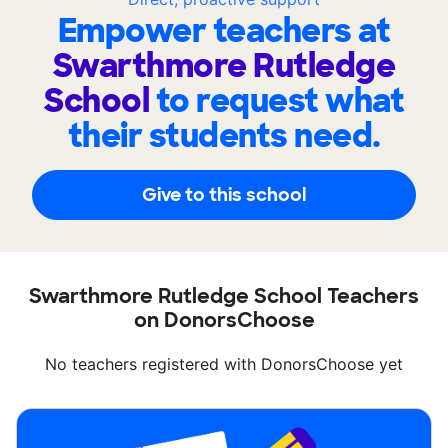
Empower teachers at
Swarthmore Rutledge
School
to request what
their students need.
Give to this school
Swarthmore Rutledge School Teachers
on DonorsChoose
No teachers registered with DonorsChoose yet