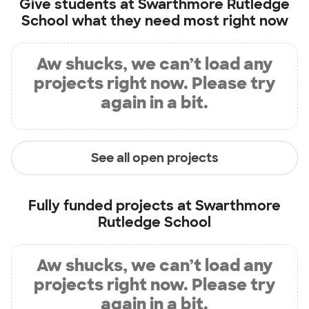
Give students at
Swarthmore Rutledge
School
what they need most right now
Aw shucks, we can’t load any
projects right now. Please try
again in a bit.
See all open projects
Fully funded projects at
Swarthmore
Rutledge School
Aw shucks, we can’t load any
projects right now. Please try
again in a bit.