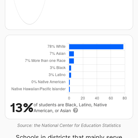
13%
of students are Black, Latino, Native
American, or Asian
Source: the National Center for Education Statistics
Schools in districts that mainly serve