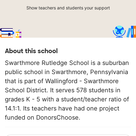
Show teachers and students your support
About this school
Swarthmore Rutledge School is a suburban
public school in Swarthmore, Pennsylvania
that is part of Wallingford - Swarthmore
School District. It serves 578 students in
grades K - 5 with a student/teacher ratio of
14.1:1. Its teachers have had one project
funded on DonorsChoose.