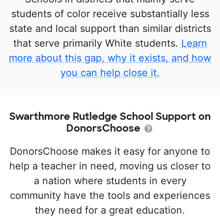
students of color receive substantially less
state and local support than similar districts
that serve primarily White students.
Learn
more about this gap, why it exists, and how
you can help close it.
Swarthmore Rutledge School Support on
DonorsChoose
DonorsChoose makes it easy for anyone to
help a teacher in need, moving us closer to
a nation where students in every
community have the tools and experiences
they need for a great education.