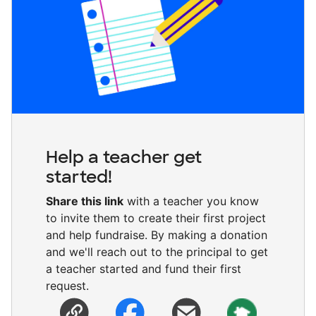
Help a teacher get
started!
Share this link
with a teacher you know
to invite them to create their first project
and help fundraise. By making a donation
and we'll reach out to the principal to get
a teacher started and fund their first
request.