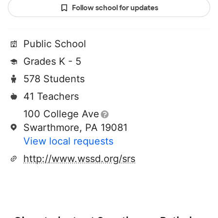
Follow school for updates
Public School
Grades K - 5
578 Students
41 Teachers
100 College Ave
Swarthmore, PA 19081
View local requests
http://www.wssd.org/srs