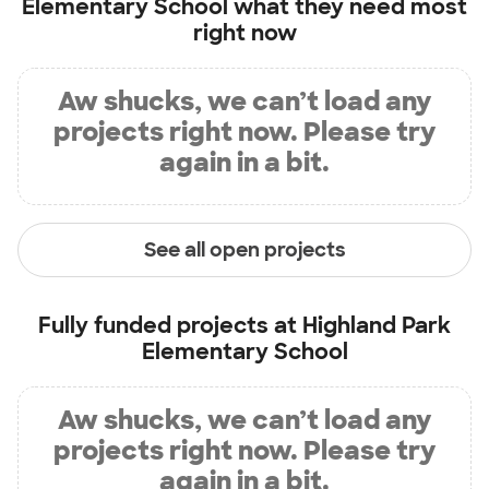
Elementary School
what they need most
right now
Aw shucks, we can’t load any
projects right now. Please try
again in a bit.
See all open projects
Fully funded projects at
Highland Park
Elementary School
Aw shucks, we can’t load any
projects right now. Please try
again in a bit.