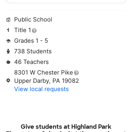
Public School
Title 1
Grades 1 - 5
738 Students
46 Teachers
8301 W Chester Pike
Upper Darby, PA 19082
View local requests
Give students at
Highland Park