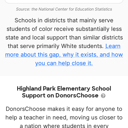
Source: the National Center for Education Statistics
Schools in districts that mainly serve
students of color receive substantially less
state and local support than similar districts
that serve primarily White students.
Learn
more about this gap, why it exists, and how
you can help close it.
Highland Park Elementary School
Support on DonorsChoose
DonorsChoose makes it easy for anyone to
help a teacher in need, moving us closer to
a nation where students in every