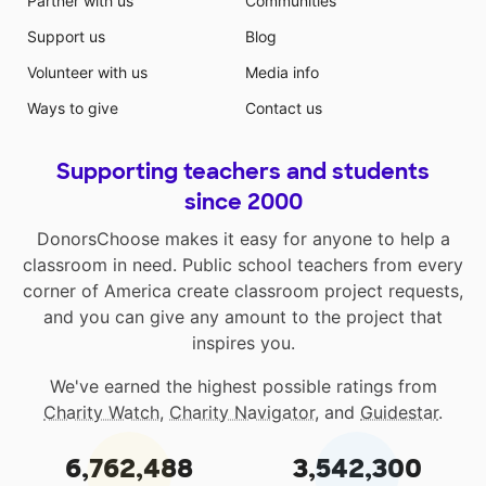
Partner with us
Communities
Support us
Blog
Volunteer with us
Media info
Ways to give
Contact us
Supporting teachers and students
since 2000
DonorsChoose makes it easy for anyone to help a
classroom in need. Public school teachers from every
corner of America create classroom project requests,
and you can give any amount to the project that
inspires you.
We've earned the highest possible ratings from
Charity Watch
,
Charity Navigator
, and
Guidestar
.
6,762,488
3,542,300