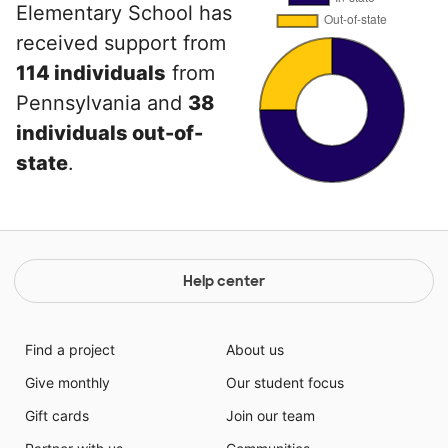
Elementary School has
received support from
114 individuals
from
Pennsylvania and
38
individuals out-of-
state
.
Help center
Find a project
About us
Give monthly
Our student focus
Gift cards
Join our team