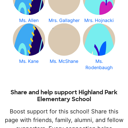
Ms. Allen
Mrs. Gallagher
Mrs. Hojnacki
Ms. Kane
Ms. McShane
Ms.
Rodenbaugh
Share and help support Highland Park
Elementary School
Boost support for this school! Share this
page with friends, family, alumni, and fellow