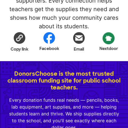
supporters. Every connection helps
teachers get the supplies they need and
shows how much your community cares
about its students.
Facebook
Nextdoor
Copy link
Email
DonorsChoose is the most trusted
classroom funding site for public school
teachers.
Every donation funds real needs — pencils, books,
lab equipment, art supplies, and more — helping
students learn and thrive. We ship supplies directly
to the school, and you'll see exactly where each
dollar goes.