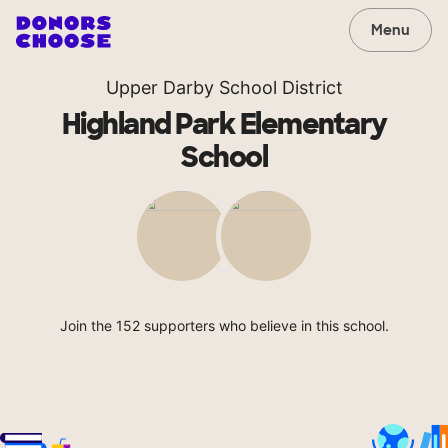
Menu
Upper Darby School District
Highland Park Elementary
School
Join the 152 supporters who believe in this school.