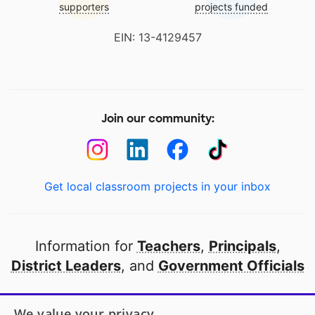
supporters
projects funded
EIN: 13-4129457
Join our community:
Get local classroom projects in your inbox
Information for
Teachers
,
Principals
,
District Leaders
, and
Government Officials
Open to every public school in America
We value your privacy