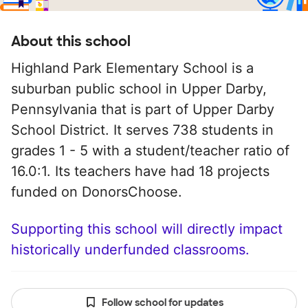
About this school
Highland Park Elementary School is a
suburban public school in Upper Darby,
Pennsylvania that is part of Upper Darby
School District. It serves 738 students in
grades 1 - 5 with a student/teacher ratio of
16.0:1. Its teachers have had 18 projects
funded on DonorsChoose.
Supporting this school will directly impact
historically underfunded classrooms.
Follow school for updates