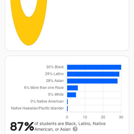
87%
of students are Black, Latino, Native
American, or Asian