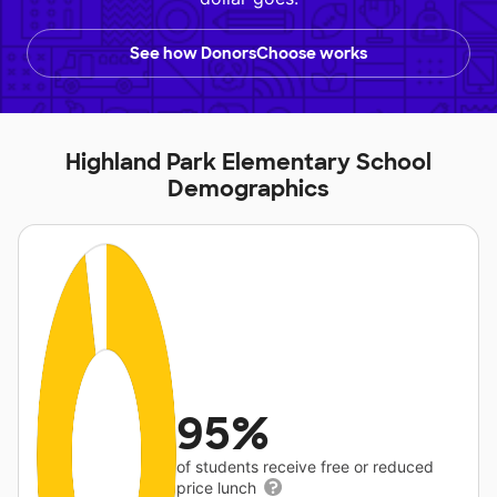
See how DonorsChoose works
Highland Park Elementary School
Demographics
95%
of students receive free or reduced
price lunch