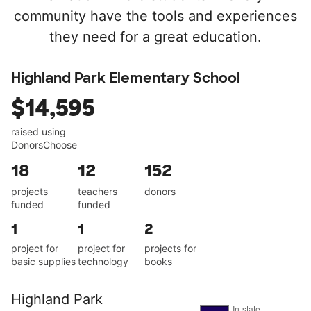
community have the tools and experiences
they need for a great education.
Highland Park Elementary School
$14,595
raised using
DonorsChoose
18
12
152
projects
teachers
donors
funded
funded
1
1
2
project for
project for
projects for
basic supplies
technology
books
Highland Park