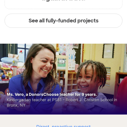
See all fully-funded projects
Ms. Vero, a DonorsChoose teacher for 9 years.
Kindergarten teacher at PS81 - Robert J. Christen School in
Bronx, NY
Direct, proactive support