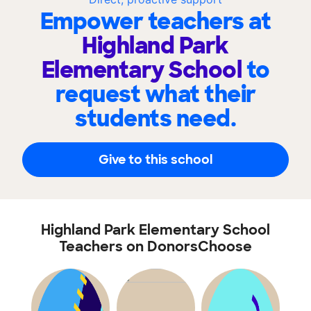
Empower teachers at
Highland Park
Elementary School
to
request what their
students need.
Give to this school
Highland Park Elementary School
Teachers on DonorsChoose