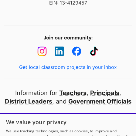
EIN: 13-4129457
Join our community:
Get local classroom projects in your inbox
Information for
Teachers
,
Principals
,
District Leaders
, and
Government Officials
Open to every public school in America
We value your privacy
thanks to
our partners
We use tracking technologies, such as cookies, to improve and