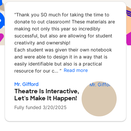
“
Thank you SO much for taking the time to
donate to out classroom! These materials are
making not only this year so incredibly
successful, but also are allowing for student
creativity and ownership!
Each student was given their own notebook
and were able to design it in a way that is
easily identifiable but also is a practical
Read more
resource for our c…
”
Mr. Gifford
Theatre Is Interactive,
Let's Make It Happen!
Fully funded 3/20/2025