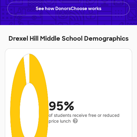
See how DonorsChoose works
Drexel Hill Middle School Demographics
95%
of students receive free or reduced
price lunch