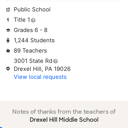
Public School
Title 1
Grades 6 - 8
1,244 Students
89 Teachers
3001 State Rd
Drexel Hill, PA 19026
View local requests
Notes of thanks from the teachers of
Drexel Hill Middle School