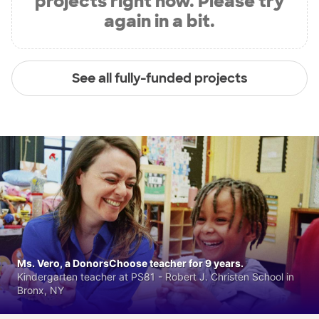
projects right now. Please try
again in a bit.
See all fully-funded projects
Ms. Vero, a DonorsChoose teacher for 9 years.
Kindergarten teacher at PS81 - Robert J. Christen School in
Bronx, NY