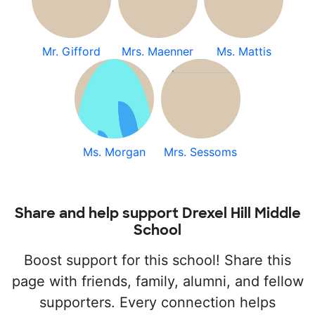
Mr. Gifford
Mrs. Maenner
Ms. Mattis
Ms. Morgan
Mrs. Sessoms
Share and help support Drexel Hill Middle
School
Boost support for this school! Share this
page with friends, family, alumni, and fellow
supporters. Every connection helps