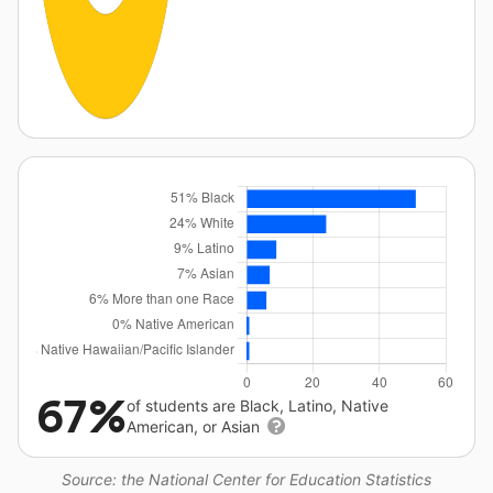
67%
of students are Black, Latino, Native
American, or Asian
Source: the National Center for Education Statistics