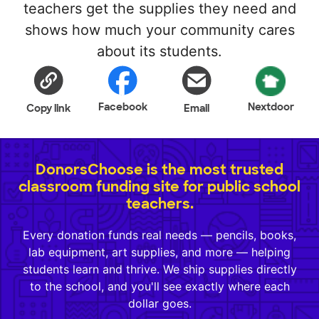
teachers get the supplies they need and
shows how much your community cares
about its students.
Facebook
Nextdoor
Copy link
Email
DonorsChoose is the most trusted
classroom funding site for public school
teachers.
Every donation funds real needs — pencils, books,
lab equipment, art supplies, and more — helping
students learn and thrive. We ship supplies directly
to the school, and you'll see exactly where each
dollar goes.