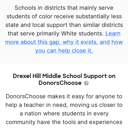
Schools in districts that mainly serve
students of color receive substantially less
state and local support than similar districts
that serve primarily White students.
Learn
more about this gap, why it exists, and how
you can help close it.
Drexel Hill Middle School Support on
DonorsChoose
DonorsChoose makes it easy for anyone to
help a teacher in need, moving us closer to
a nation where students in every
community have the tools and experiences