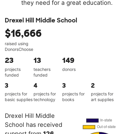
they need for a great education.
Drexel Hill Middle School
$16,666
raised using
DonorsChoose
23
13
149
projects
teachers
donors
funded
funded
3
4
3
2
projects for
projects for
projects for
projects for
basic supplies
technology
books
art supplies
Drexel Hill Middle
School has received
support from
126