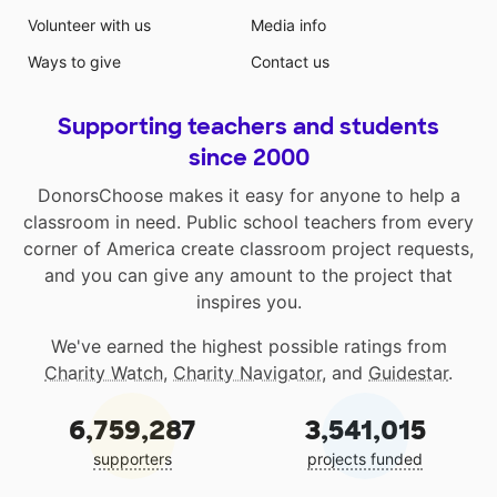
Volunteer with us
Media info
Ways to give
Contact us
Supporting teachers and students
since 2000
DonorsChoose makes it easy for anyone to help a
classroom in need. Public school teachers from every
corner of America create classroom project requests,
and you can give any amount to the project that
inspires you.
We've earned the highest possible ratings from
Charity Watch
,
Charity Navigator
, and
Guidestar
.
6,759,287
3,541,015
supporters
projects funded