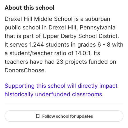
About this school
Drexel Hill Middle School is a suburban
public school in Drexel Hill, Pennsylvania
that is part of Upper Darby School District.
It serves 1,244 students in grades 6 - 8 with
a student/teacher ratio of 14.0:1. Its
teachers have had 23 projects funded on
DonorsChoose.
Supporting this school will directly impact
historically underfunded classrooms.
Follow school for updates