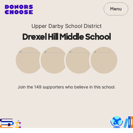
Menu
Upper Darby School District
Drexel Hill Middle School
Join the 149 supporters who believe in this school.