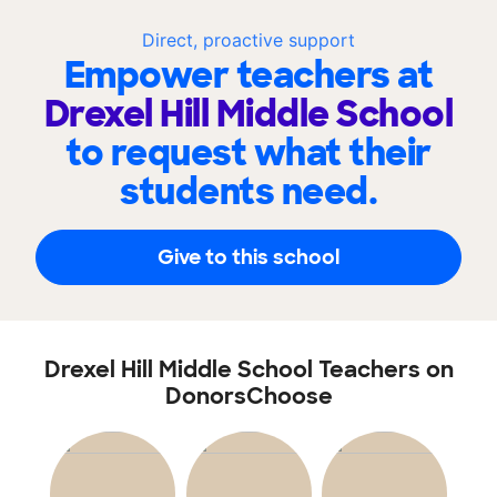
Direct, proactive support
Empower teachers at
Drexel Hill Middle School
to request what their
students need.
Give to this school
Drexel Hill Middle School Teachers on
DonorsChoose