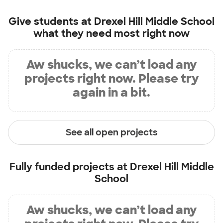
Give students at
Drexel Hill Middle School
what they need most right now
Aw shucks, we can’t load any
projects right now. Please try
again in a bit.
See all open projects
Fully funded projects at
Drexel Hill Middle
School
Aw shucks, we can’t load any