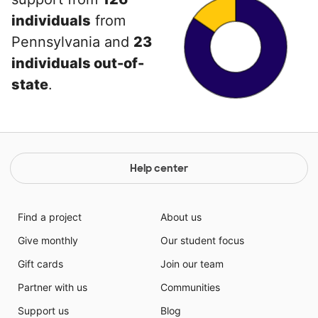
individuals
from
Pennsylvania and
23
individuals out-of-
state
.
Help center
Find a project
About us
Give monthly
Our student focus
Gift cards
Join our team
Partner with us
Communities
Support us
Blog