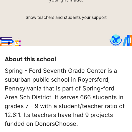
Show teachers and students your support
About this school
Spring - Ford Seventh Grade Center is a
suburban public school in Royersford,
Pennsylvania that is part of Spring-ford
Area Sch District. It serves 666 students in
grades 7 - 9 with a student/teacher ratio of
12.6:1. Its teachers have had 9 projects
funded on DonorsChoose.