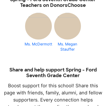
Teachers on DonorsChoose
Ms. McDermott
Ms. Megan
Stauffer
Share and help support Spring - Ford
Seventh Grade Center
Boost support for this school! Share this
page with friends, family, alumni, and fellow
supporters. Every connection helps