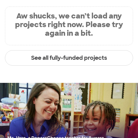
Aw shucks, we can’t load any
projects right now. Please try
again in a bit.
See all fully-funded projects
Ms. Vero, a DonorsChoose teacher for 9 years.