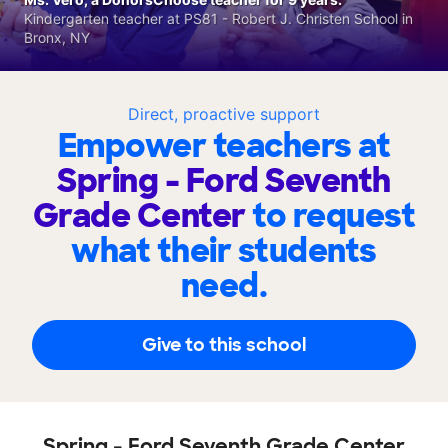
Kindergarten teacher at PS81 - Robert J. Christen School in
Bronx, NY
Direct, proactive support
Empower teachers at
Spring - Ford Seventh
Grade Center
to request
what their students
need.
Give to this school
Spring - Ford Seventh Grade Center