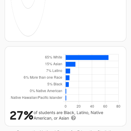
27%
of students are Black, Latino, Native
American, or Asian