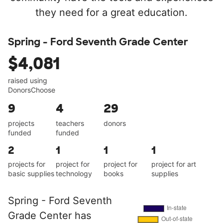
they need for a great education.
Spring - Ford Seventh Grade Center
$4,081
raised using
DonorsChoose
9
4
29
projects
teachers
donors
funded
funded
2
1
1
1
projects for
project for
project for
project for art
basic supplies
technology
books
supplies
Spring - Ford Seventh
Grade Center has