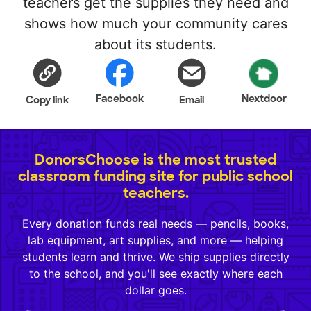
teachers get the supplies they need and
shows how much your community cares
about its students.
Facebook
Nextdoor
Copy link
Email
DonorsChoose is the most trusted
classroom funding site for public school
teachers.
Every donation funds real needs — pencils, books,
lab equipment, art supplies, and more — helping
students learn and thrive. We ship supplies directly
to the school, and you'll see exactly where each
dollar goes.