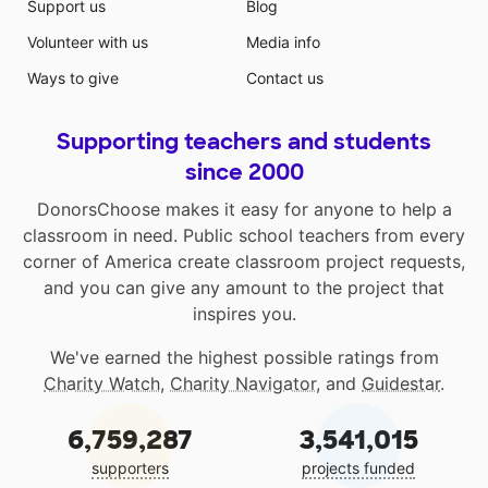
Support us
Blog
Volunteer with us
Media info
Ways to give
Contact us
Supporting teachers and students
since 2000
DonorsChoose makes it easy for anyone to help a
classroom in need. Public school teachers from every
corner of America create classroom project requests,
and you can give any amount to the project that
inspires you.
We've earned the highest possible ratings from
Charity Watch
,
Charity Navigator
, and
Guidestar
.
6,759,287
3,541,015
supporters
projects funded