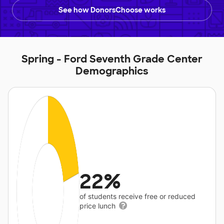
See how DonorsChoose works
Spring - Ford Seventh Grade Center
Demographics
22%
of students receive free or reduced
price lunch