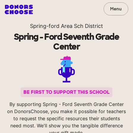
Menu
Spring-ford Area Sch District
Spring - Ford Seventh Grade
Center
BE FIRST TO SUPPORT THIS SCHOOL
By supporting Spring - Ford Seventh Grade Center
on DonorsChoose, you make it possible for teachers
to request the specific resources their students
need most. We'll show you the tangible difference
your gift made.