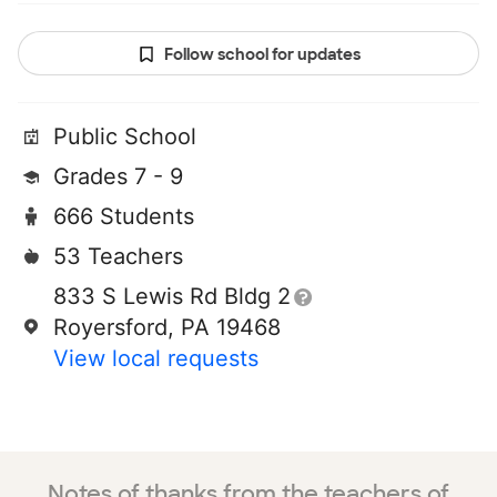
Follow school for updates
Public School
Grades 7 - 9
666 Students
53 Teachers
833 S Lewis Rd Bldg 2
Royersford, PA 19468
View local requests
Notes of thanks from the teachers of