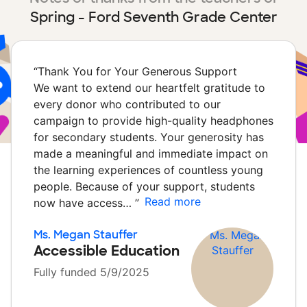
Spring - Ford Seventh Grade Center
“
Thank You for Your Generous Support
We want to extend our heartfelt gratitude to
every donor who contributed to our
campaign to provide high-quality headphones
for secondary students. Your generosity has
made a meaningful and immediate impact on
the learning experiences of countless young
people. Because of your support, students
Read more
now have access…
”
Ms. Megan Stauffer
Accessible Education
Fully funded 5/9/2025