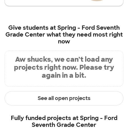
Give students at
Spring - Ford Seventh
Grade Center
what they need most right
now
Aw shucks, we can’t load any
projects right now. Please try
again in a bit.
See all open projects
Fully funded projects at
Spring - Ford
Seventh Grade Center