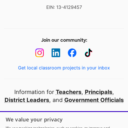
EIN: 13-4129457
Join our community:
Get local classroom projects in your inbox
Information for
Teachers
,
Principals
,
District Leaders
, and
Government Officials
Open to every public school in America
We value your privacy
thanks to
our partners
We use tracking technologies, such as cookies, to improve and