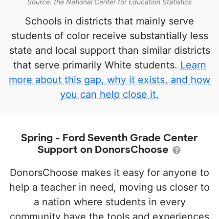
Source: the National Center for Education Statistics
Schools in districts that mainly serve
students of color receive substantially less
state and local support than similar districts
that serve primarily White students.
Learn
more about this gap, why it exists, and how
you can help close it.
Spring - Ford Seventh Grade Center
Support on DonorsChoose
DonorsChoose makes it easy for anyone to
help a teacher in need, moving us closer to
a nation where students in every
community have the tools and experiences