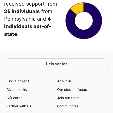
received support from
25 individuals
from
Pennsylvania and
4
individuals out-of-
state
.
Help center
Find a project
About us
Give monthly
Our student focus
Gift cards
Join our team
Partner with us
Communities