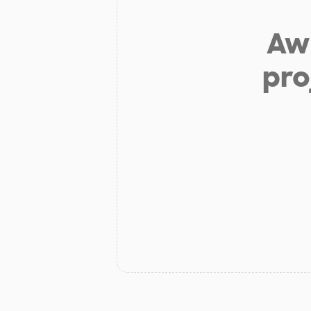
Aw 
pro