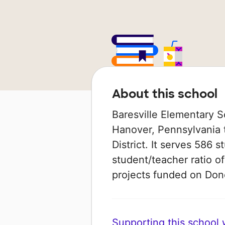
About this school
Baresville Elementary S
Hanover, Pennsylvania t
District. It serves 586 
student/teacher ratio of
projects funded on Do
Supporting this school wi