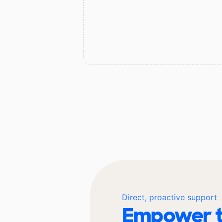
Direct, proactive support
Empower t