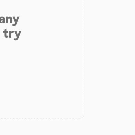
 any
 try