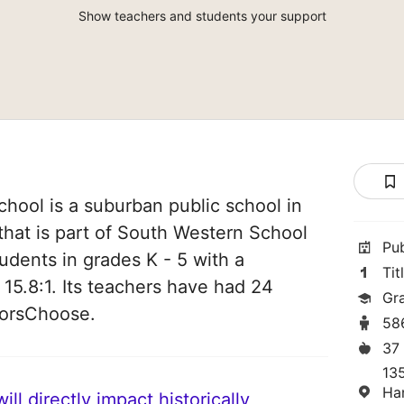
Show teachers and students your support
chool is a suburban public school in
hat is part of South Western School
Pu
students in grades K - 5 with a
Tit
 15.8:1. Its teachers have had 24
Gr
norsChoose.
58
37
13
Ha
ll directly impact historically