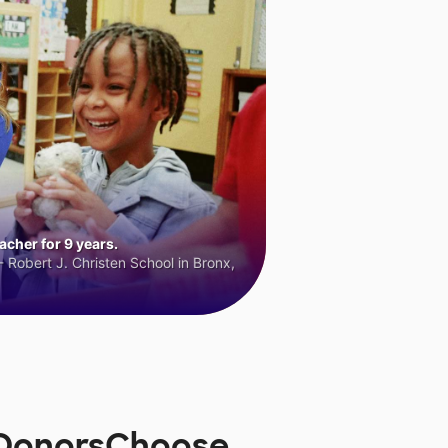
cher for 9 years.
 Robert J. Christen School in Bronx,
n DonorsChoose