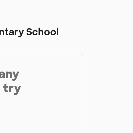
entary School
 any
 try