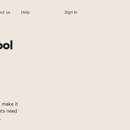
Sign in
ut us
Help
ool
 make it
nts need
.