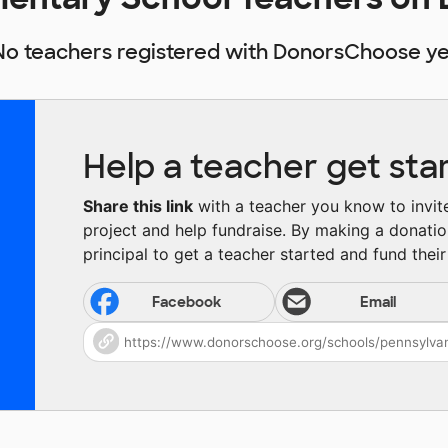
No teachers registered with DonorsChoose ye
Help a teacher get sta
Share this link
with a teacher you know to invite 
project and help fundraise. By making a donatio
principal to get a teacher started and fund their 
Facebook
Email