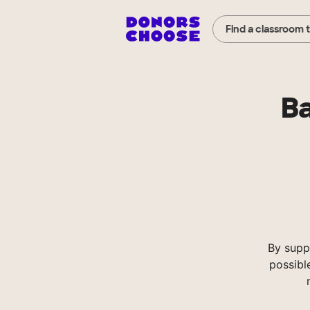
Find a classroom 
Ba
By supp
possibl