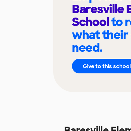
Baresville
School
to 
what their
need.
Give to this school
Baresville El