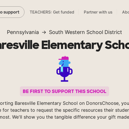
TEACHERS: Get funded
Partner with us
Abo
to support
Pennsylvania
South Western School District
resville Elementary Sch
BE FIRST TO SUPPORT THIS SCHOOL
orting Baresville Elementary School on DonorsChoose, you
e for teachers to request the specific resources their stude
most. We'll show you the tangible difference your gift made