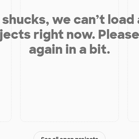
shucks, we can’t load
jects right now. Please
again in a bit.