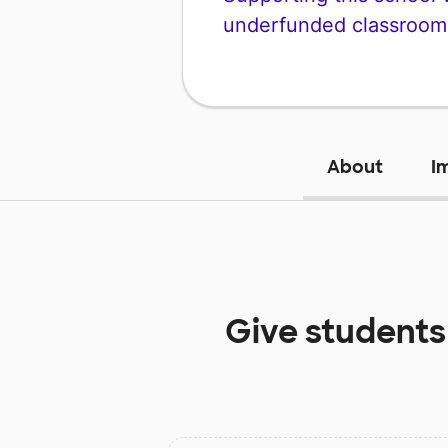
underfunded classroom
About
I
Give students