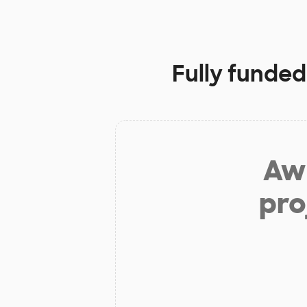
Fully funded
Aw 
pro