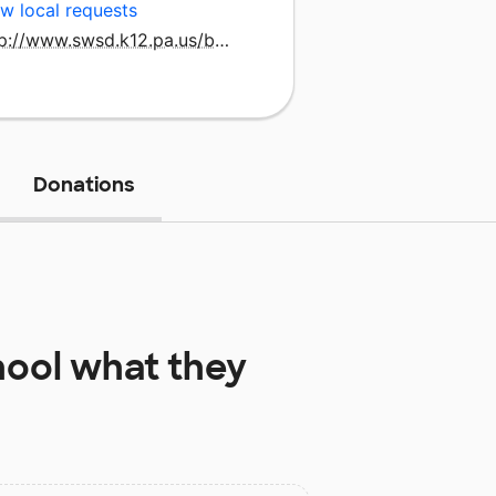
w local requests
http://www.swsd.k12.pa.us/baresvle/index.htm
Donations
hool
what they