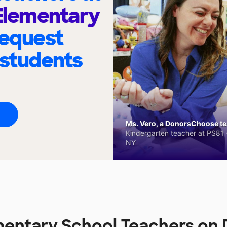
 Elementary
request
 students
Ms. Vero, a DonorsChoose tea
Kindergarten teacher at PS81 -
NY
ementary School Teachers o