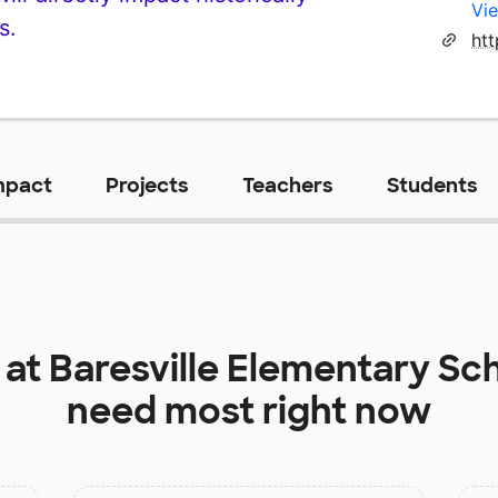
Vie
s.
mpact
Projects
Teachers
Students
 at
Baresville Elementary Sc
need most right now