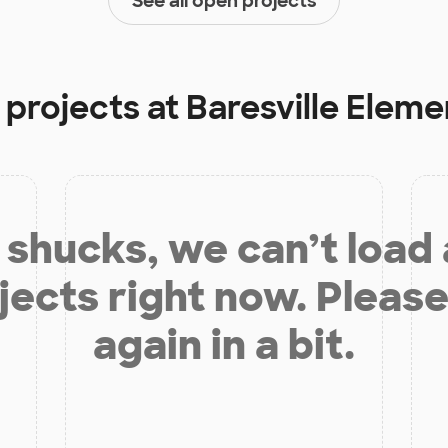
See all open projects
 projects at
Baresville Elem
shucks, we can’t load
jects right now. Please
again in a bit.