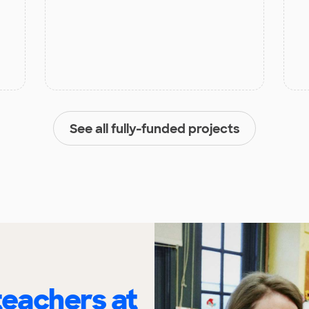
See all fully-funded projects
eachers at