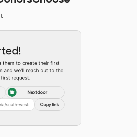
t
rted!
them to create their first
n and we'll reach out to the
first request.
Nextdoor
Copy link