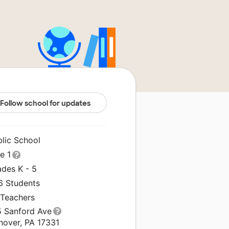
Follow school for updates
blic School
le 1
ades K - 5
6 Students
 Teachers
5 Sanford Ave
nover, PA 17331