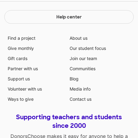
Help center
Find a project
About us
Give monthly
Our student focus
Gift cards
Join our team
Partner with us
Communities
Support us
Blog
Volunteer with us
Media info
Ways to give
Contact us
Supporting teachers and students
since 2000
DonorsChoose makes it easy for anyone to help a