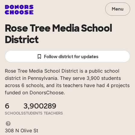
Menu
Rose Tree Media School
District
Follow district for updates
Rose Tree Media School District is a public school
district in Pennsylvania. They serve 3,900 students
across 6 schools, and its teachers have had 4 projects
funded on DonorsChoose.
6
3,900
289
SCHOOLS
STUDENTS
TEACHERS
308 N Olive St