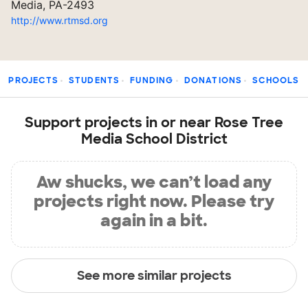
Media, PA-2493
http://www.rtmsd.org
PROJECTS
STUDENTS
FUNDING
DONATIONS
SCHOOLS
Support projects in or near Rose Tree
Media School District
Aw shucks, we can’t load any
projects right now. Please try
again in a bit.
See more similar projects