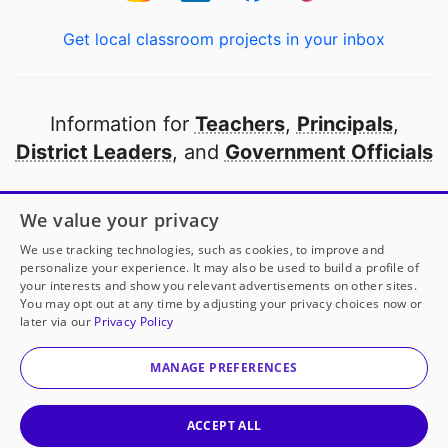
Get local classroom projects in your inbox
Information for
Teachers
,
Principals
,
District Leaders
, and
Government Officials
Open to every public school in America
We value your privacy
thanks to
our partners
We use tracking technologies, such as cookies, to improve and
personalize your experience. It may also be used to build a profile of
your interests and show you relevant advertisements on other sites.
Partner with DonorsChoose
You may opt out at any time by adjusting your privacy choices now or
later via our
Privacy Policy
© 2000-
2026
DonorsChoose, a 501(c)(3) not-for-profit
corporation.
MANAGE PREFERENCES
Privacy policy
|
Manage Cookies
|
Terms of use
|
Schools
ACCEPT ALL