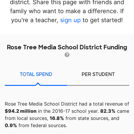
district. Share this page with friends and
family who want to make a difference. If
you're a teacher,
sign up
to get started!
Rose Tree Media School District Funding
TOTAL SPEND
PER STUDENT
Rose Tree Media School District had a total revenue of
$94.2 million
in the 2016-17 school year.
82.3%
came
from local sources,
16.8%
from state sources, and
0.9%
from federal sources.