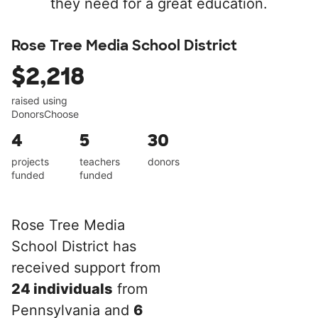
they need for a great education.
Rose Tree Media School District
$2,218
raised using
DonorsChoose
4
5
30
projects
teachers
donors
funded
funded
Rose Tree Media
School District has
received support from
24 individuals
from
Pennsylvania and
6