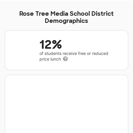
Rose Tree Media School District
Demographics
12%
of students receive free or reduced
price lunch