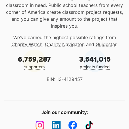
classroom in need. Public school teachers from every
corner of America create classroom project requests,
and you can give any amount to the project that
inspires you.
We've earned the highest possible ratings from
Charity Watch
,
Charity Navigator
, and
Guidestar
.
6,759,287
3,541,015
supporters
projects funded
EIN: 13-4129457
Join our community: