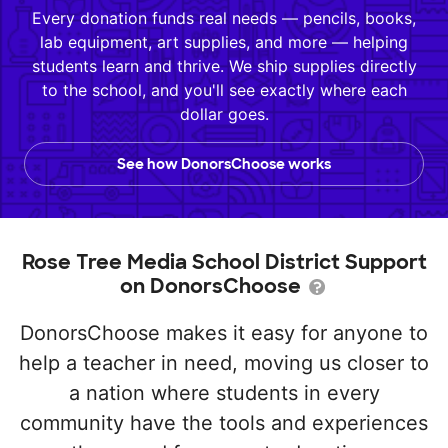
Every donation funds real needs — pencils, books,
lab equipment, art supplies, and more — helping
students learn and thrive. We ship supplies directly
to the school, and you'll see exactly where each
dollar goes.
See how DonorsChoose works
Rose Tree Media School District Support
on DonorsChoose
DonorsChoose makes it easy for anyone to
help a teacher in need, moving us closer to
a nation where students in every
community have the tools and experiences