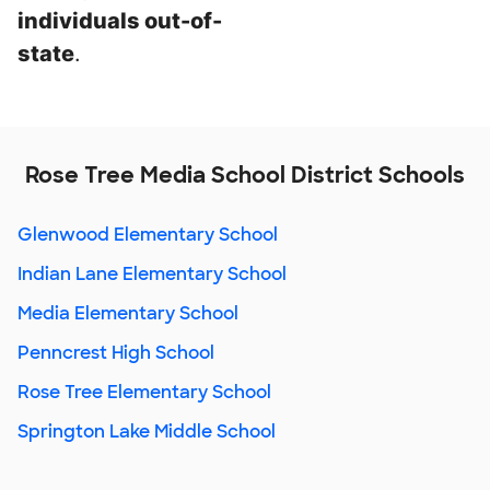
individuals out-of-
state
.
Rose Tree Media School District Schools
Glenwood Elementary School
Indian Lane Elementary School
Media Elementary School
Penncrest High School
Rose Tree Elementary School
Springton Lake Middle School