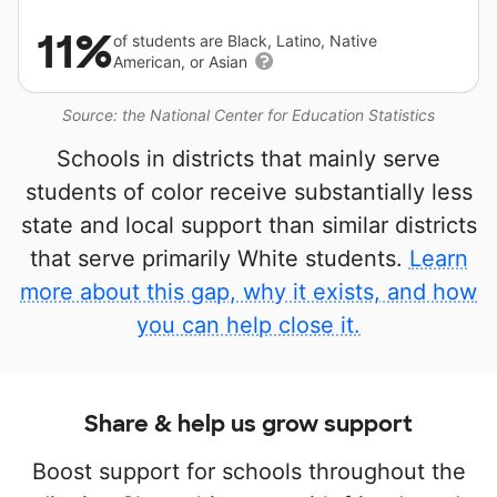
11%
of students are Black, Latino, Native
American, or Asian
Source: the National Center for Education Statistics
Schools in districts that mainly serve
students of color receive substantially less
state and local support than similar districts
that serve primarily White students.
Learn
more about this gap, why it exists, and how
you can help close it.
Share & help us grow support
Boost support for schools throughout the