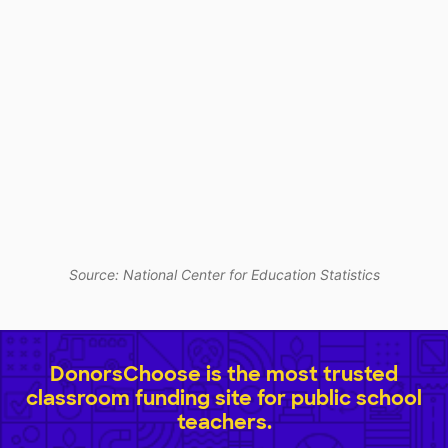
Source: National Center for Education Statistics
DonorsChoose is the most trusted
classroom funding site for public school
teachers.