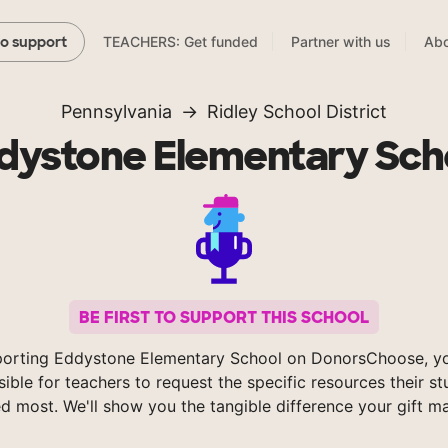
TEACHERS: Get funded
Partner with us
Abo
to support
Pennsylvania
Ridley School District
dystone Elementary Sch
BE FIRST TO SUPPORT THIS SCHOOL
porting Eddystone Elementary School on DonorsChoose, y
sible for teachers to request the specific resources their s
d most. We'll show you the tangible difference your gift m