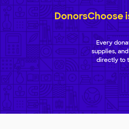
DonorsChoose is
Every donat
supplies, and
directly to