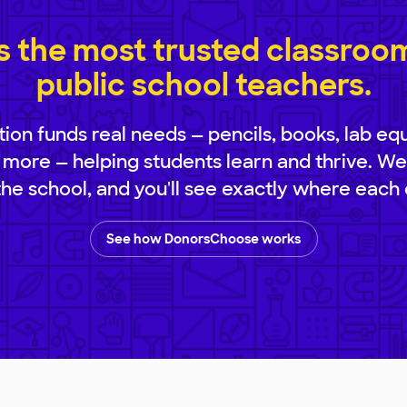
 the most trusted classroom 
public school teachers.
ion funds real needs — pencils, books, lab eq
 more — helping students learn and thrive. We
 the school, and you'll see exactly where each 
See how DonorsChoose works