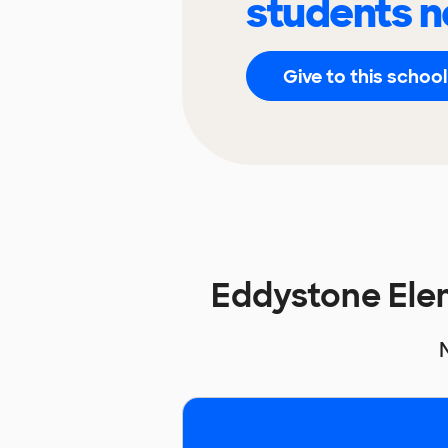
students n
Give to this school
Eddystone Ele