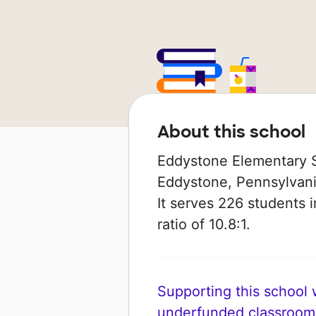
About this school
Eddystone Elementary S
Eddystone, Pennsylvania 
It serves 226 students 
ratio of 10.8:1.
Supporting this school wi
underfunded classroom