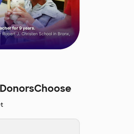
cher for 9 years.
 Robert J. Christen School in Bronx,
n DonorsChoose
t