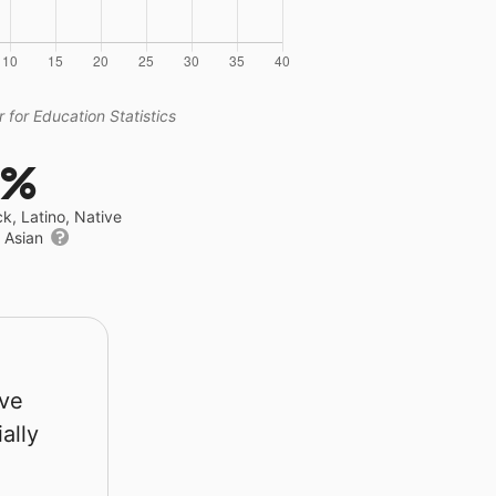
 for Education Statistics
4%
ck, Latino, Native
r Asian
rve
ally