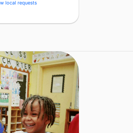
w local requests