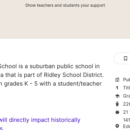
Show teachers and students your support
chool is a suburban public school in
that is part of Ridley School District.
Pu
in grades K - 5 with a student/teacher
Tit
Gr
22
21
ll directly impact historically
141
Ed
s.