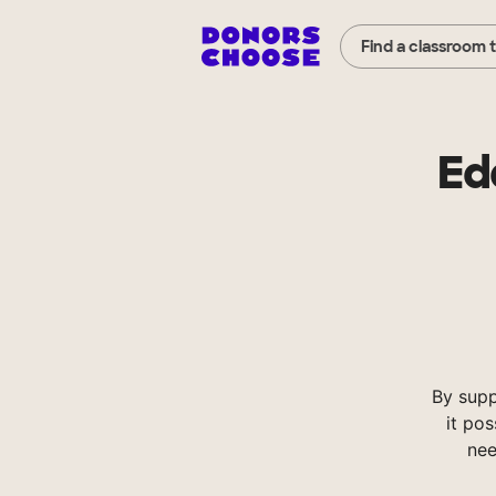
Find a classroom 
Ed
By sup
it pos
nee