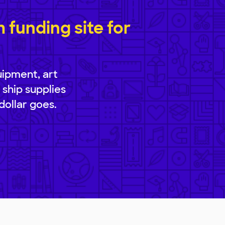
funding site for
uipment, art
 ship supplies
dollar goes.