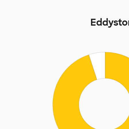
Eddysto