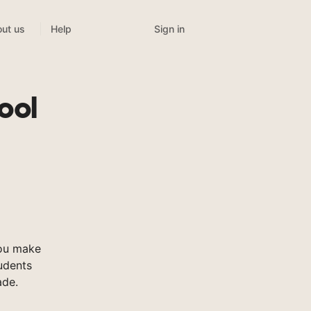
Sign in
ut us
Help
ool
ou make
tudents
ade.