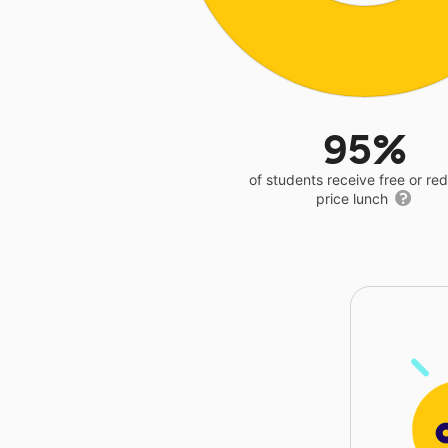
95%
of students receive free or r
price lunch