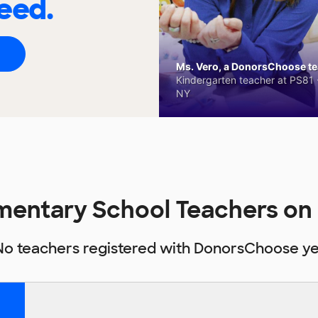
eed.
Ms. Vero, a DonorsChoose tea
Kindergarten teacher at PS81 -
NY
mentary School Teachers o
No teachers registered with DonorsChoose ye