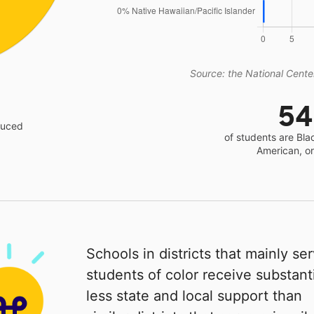
Source: the National Center
5
educed
of students are Bla
American, o
Schools in districts that mainly se
students of color receive substanti
less state and local support than