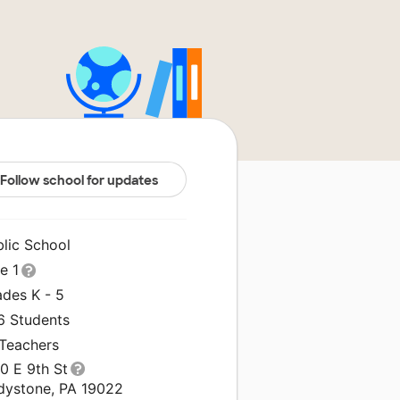
Follow school for updates
blic School
le 1
ades K - 5
6 Students
 Teachers
0 E 9th St
dystone, PA 19022