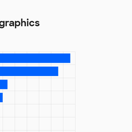
graphics