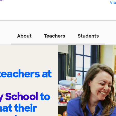
Vie
About
Teachers
Students
eachers at
y School
to
at their