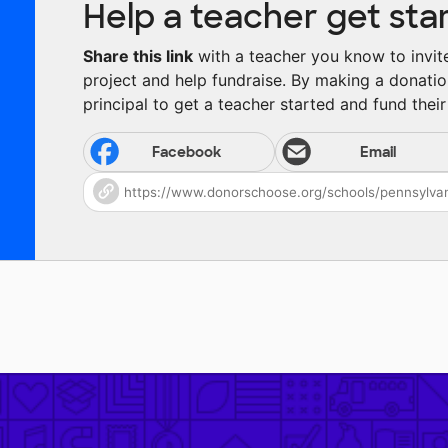
Help a teacher get sta
Share this link
with a teacher you know to invite 
project and help fundraise. By making a donatio
principal to get a teacher started and fund their 
Facebook
Email