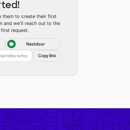
rted!
them to create their first
n and we'll reach out to the
first request.
Nextdoor
Copy link