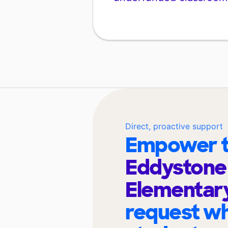
Direct, proactive support
Empower t
Eddystone
Elementar
request wh