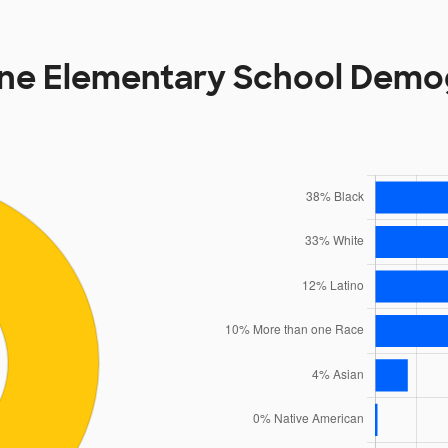
ne Elementary School Demo