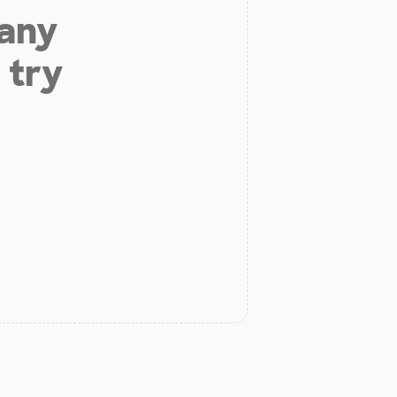
 any
 try