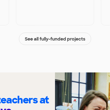
See all fully-funded projects
eachers at