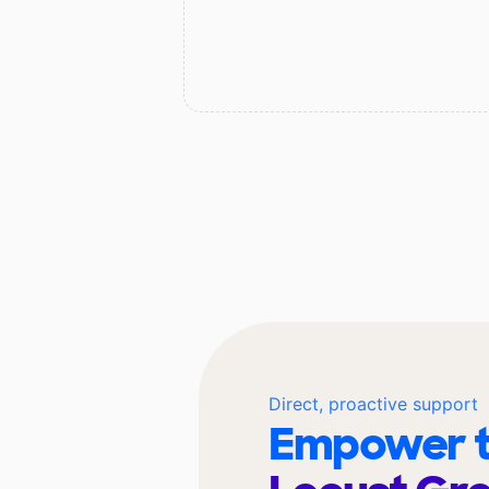
Direct, proactive support
Empower t