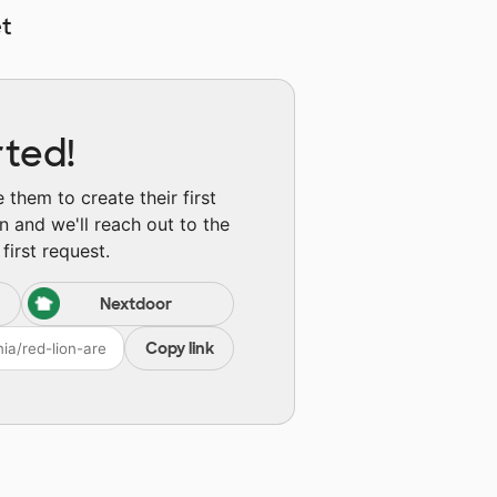
t
rted!
them to create their first
n and we'll reach out to the
first request.
Nextdoor
Copy link