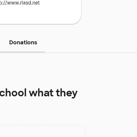
p://www.rlasd.net
Donations
chool
what they