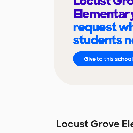
Locust Gr
Elementar
request wh
students n
Give to this school
Locust Grove E