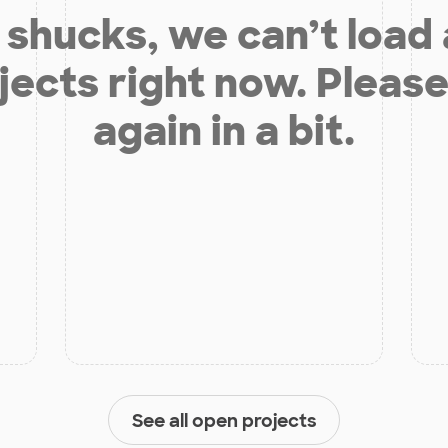
shucks, we can’t load
jects right now. Please
again in a bit.
See all open projects