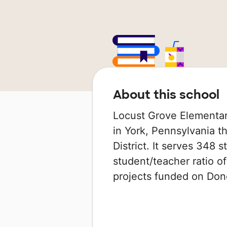
About this school
Locust Grove Elementar
in York, Pennsylvania t
District. It serves 348 
student/teacher ratio of
projects funded on Do