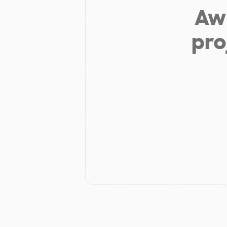
Aw 
pro