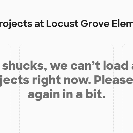
rojects at
Locust Grove Ele
shucks, we can’t load
jects right now. Please
again in a bit.