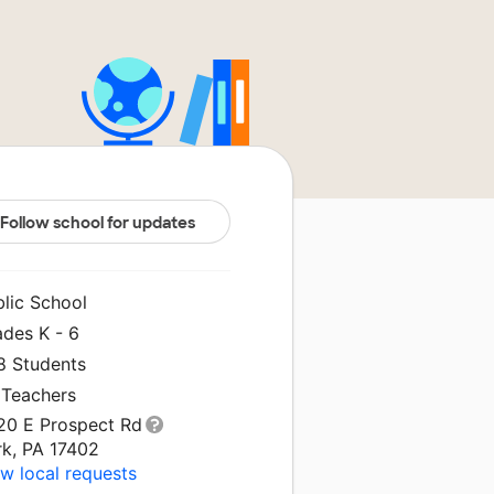
Follow school for updates
blic School
ades K - 6
8 Students
 Teachers
20 E Prospect Rd
rk, PA 17402
w local requests