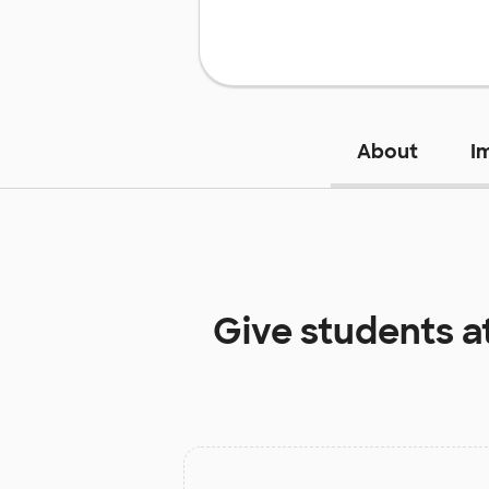
About
I
Give students a