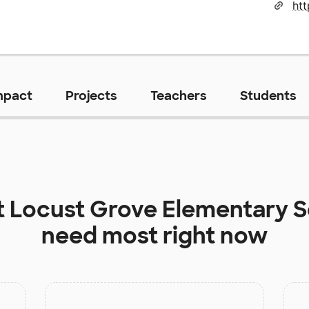
htt
mpact
Projects
Teachers
Students
t
Locust Grove Elementary S
need most right now