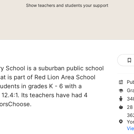
Show teachers and students your support
y School is a suburban public school
hat is part of Red Lion Area School
Pu
students in grades K - 6 with a
Gr
 12.4:1. Its teachers have had 4
34
norsChoose.
28
36
Yo
Vie