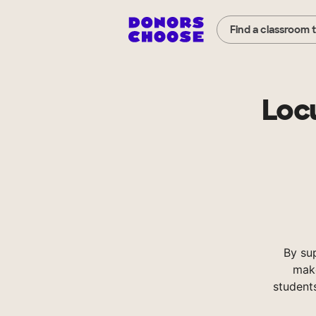
Find a classroom 
Loc
By su
make
student