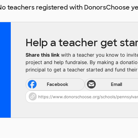
No teachers registered with DonorsChoose ye
Help a teacher get sta
Share this link
with a teacher you know to invite 
project and help fundraise. By making a donatio
principal to get a teacher started and fund their 
Facebook
Email