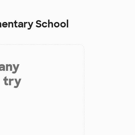
mentary School
 any
 try