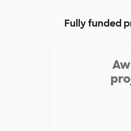
Fully funded p
Aw 
pro