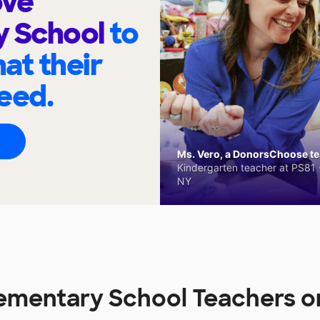
ove
y School
to
at their
eed.
Ms. Vero, a DonorsChoose tea
Kindergarten teacher at PS81 -
NY
lementary School Teachers 