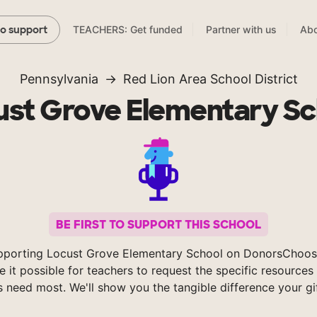
TEACHERS: Get funded
Partner with us
Abo
to support
Pennsylvania
Red Lion Area School District
ust Grove Elementary Sc
BE FIRST TO SUPPORT THIS SCHOOL
pporting Locust Grove Elementary School on DonorsChoos
 it possible for teachers to request the specific resources 
s need most. We'll show you the tangible difference your gi