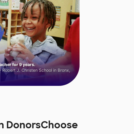
cher for 9 years.
 Robert J. Christen School in Bronx,
on DonorsChoose