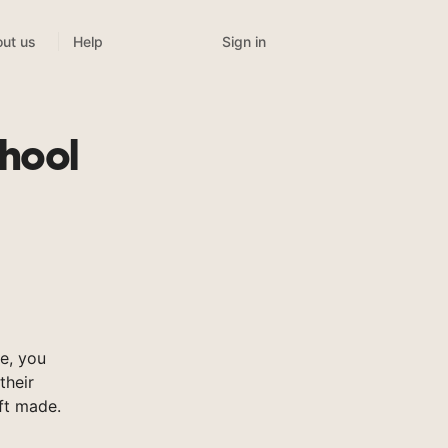
Sign in
ut us
Help
hool
e, you
their
ft made.