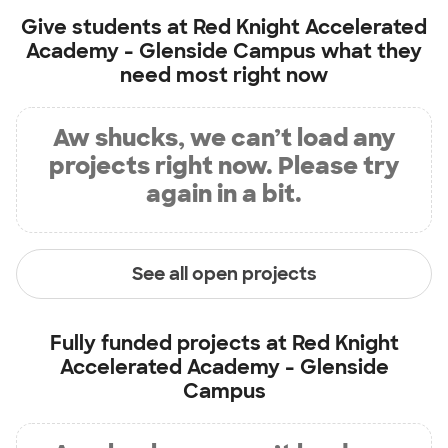
Give students at
Red Knight Accelerated
Academy - Glenside Campus
what they
need most right now
Aw shucks, we can’t load any
projects right now. Please try
again in a bit.
See all open projects
Fully funded projects at
Red Knight
Accelerated Academy - Glenside
Campus