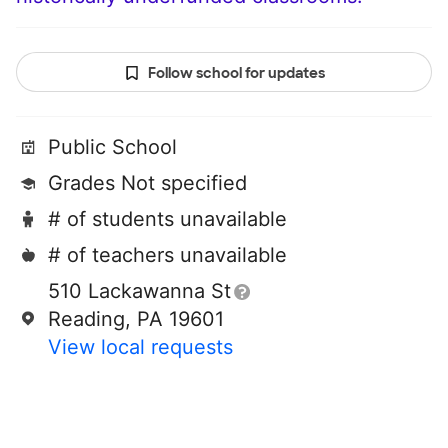
Follow school for updates
Public School
Grades Not specified
# of students unavailable
# of teachers unavailable
510 Lackawanna St
Reading, PA 19601
View local requests