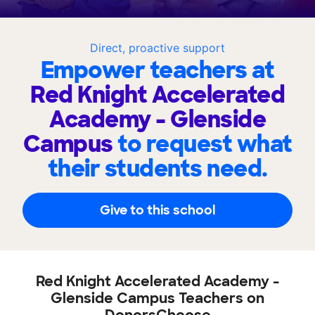
Direct, proactive support
Empower teachers at
Red Knight Accelerated
Academy - Glenside
Campus
to request what
their students need.
Give to this school
Red Knight Accelerated Academy -
Glenside Campus Teachers on