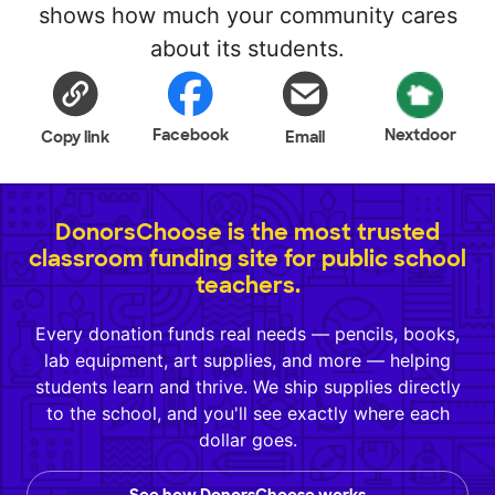
shows how much your community cares
about its students.
Facebook
Nextdoor
Copy link
Email
DonorsChoose is the most trusted
classroom funding site for public school
teachers.
Every donation funds real needs — pencils, books,
lab equipment, art supplies, and more — helping
students learn and thrive. We ship supplies directly
to the school, and you'll see exactly where each
dollar goes.