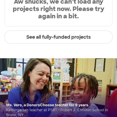
Aw shucks, we can’t load any
projects right now. Please try
again in a bit.
See all fully-funded projects
Ms. Vero, a DonorsChoose teacher for 9 years.
Kindergarten teacher at PS81 - Robert J. Christen School in
Bronx, NY