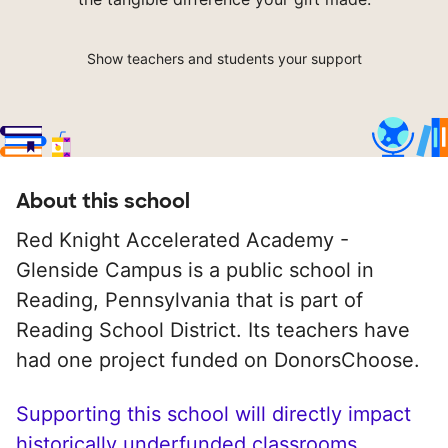
Show teachers and students your support
About this school
Red Knight Accelerated Academy -
Glenside Campus is a public school in
Reading, Pennsylvania that is part of
Reading School District. Its teachers have
had one project funded on DonorsChoose.
Supporting this school will directly impact
historically underfunded classrooms.