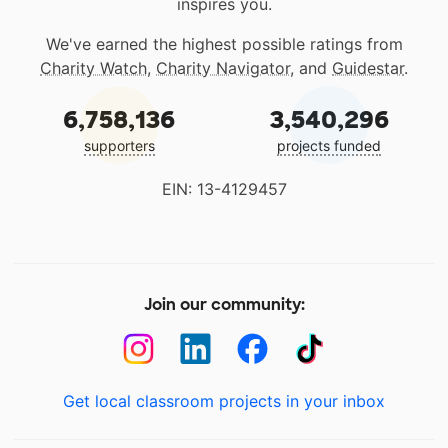
inspires you.
We've earned the highest possible ratings from
Charity Watch
,
Charity Navigator
, and
Guidestar
.
6,758,136
3,540,296
supporters
projects funded
EIN: 13-4129457
Join our community:
Get local classroom projects in your inbox