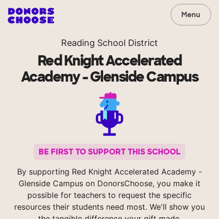
Menu
Reading School District
Red Knight Accelerated
Academy - Glenside Campus
BE FIRST TO SUPPORT THIS SCHOOL
By supporting Red Knight Accelerated Academy -
Glenside Campus on DonorsChoose, you make it
possible for teachers to request the specific
resources their students need most. We'll show you
the tangible difference your gift made.