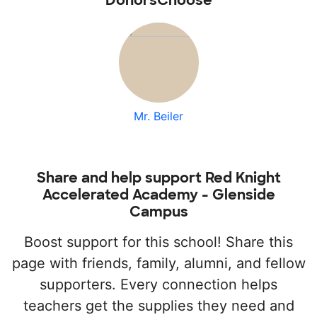
DonorsChoose
Mr. Beiler
Share and help support Red Knight
Accelerated Academy - Glenside
Campus
Boost support for this school! Share this
page with friends, family, alumni, and fellow
supporters. Every connection helps
teachers get the supplies they need and