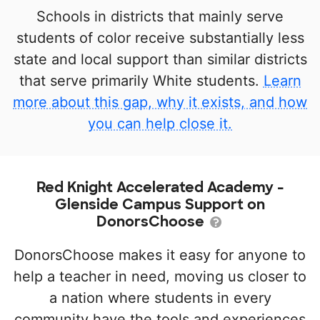
Schools in districts that mainly serve
students of color receive substantially less
state and local support than similar districts
that serve primarily White students.
Learn
more about this gap, why it exists, and how
you can help close it.
Red Knight Accelerated Academy -
Glenside Campus Support on
DonorsChoose
DonorsChoose makes it easy for anyone to
help a teacher in need, moving us closer to
a nation where students in every
community have the tools and experiences