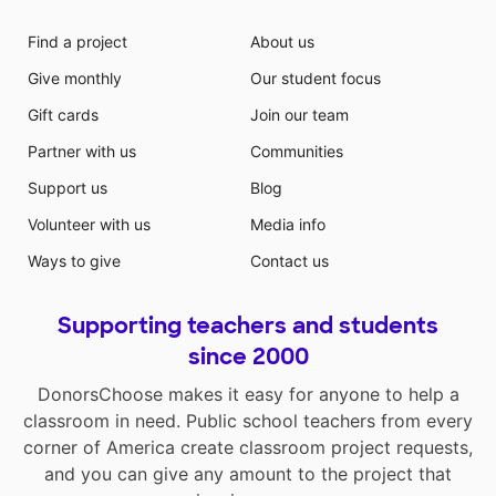
Find a project
About us
Give monthly
Our student focus
Gift cards
Join our team
Partner with us
Communities
Support us
Blog
Volunteer with us
Media info
Ways to give
Contact us
Supporting teachers and students
since 2000
DonorsChoose makes it easy for anyone to help a
classroom in need. Public school teachers from every
corner of America create classroom project requests,
and you can give any amount to the project that