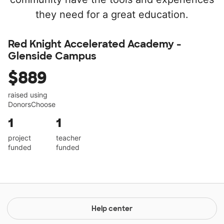
they need for a great education.
Red Knight Accelerated Academy -
Glenside Campus
$889
raised using
DonorsChoose
1
1
project
teacher
funded
funded
Help center