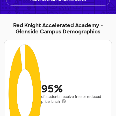
See how DonorsChoose works
Red Knight Accelerated Academy -
Glenside Campus Demographics
95%
of students receive free or reduced
price lunch