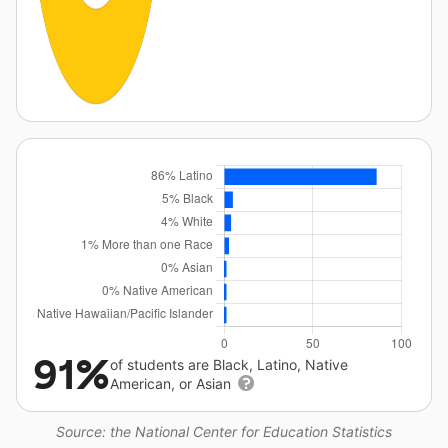
91%
of students are Black, Latino, Native
American, or Asian
Source: the National Center for Education Statistics