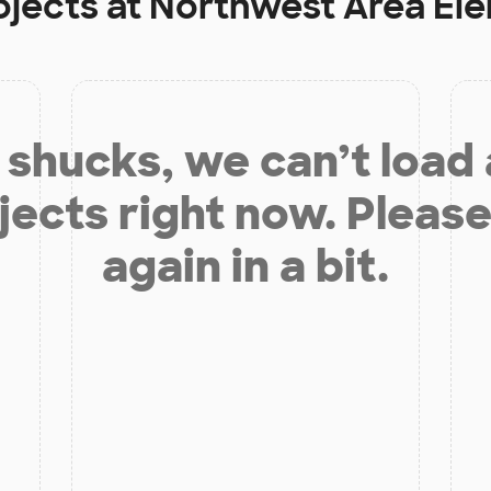
ojects at
Northwest Area El
shucks, we can’t load
jects right now. Please
again in a bit.