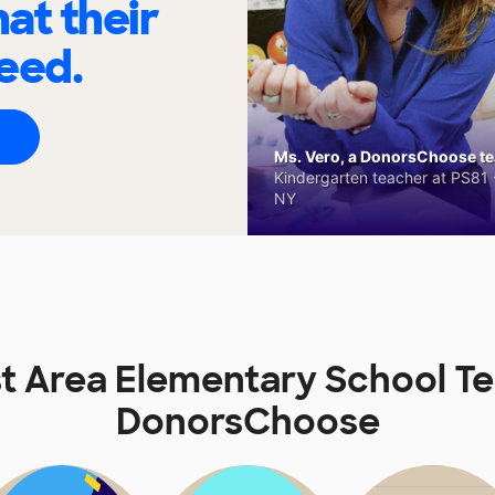
at their
eed.
Ms. Vero, a DonorsChoose tea
Kindergarten teacher at PS81 -
NY
 Area Elementary School T
DonorsChoose