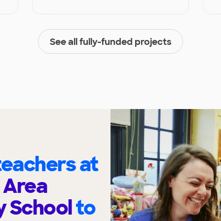
See all fully-funded projects
eachers at
 Area
y School
to