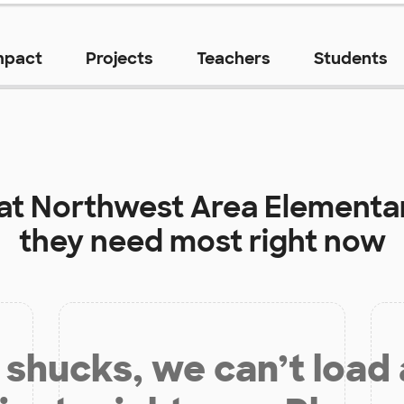
mpact
Projects
Teachers
Students
 at
Northwest Area Elementa
they need most right now
shucks, we can’t load