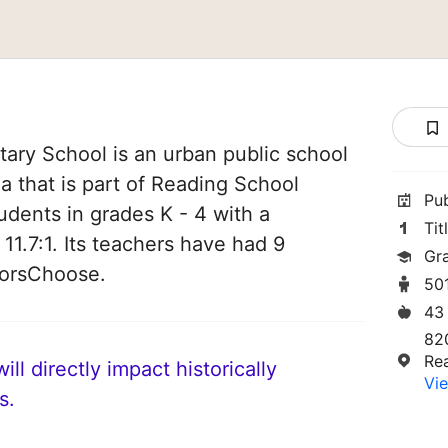
ary School is an urban public school
a that is part of Reading School
Pu
tudents in grades K - 4 with a
Tit
 11.7:1. Its teachers have had 9
Gr
norsChoose.
50
43
820
Re
ll directly impact historically
Vie
s.