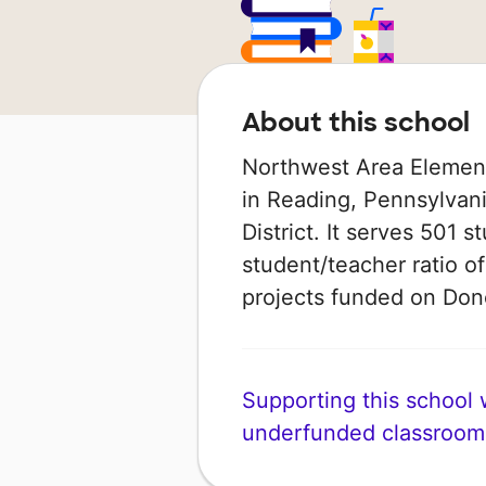
About this school
Northwest Area Element
in Reading, Pennsylvani
District. It serves 501 s
student/teacher ratio of
projects funded on Do
Supporting this school wi
underfunded classroom