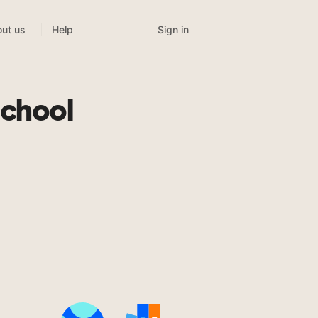
Sign in
ut us
Help
School