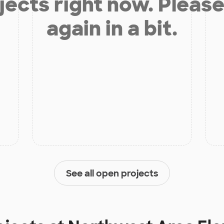
jects right now. Please
again in a bit.
See all open projects