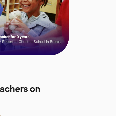
cher for 9 years.
 Robert J. Christen School in Bronx,
eachers on