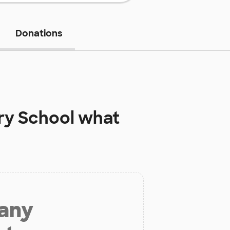
Donations
ry School
what
 any