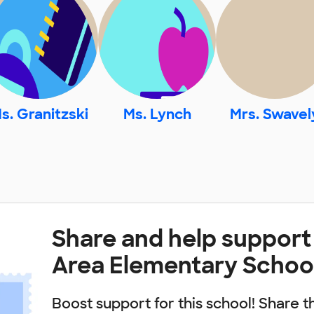
s. Granitzski
Ms. Lynch
Mrs. Swavel
Share and help suppor
Area Elementary Schoo
Boost support for this school! Share t