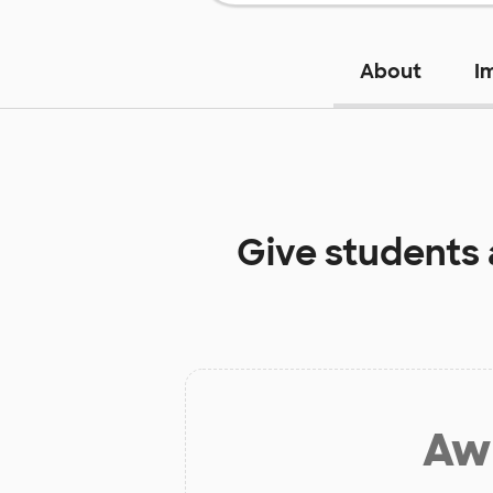
About
I
Give students
Aw 