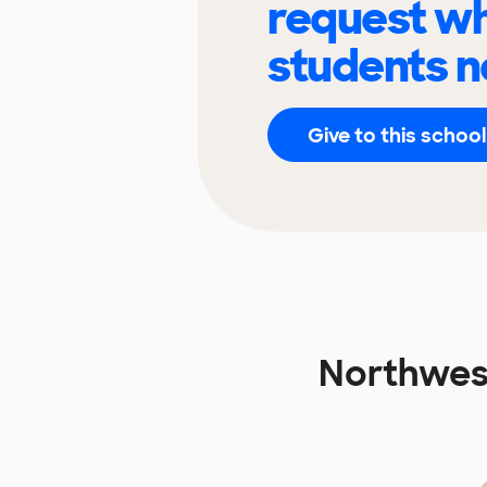
request wh
students n
Give to this school
Northwest