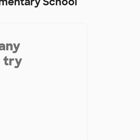
ementary School
 any
 try