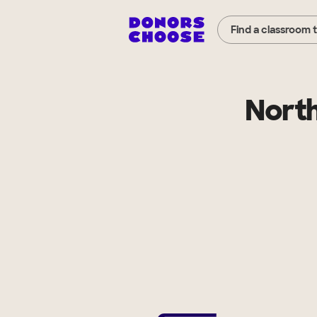
Find a classroom 
North