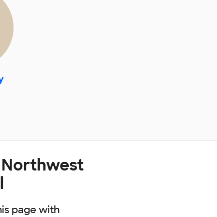
y
t Northwest
l
his page with