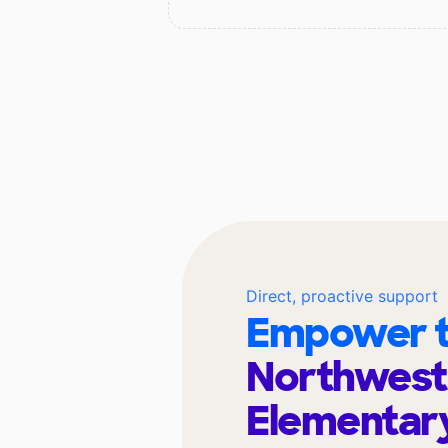
Direct, proactive support
Empower t
Northwest
Elementar