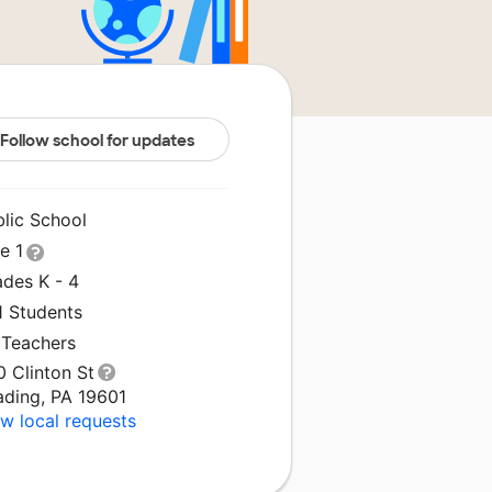
Follow school for updates
blic School
le 1
ades K - 4
1 Students
 Teachers
 Clinton St
ading, PA 19601
w local requests