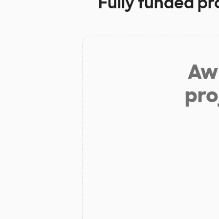
Fully funded pr
Aw 
pro