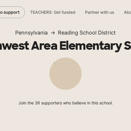
TEACHERS: Get funded
Partner with us
Abo
to support
Pennsylvania
Reading School District
west Area Elementary 
Join the 36 supporters who believe in this school.