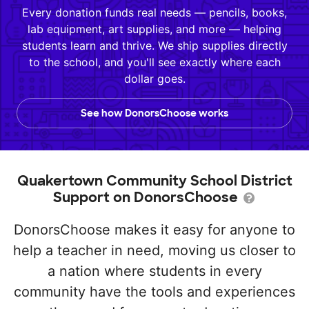
Every donation funds real needs — pencils, books,
lab equipment, art supplies, and more — helping
students learn and thrive. We ship supplies directly
to the school, and you'll see exactly where each
dollar goes.
See how DonorsChoose works
Quakertown Community School District
Support on DonorsChoose
DonorsChoose makes it easy for anyone to
help a teacher in need, moving us closer to
a nation where students in every
community have the tools and experiences