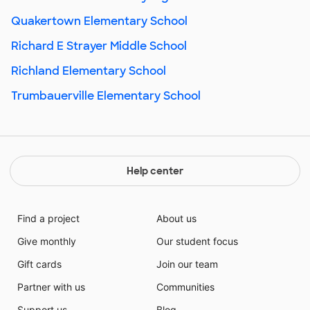
Quakertown Elementary School
Richard E Strayer Middle School
Richland Elementary School
Trumbauerville Elementary School
Help center
Find a project
About us
Give monthly
Our student focus
Gift cards
Join our team
Partner with us
Communities
Support us
Blog