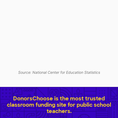
Source: National Center for Education Statistics
DonorsChoose is the most trusted
classroom funding site for public school
teachers.