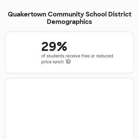
Quakertown Community School District
Demographics
29%
of students receive free or reduced
price lunch