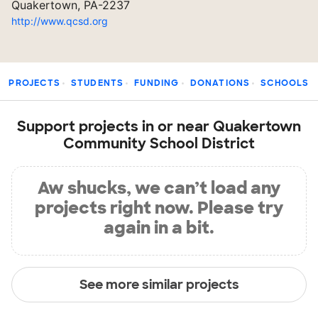
Quakertown, PA-2237
http://www.qcsd.org
PROJECTS
STUDENTS
FUNDING
DONATIONS
SCHOOLS
Support projects in or near Quakertown
Community School District
Aw shucks, we can’t load any
projects right now. Please try
again in a bit.
See more similar projects