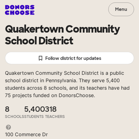
Menu
Quakertown Community
School District
Follow district for updates
Quakertown Community School District is a public
school district in Pennsylvania. They serve 5,400
students across 8 schools, and its teachers have had
75 projects funded on DonorsChoose.
8
5,400
318
SCHOOLS
STUDENTS
TEACHERS
100 Commerce Dr