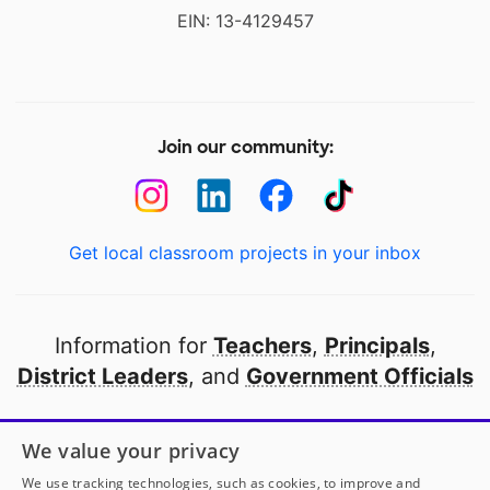
EIN: 13-4129457
Join our community:
Get local classroom projects in your inbox
Information for
Teachers
,
Principals
,
District Leaders
, and
Government Officials
Open to every public school in America
We value your privacy
thanks to
our partners
We use tracking technologies, such as cookies, to improve and