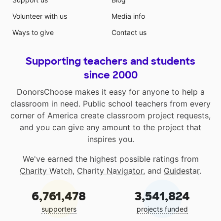
Volunteer with us
Media info
Ways to give
Contact us
Supporting teachers and students
since 2000
DonorsChoose makes it easy for anyone to help a
classroom in need. Public school teachers from every
corner of America create classroom project requests,
and you can give any amount to the project that
inspires you.
We've earned the highest possible ratings from
Charity Watch
,
Charity Navigator
, and
Guidestar
.
6,761,478
3,541,824
supporters
projects funded