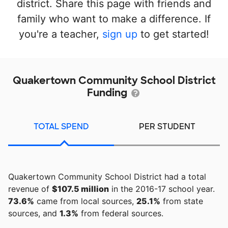
district. Share this page with friends and
family who want to make a difference. If
you're a teacher,
sign up
to get started!
Quakertown Community School District
Funding
TOTAL SPEND
PER STUDENT
Quakertown Community School District had a total
revenue of
$107.5 million
in the 2016-17 school year.
73.6%
came from local sources,
25.1%
from state
sources, and
1.3%
from federal sources.