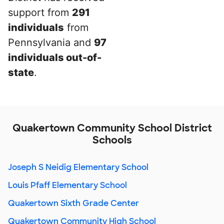
support from
291
individuals
from
Pennsylvania and
97
individuals out-of-
state
.
Quakertown Community School District
Schools
Joseph S Neidig Elementary School
Louis Pfaff Elementary School
Quakertown Sixth Grade Center
Quakertown Community High School