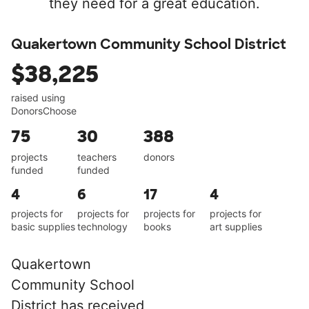
they need for a great education.
Quakertown Community School District
$38,225
raised using
DonorsChoose
75
30
388
projects
teachers
donors
funded
funded
4
6
17
4
projects for
projects for
projects for
projects for
basic supplies
technology
books
art supplies
Quakertown
Community School
District has received