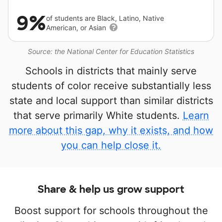
9%
of students are Black, Latino, Native
American, or Asian
Source: the National Center for Education Statistics
Schools in districts that mainly serve
students of color receive substantially less
state and local support than similar districts
that serve primarily White students.
Learn
more about this gap, why it exists, and how
you can help close it.
Share & help us grow support
Boost support for schools throughout the